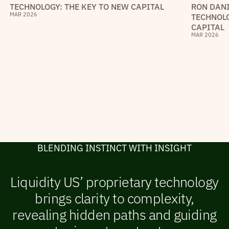
RON DANI
TECHNOLOGY: THE KEY TO NEW CAPITAL
MAR 2026
TECHNOLO
CAPITAL
MAR 2026
B
L
E
N
D
I
N
G
I
N
S
T
I
N
C
T
W
I
T
H
I
N
S
I
G
H
T
Liquidity US’ proprietary technology
brings clarity to complexity,
revealing hidden paths and guiding