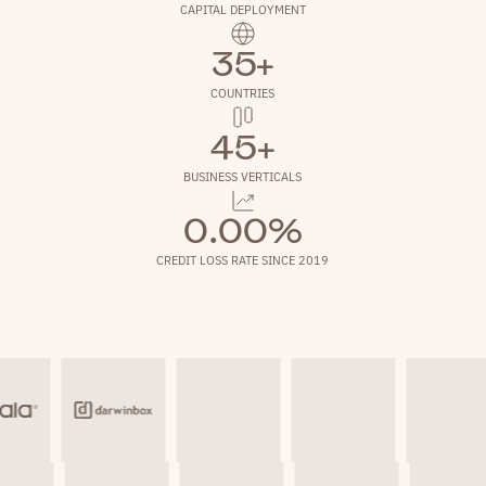
CAPITAL DEPLOYMENT
35+
COUNTRIES
45+
BUSINESS VERTICALS
0.00%
CREDIT LOSS RATE SINCE 2019