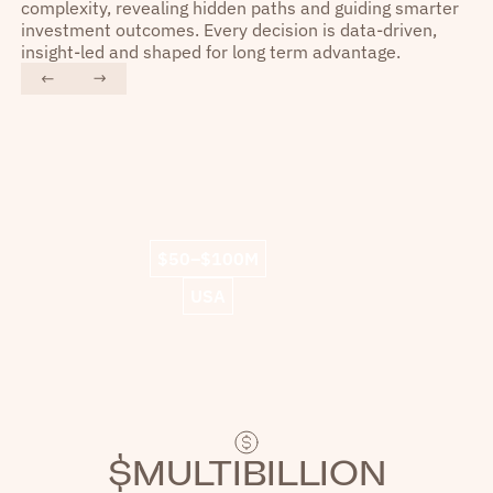
complexity, revealing hidden paths and guiding smarter
investment outcomes. Every decision is data-driven,
insight-led and shaped for long term advantage.
“
“
Liquidity US shines as a
We
technologically advanced player.
ot
$50–$100M
We experienced lightning speed
and working with their team has
fin
USA
been a great experience.
”
$MULTIBILLION