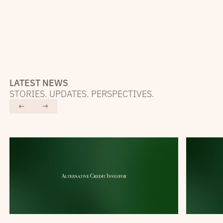
LATEST NEWS
STORIES. UPDATES. PERSPECTIVES.