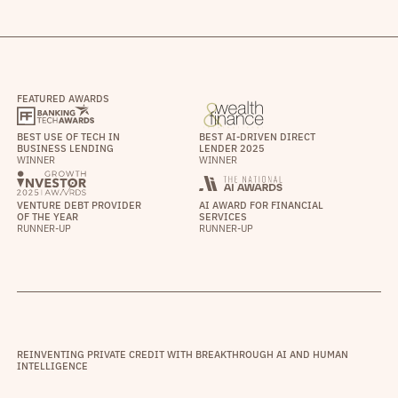
FEATURED AWARDS
BEST USE OF TECH IN
BEST AI-DRIVEN DIRECT
BUSINESS LENDING
LENDER 2025
WINNER
WINNER
VENTURE DEBT PROVIDER
AI AWARD FOR FINANCIAL
OF THE YEAR
SERVICES
RUNNER-UP
RUNNER-UP
REINVENTING PRIVATE CREDIT WITH BREAKTHROUGH AI AND HUMAN
INTELLIGENCE