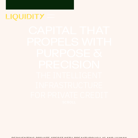
CAPITAL THAT
PROPELS WITH
PURPOSE &
PRECISION
THE INTELLIGENT
INFRASTRUCTURE
FOR PRIVATE CREDIT
S
C
R
O
L
L