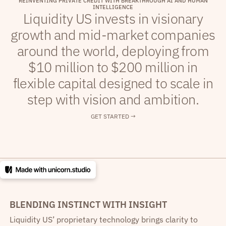
R
E
I
N
V
E
N
T
I
N
G
P
R
I
V
A
T
E
C
R
E
D
I
T
W
I
T
H
B
R
E
A
K
T
H
R
O
U
G
H
A
I
A
N
D
H
U
M
A
N
I
N
T
E
L
L
I
G
E
N
C
E
Liquidity US invests in visionary
growth and mid-market companies
around the world, deploying from
$10 million to $200 million in
flexible capital designed to scale in
step with vision and ambition.
GET STARTED →
BLENDING INSTINCT WITH INSIGHT
Liquidity US’ proprietary technology brings clarity to