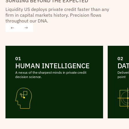
SURGING BEYOND THE EXPECTED
Liquidity US deploys private credit faster than any
firm in capital markets history. Precision flows
throughout our DNA.
01
02
HUMAN INTELLIGENCE
DA
A nexus of the sharpest minds in private credit
Deliver
decision science.
point