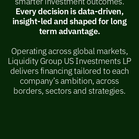
smarter investment outcomes.
Every decision is data-driven,
insight-led and shaped for long
term advantage.
Operating across global markets,
Liquidity Group US Investments LP
delivers financing tailored to each
company’s ambition, across
borders, sectors and strategies.