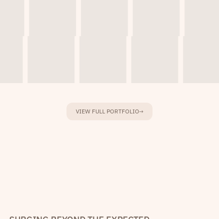
VIEW FULL PORTFOLIO