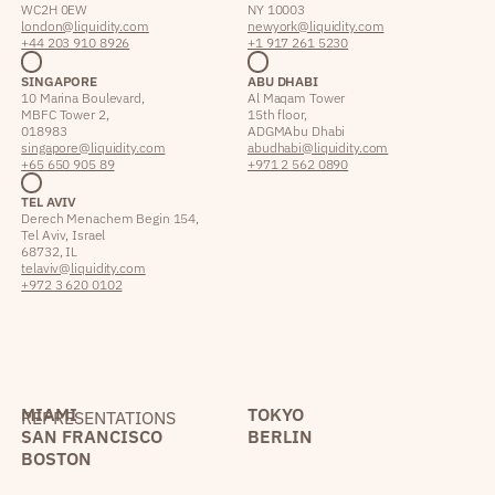
WC2H 0EW
NY 10003
london@liquidity.com
newyork@liquidity.com
+44 203 910 8926
+1 917 261 5230
SINGAPORE
ABU DHABI
10 Marina Boulevard,
Al Maqam Tower
MBFC Tower 2,
15th floor,
018983
ADGM Abu Dhabi
singapore@liquidity.com
abudhabi@liquidity.com
+65 650 905 89
+971 2 562 0890
TEL AVIV
Derech Menachem Begin 154,
Tel Aviv, Israel
68732, IL
telaviv@liquidity.com
+972 3 620 0102
MIAMI
TOKYO
REPRESENTATIONS
SAN FRANCISCO
BERLIN
BOSTON