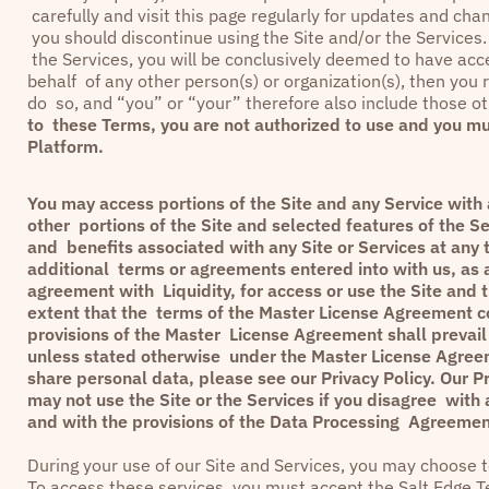
carefully and visit this page regularly for updates and ch
you should discontinue using the Site and/or the Services. 
the Services, you will be conclusively deemed to have ac
behalf of any other person(s) or organization(s), then you r
do so, and “you” or “your” therefore also include those ot
to these Terms, you are not authorized to use and you mu
Platform.
You may access portions of the Site and any Service with a
other portions of the Site and selected features of the Se
and benefits associated with any Site or Services at any 
additional terms or agreements entered into with us, as a
agreement with Liquidity, for access or use the Site and 
extent that the terms of the Master License Agreement con
provisions of the Master License Agreement shall prevail 
unless stated otherwise under the Master License Agreem
share personal data, please see our
Privacy Policy
. Our
Pr
may not use the Site or the Services if you disagree with 
and with the provisions of the Data Processing Agreement
During your use of our Site and Services, you may choose to
To access these services, you must accept the
Salt Edge T