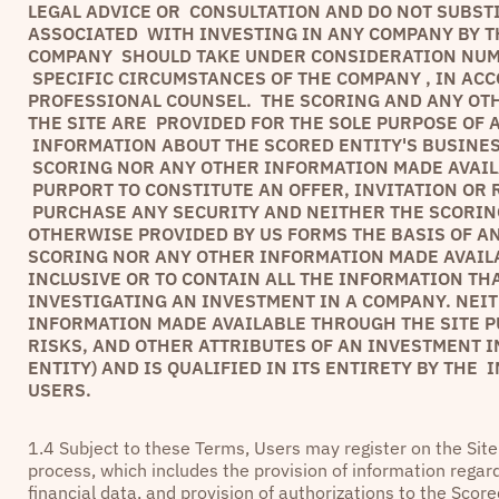
LEGAL ADVICE OR CONSULTATION AND DO NOT SUBST
ASSOCIATED WITH INVESTING IN ANY COMPANY BY TH
COMPANY SHOULD TAKE UNDER CONSIDERATION NUME
SPECIFIC CIRCUMSTANCES OF THE COMPANY , IN AC
PROFESSIONAL COUNSEL. THE SCORING AND ANY OT
THE SITE ARE PROVIDED FOR THE SOLE PURPOSE OF
INFORMATION ABOUT THE SCORED ENTITY'S BUSINES
SCORING NOR ANY OTHER INFORMATION MADE AVAILA
PURPORT TO CONSTITUTE AN OFFER, INVITATION OR
PURCHASE ANY SECURITY AND NEITHER THE SCORIN
OTHERWISE PROVIDED BY US FORMS THE BASIS OF A
SCORING NOR ANY OTHER INFORMATION MADE AVAIL
INCLUSIVE OR TO CONTAIN ALL THE INFORMATION TH
INVESTIGATING AN INVESTMENT IN A COMPANY. NEI
INFORMATION MADE AVAILABLE THROUGH THE SITE P
RISKS, AND OTHER ATTRIBUTES OF AN INVESTMENT I
ENTITY) AND IS QUALIFIED IN ITS ENTIRETY BY THE
USERS.
1.4 Subject to these Terms, Users may register on the Sit
process, which includes the provision of information regard
financial data, and provision of authorizations to the Scor