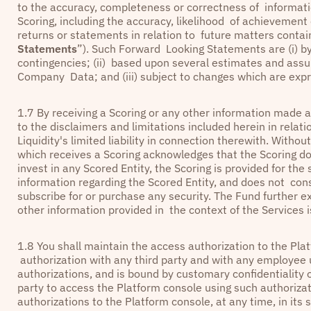
to the accuracy, completeness or correctness of informatio
Scoring, including the accuracy, likelihood of achievement
returns or statements in relation to future matters contain
Statements
”). Such Forward Looking Statements are (i) by 
contingencies; (ii) based upon several estimates and assu
Company Data; and (iii) subject to changes which are expr
1.7 By receiving a Scoring or any other information made a
to the disclaimers and limitations included herein in relat
Liquidity's limited liability in connection therewith. Withou
which receives a Scoring acknowledges that the Scoring d
invest in any Scored Entity, the Scoring is provided for the
information regarding the Scored Entity, and does not cons
subscribe for or purchase any security. The Fund further ex
other information provided in the context of the Services i
1.8 You shall maintain the access authorization to the Plat
authorization with any third party and with any employe
authorizations, and is bound by customary confidentiality o
party to access the Platform console using such authoriza
authorizations to the Platform console, at any time, in its