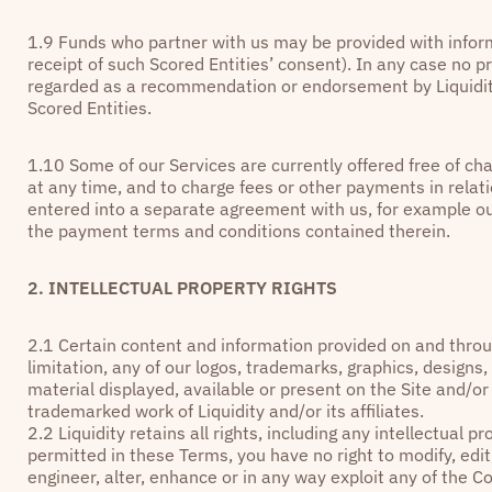
1.9 Funds who partner with us may be provided with inform
receipt of such Scored Entities’ consent). In any case no p
regarded as a recommendation or endorsement by Liquidity
Scored Entities.
1.10 Some of our Services are currently offered free of char
at any time, and to charge fees or other payments in relati
entered into a separate agreement with us, for example o
the payment terms and conditions contained therein.
2. INTELLECTUAL PROPERTY RIGHTS
2.1
Certain content and information provided on and throug
limitation, any of our logos, trademarks, graphics, designs
material displayed, available or present on the Site and/or
trademarked work of Liquidity and/or its affiliates.
2.2 Liquidity retains all rights, including any intellectual 
permitted in these Terms, you have no right to modify, edit
engineer, alter, enhance or in any way exploit any of the