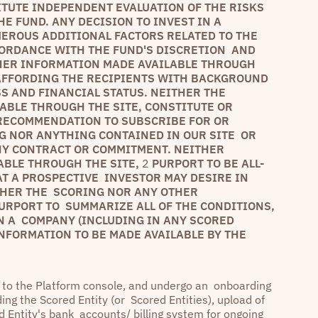
ITUTE INDEPENDENT EVALUATION OF THE RISKS
E FUND. ANY DECISION TO INVEST IN A
ROUS ADDITIONAL FACTORS RELATED TO THE
CORDANCE WITH THE FUND'S DISCRETION AND
HER INFORMATION MADE AVAILABLE THROUGH
 AFFORDING THE RECIPIENTS WITH BACKGROUND
S AND FINANCIAL STATUS. NEITHER THE
BLE THROUGH THE SITE, CONSTITUTE OR
 RECOMMENDATION TO SUBSCRIBE FOR OR
G NOR ANYTHING CONTAINED IN OUR SITE OR
NY CONTRACT OR COMMITMENT. NEITHER
ABLE THROUGH THE SITE,
2
PURPORT TO BE ALL-
AT A PROSPECTIVE INVESTOR MAY DESIRE IN
THER THE SCORING NOR ANY OTHER
URPORT TO SUMMARIZE ALL OF THE CONDITIONS,
N A COMPANY (INCLUDING IN ANY SCORED
 INFORMATION TO BE MADE AVAILABLE BY THE
e to the Platform console, and undergo an onboarding
ing the Scored Entity (or Scored Entities), upload of
ed Entity's bank accounts/ billing system for ongoing