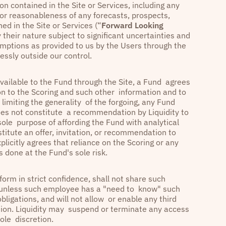
n contained in the Site or Services, including any
 or reasonableness of any forecasts, prospects,
ed in the Site or Services (“
Forward Looking
their nature subject to significant uncertainties and
mptions as provided to us by the Users through the
essly outside our control.
vailable to the Fund through the Site, a Fund agrees
ion to the Scoring and such other information and to
t limiting the generality of the forgoing, any Fund
oes not constitute a recommendation by Liquidity to
 sole purpose of affording the Fund with analytical
titute an offer, invitation, or recommendation to
plicitly agrees that reliance on the Scoring or any
s done at the Fund's sole risk.
form in strict confidence, shall not share such
e unless such employee has a "need to know" such
bligations, and will not allow or enable any third
tion. Liquidity may suspend or terminate any access
 sole discretion.