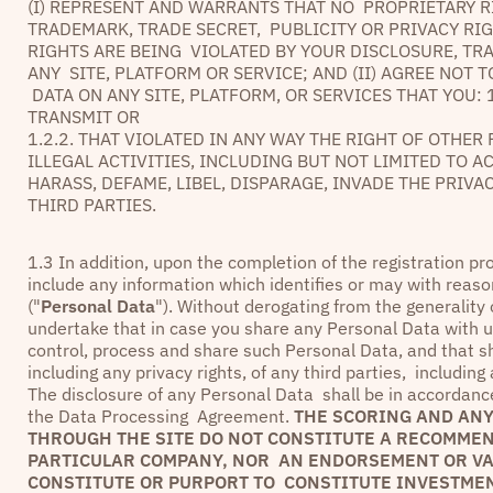
(I) REPRESENT AND WARRANTS THAT NO PROPRIETARY R
TRADEMARK, TRADE SECRET, PUBLICITY OR PRIVACY RI
RIGHTS ARE BEING VIOLATED BY YOUR DISCLOSURE, TR
ANY SITE, PLATFORM OR SERVICE; AND (II) AGREE NOT
DATA ON ANY SITE, PLATFORM, OR SERVICES THAT YOU: 
TRANSMIT OR
1.2.2. THAT VIOLATED IN ANY WAY THE RIGHT OF OTHE
ILLEGAL ACTIVITIES, INCLUDING BUT NOT LIMITED TO A
HARASS, DEFAME, LIBEL, DISPARAGE, INVADE THE PRIV
THIRD PARTIES.
1.3 In addition, upon the completion of the registration p
include any information which identifies or may with reaso
("
Personal Data
"). Without derogating from the generality
undertake that in case you share any Personal Data with us 
control, process and share such Personal Data, and that sh
including any privacy rights, of any third parties, includin
The disclosure of any Personal Data shall be in accordance 
the Data Processing Agreement.
THE SCORING AND ANY
THROUGH THE SITE DO NOT CONSTITUTE A RECOMMEND
PARTICULAR COMPANY, NOR AN ENDORSEMENT OR VAL
CONSTITUTE OR PURPORT TO CONSTITUTE INVESTMEN