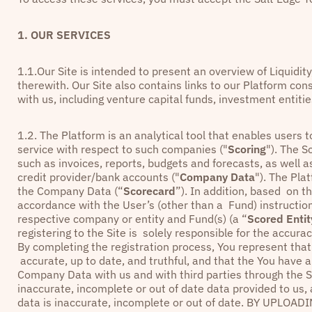
1. OUR SERVICES
1.1.Our Site is intended to present an overview of Liquidit
therewith. Our Site also contains links to our Platform co
with us, including venture capital funds, investment entit
1.2. The Platform is an analytical tool that enables user
service with respect to such companies ("
Scoring
"). The S
such as invoices, reports, budgets and forecasts, as well 
credit provider/bank accounts ("
Company Data
"). The Pl
the Company Data (“
Scorecard
”). In addition, based on t
accordance with the User’s (other than a Fund) instructi
respective company or entity and Fund(s) (a “
Scored Entit
registering to the Site is solely responsible for the accu
By completing the registration process, You represent tha
accurate, up to date, and truthful, and that the You have a
Company Data with us and with third parties through the S
inaccurate, incomplete or out of date data provided to us,
data is inaccurate, incomplete or out of date. BY UP