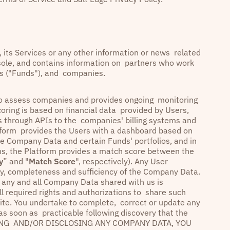
y, its Services or any other information or news related
nsole, and contains information on partners who work
ies ("Funds"), and companies.
s to assess companies and provides ongoing monitoring
coring is based on financial data provided by Users,
as through APIs to the companies' billing systems and
atform provides the Users with a dashboard based on
he Company Data and certain Funds' portfolios, and in
ons, the Platform provides a match score between the
y
” and "
Match Score
", respectively). Any User
racy, completeness and sufficiency of the Company Data.
t any and all Company Data shared with us is
ll required rights and authorizations to share such
ite. You undertake to complete, correct or update any
 as soon as practicable following discovery that the
LOADING AND/OR DISCLOSING ANY COMPANY DATA, YOU