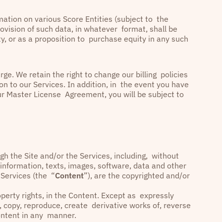
ation on various Score Entities (subject to the
rovision of such data, in whatever format, shall be
, or as a proposition to purchase equity in any such
ge. We retain the right to change our billing policies
on to our Services. In addition, in the event you have
ur Master License Agreement, you will be subject to
h the Site and/or the Services, including, without
, information, texts, images, software, data and other
 Services (the “
Content
”), are the copyrighted and/or
property rights, in the Content. Except as expressly
, copy, reproduce, create derivative works of, reverse
 Content in any manner.