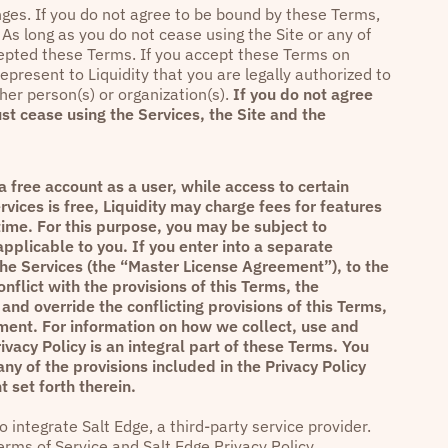
anges. If you do not agree to be bound by these Terms,
As long as you do not cease using the Site or any of
cepted these Terms. If you accept these Terms on
epresent to Liquidity that you are legally authorized to
her person(s) or organization(s).
If you do not agree
st cease using the Services, the Site and the
 free account as a user, while access to certain
rvices is free, Liquidity may charge fees for features
time. For this purpose, you may be subject to
pplicable to you. If you enter into a separate
the Services (the “Master License Agreement”), to the
flict with the provisions of this Terms, the
and override the conflicting provisions of this Terms,
ent. For information on how we collect, use and
ivacy Policy
is an integral part of these Terms. You
any of the provisions included in the
Privacy Policy
 set forth therein.
 integrate Salt Edge, a third-party service provider.
erms of Service
and
Salt Edge Privacy Policy
.