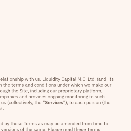
elationship with us, Liquidity Capital M.C. Ltd. (and its
rth the terms and conditions under which we make our
rough the Site, including our proprietary platform,
companies and provides ongoing monitoring to such
us (collectively, the “
Services
”), to each person (the
s.
ound by these Terms as may be amended from time to
or versions of the same. Please read these Terms