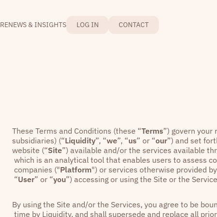
RE
NEWS & INSIGHTS
LOG IN
CONTACT
These Terms and Conditions (these “
Terms
”) govern your r
subsidiaries) (“
Liquidity
”, “
we
”, “
us
” or “
our
”) and set fo
website (“
Site
”) available and/or the services available th
which is an analytical tool that enables users to assess 
companies ("
Platform
") or services otherwise provided by 
“
User
” or “
you
”) accessing or using the Site or the Service
By using the Site and/or the Services, you agree to be b
time by Liquidity, and shall supersede and replace all pri