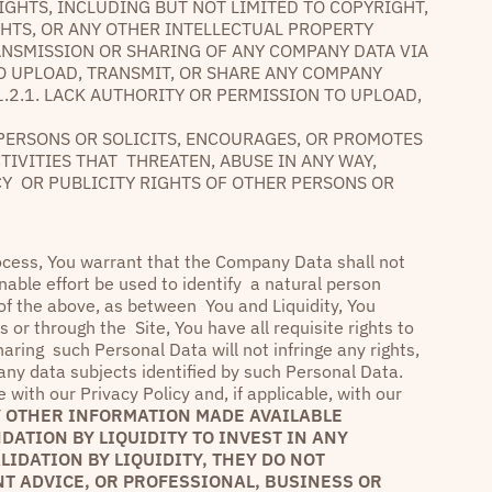
IGHTS, INCLUDING BUT NOT LIMITED TO COPYRIGHT,
GHTS, OR ANY OTHER INTELLECTUAL PROPERTY
ANSMISSION OR SHARING OF ANY COMPANY DATA VIA
 TO UPLOAD, TRANSMIT, OR SHARE ANY COMPANY
1.2.1. LACK AUTHORITY OR PERMISSION TO UPLOAD,
R PERSONS OR SOLICITS, ENCOURAGES, OR PROMOTES
CTIVITIES THAT THREATEN, ABUSE IN ANY WAY,
ACY OR PUBLICITY RIGHTS OF OTHER PERSONS OR
rocess, You warrant that the Company Data shall not
nable effort be used to identify a natural person
 of the above, as between You and Liquidity, You
or through the Site, You have all requisite rights to
aring such Personal Data will not infringe any rights,
g any data subjects identified by such Personal Data.
with our Privacy Policy and, if applicable, with our
 OTHER INFORMATION MADE AVAILABLE
ATION BY LIQUIDITY TO INVEST IN ANY
IDATION BY LIQUIDITY, THEY DO NOT
T ADVICE, OR PROFESSIONAL, BUSINESS OR