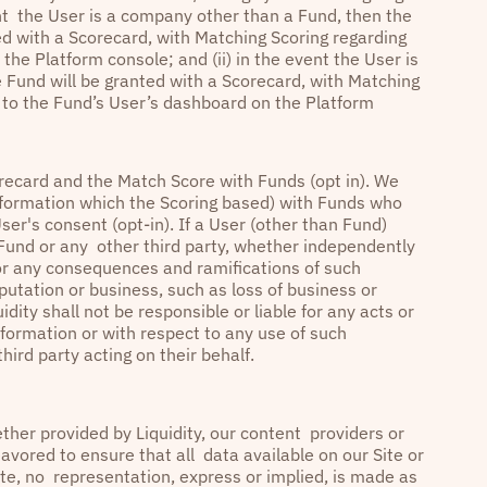
ent the User is a company other than a Fund, then the
d with a Scorecard, with Matching Scoring regarding
he Platform console; and (ii) in the event the User is
 Fund will be granted with a Scorecard, with Matching
s to the Fund’s User’s dashboard on the Platform
recard and the Match Score with Funds (opt in). We
 information which the Scoring based) with Funds who
User's consent (opt-in). If a User (other than Fund)
a Fund or any other third party, whether independently
 for any consequences and ramifications of such
putation or business, such as loss of business or
dity shall not be responsible or liable for any acts or
formation or with respect to any use of such
hird party acting on their behalf.
ther provided by Liquidity, our content providers or
avored to ensure that all data available on our Site or
ate, no representation, express or implied, is made as