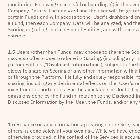
monitoring. Following successful onboarding, (i) in the ev
Company Data will be analyzed and the user will be grante
certain Funds and with access to the User's dashboard on t
a Fund, then each Company Data will be analyzed, and the
Scoring regarding certain Scored Entities, and with acces
console.
1.5 Users (other than Funds) may choose to share the Sco
may also offer a User to share its Scoring, (including any
partner with us ("
Disclosed Information
"), subject to the 
elects to share its Scoring or any other information with 
or through the Platform, it is fully and solely responsible
sharing, including any detrimental effects on the User's re
investment opportunities. For the avoidance of doubt, Liqui
omissions done by the Fund in relation to the Disclosed In
Disclosed Information by the User, the Funds, and/or any t
1.6 Reliance on any information appearing on the Site, whe
others, is done solely at your own risk. While we have ende
otherwise provided in the context of the Services is accur