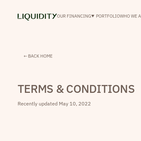
OUR FINANCING
PORTFOLIO
WHO WE A
← BACK HOME
TERMS & CONDITIONS
Recently updated
May 10, 2022