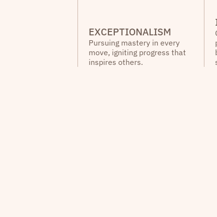
EXCEPTIONALISM
Pursuing mastery in every
move, igniting progress that
inspires others.