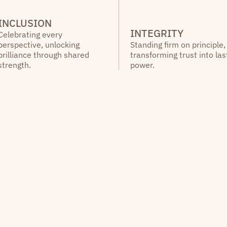
INCLUSION
INTEGRITY
Celebrating every
perspective, unlocking
Standing firm on principle,
brilliance through shared
transforming trust into las
strength.
power.