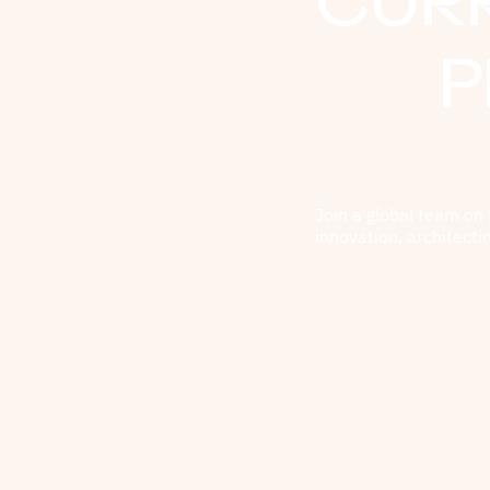
CUR
P
Join a global team on 
innovation, architecti