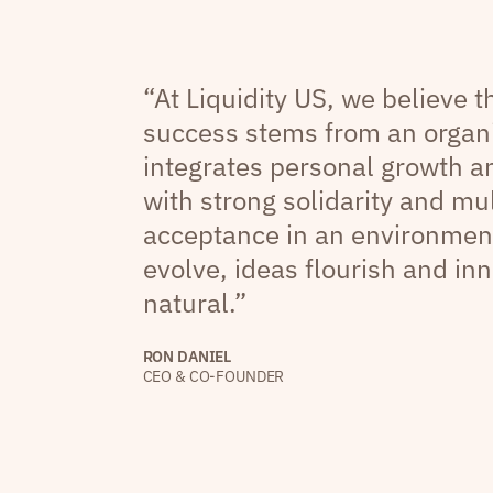
“At Liquidity US, we believe 
success stems from an organi
integrates personal growth 
with strong solidarity and mul
acceptance in an environmen
evolve, ideas flourish and inn
natural.”
RON DANIEL
CEO & CO-FOUNDER