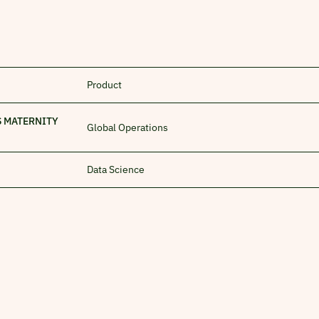
Product
S MATERNITY
Global Operations
Data Science