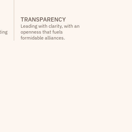
TRANSPARENCY
Leading with clarity, with an
ting
openness that fuels
formidable alliances.