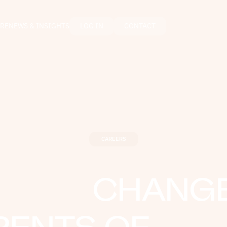
RE
NEWS & INSIGHTS
LOG IN
CONTACT
CAREERS
CHANGE