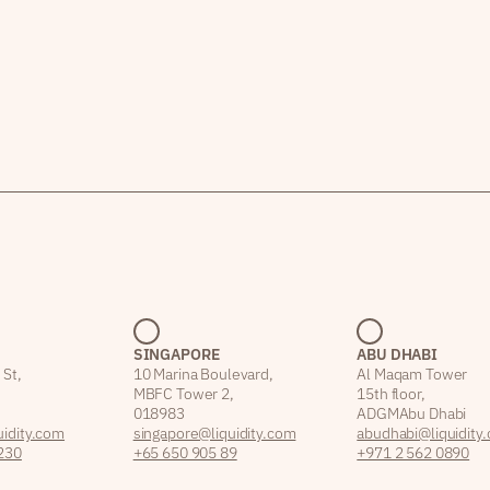
SINGAPORE
ABU DHABI
 St,
10 Marina Boulevard,
Al Maqam Tower
MBFC Tower 2,
15th floor,
018983
ADGM Abu Dhabi
idity.com
singapore@liquidity.com
abudhabi@liquidity
230
+65 650 905 89
+971 2 562 0890