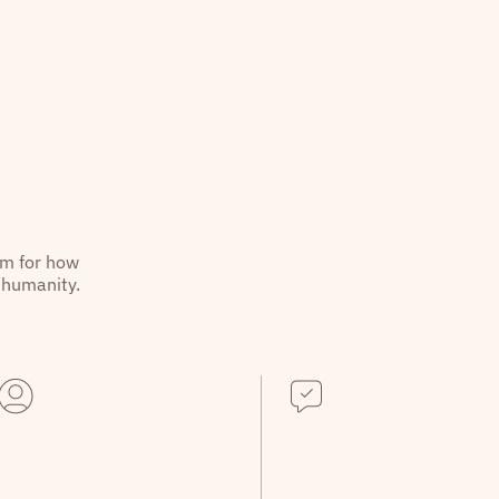
hm for how
 humanity.