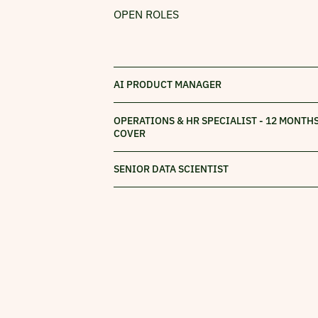
OPEN ROLES
AI PRODUCT MANAGER
OPERATIONS & HR SPECIALIST - 12 MONTH
COVER
SENIOR DATA SCIENTIST