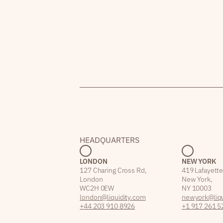
HEADQUARTERS
LONDON
NEW YORK
127 Charing Cross Rd,
419 Lafayette
London
New York,
WC2H 0EW
NY 10003
london@liquidity.com
newyork@liqu
+44 203 910 8926
+1 917 261 5