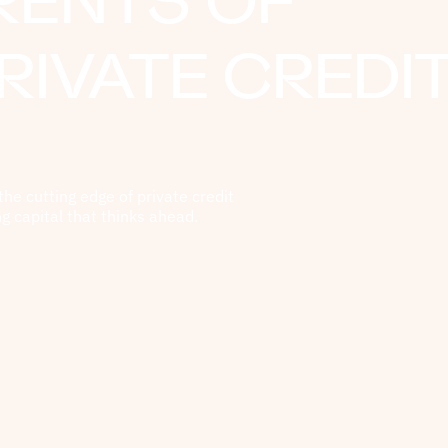
RENTS OF
RIVATE CREDI
the cutting edge of private credit
ng capital that thinks ahead.