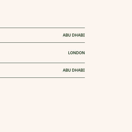
ABU DHABI
LONDON
ABU DHABI