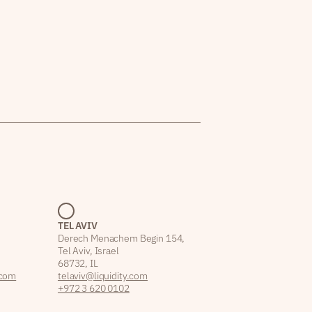
TEL AVIV
Derech Menachem Begin 154,
Tel Aviv, Israel
68732, IL
.com
telaviv@liquidity.com
+972 3 620 0102