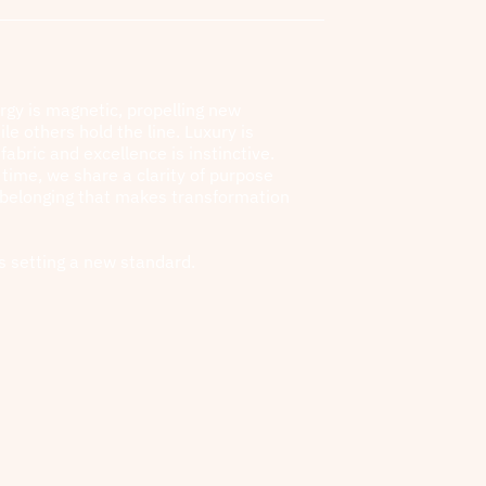
rgy is magnetic, propelling new
ile others hold the line. Luxury is
fabric and excellence is instinctive.
l time, we share a clarity of purpose
 belonging that makes transformation
s setting a new standard.