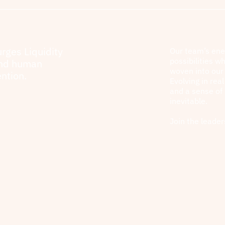
urges Liquidity
Our team’s ene
possibilities wh
and human
woven into our 
ntion.
Evolving in rea
and a sense of
inevitable.
Join the leader