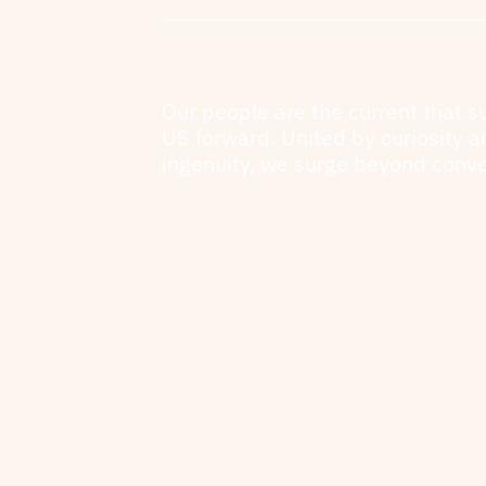
Our people are the current that s
US forward. United by curiosity 
ingenuity, we surge beyond conve