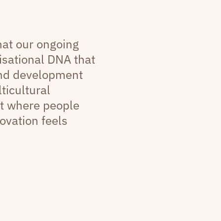
that our ongoing
sational DNA that
and development
ticultural
t where people
ovation feels