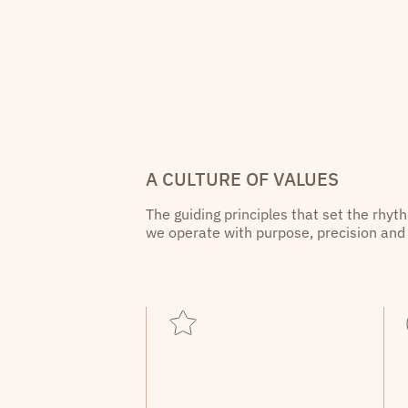
A CULTURE OF VALUES
The guiding principles that set the rhyt
we operate with purpose, precision and