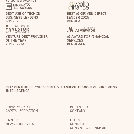
FEATURED AWARDS
BEST USE OF TECH IN
BEST AI-DRIVEN DIRECT
BUSINESS LENDING
LENDER 2025
WINNER
WINNER
VENTURE DEBT PROVIDER
AI AWARD FOR FINANCIAL
OF THE YEAR
SERVICES
RUNNER-UP
RUNNER-UP
REINVENTING PRIVATE CREDIT WITH BREAKTHROUGH AI AND HUMAN
INTELLIGENCE
PRIVATE CREDIT
PORTFOLIO
CAPITAL FORMATION
COMPANY
CAREERS
LOGIN
NEWS & INSIGHTS
CONTACT
CONNECT ON LINKEDIN