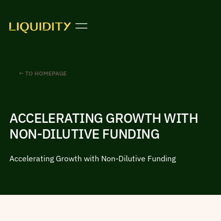
← TO HOMEPAGE
ACCELERATING GROWTH WITH
NON-DILUTIVE FUNDING
Accelerating Growth with Non-Dilutive Funding