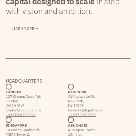
capital designed to scale
in step
with vision and ambition.
LEARN MORE →
HEADQUARTERS
LONDON
NEW YORK
127 Charing Cross Rd,
419 Lafayette St,
London
New York,
WC2H 0EW
NY 10003
london@liquidity.com
newyork@liquidity.com
+44 203 910 8926
+1 917 261 5230
SINGAPORE
ABU DHABI
10 Marina Boulevard,
Al Maqam Tower
MBFC Tower 2,
15th floor,