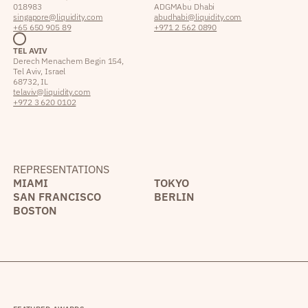
018983
ADGM Abu Dhabi
singapore@liquidity.com
abudhabi@liquidity.com
+65 650 905 89
+971 2 562 0890
TEL AVIV
Derech Menachem Begin 154,
Tel Aviv, Israel
68732, IL
telaviv@liquidity.com
+972 3 620 0102
REPRESENTATIONS
MIAMI
TOKYO
SAN FRANCISCO
BERLIN
BOSTON