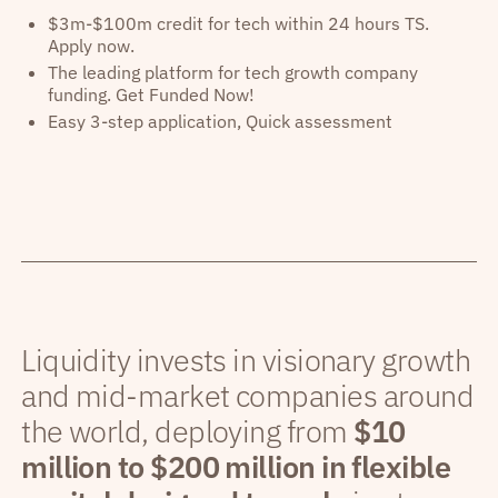
$3m-$100m credit for tech within 24 hours TS.
Apply now.
The leading platform for tech growth company
funding. Get Funded Now!
Easy 3-step application, Quick assessment
Liquidity invests in visionary growth
and mid-market companies around
the world, deploying from
$10
million to $200 million in flexible