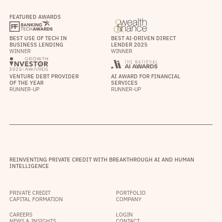
FEATURED AWARDS
BEST USE OF TECH IN
BEST AI-DRIVEN DIRECT
BUSINESS LENDING
LENDER 2025
WINNER
WINNER
VENTURE DEBT PROVIDER
AI AWARD FOR FINANCIAL
OF THE YEAR
SERVICES
RUNNER-UP
RUNNER-UP
REINVENTING PRIVATE CREDIT WITH BREAKTHROUGH AI AND HUMAN
INTELLIGENCE
PRIVATE CREDIT
PORTFOLIO
CAPITAL FORMATION
COMPANY
CAREERS
LOGIN
NEWS & INSIGHTS
CONTACT