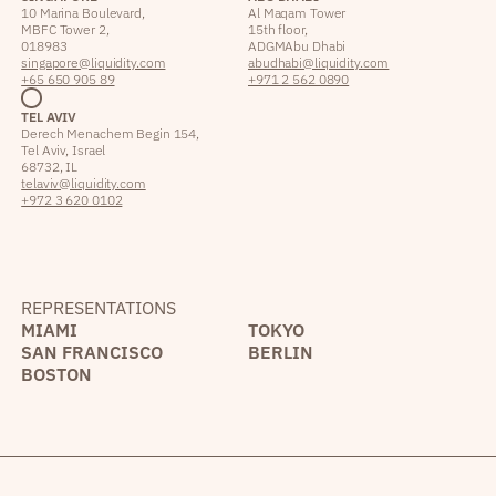
10 Marina Boulevard,
Al Maqam Tower
MBFC Tower 2,
15th floor,
018983
ADGM Abu Dhabi
singapore@liquidity.com
abudhabi@liquidity.com
+65 650 905 89
+971 2 562 0890
TEL AVIV
Derech Menachem Begin 154,
Tel Aviv, Israel
68732, IL
telaviv@liquidity.com
+972 3 620 0102
REPRESENTATIONS
MIAMI
TOKYO
SAN FRANCISCO
BERLIN
BOSTON