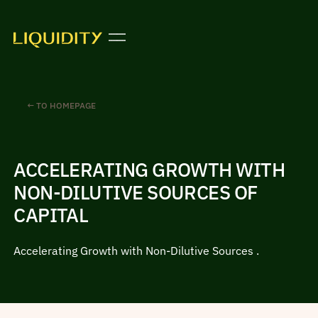
← TO HOMEPAGE
ACCELERATING GROWTH WITH
NON-DILUTIVE SOURCES OF
CAPITAL
Accelerating Growth with Non-Dilutive Sources .