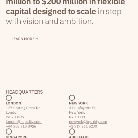
million to $200 million in flexible
capital designed to scale
in step
with vision and ambition.
LEARN MORE →
HEADQUARTERS
LONDON
NEW YORK
127 Charing Cross Rd,
419 Lafayette St,
London
New York,
WC2H 0EW
NY 10003
london@liquidity.com
newyork@liquidity.com
+44 203 910 8926
+1 917 261 5230
SINGAPORE
ABU DHABI