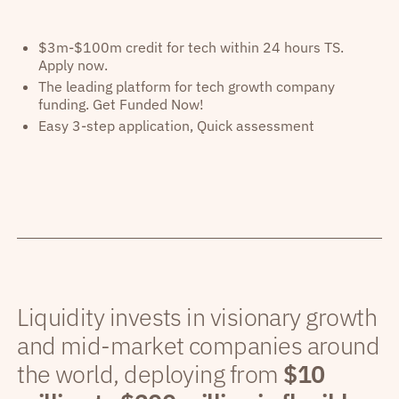
$3m-$100m credit for tech within 24 hours TS.
Apply now.
The leading platform for tech growth company
funding. Get Funded Now!
Easy 3-step application, Quick assessment
Liquidity invests in visionary growth
and mid-market companies around
the world, deploying from
$10