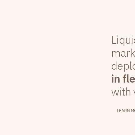
Liqui
mark
depl
in fl
with 
LEARN M