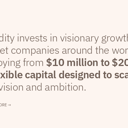
dity invests in visionary grow
et companies around the wor
oying from
$10 million to $2
exible capital designed to sc
vision and ambition.
ORE →