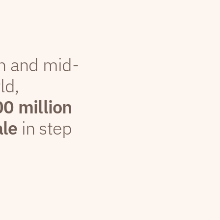
th and mid-
ld,
00 million
ale
in step