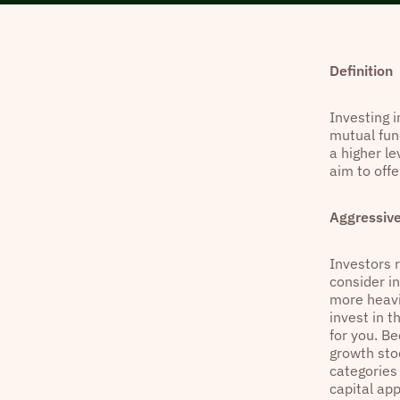
Definition
Investing i
mutual fun
a higher le
aim to off
Aggressiv
Investors r
consider i
more heavil
invest in 
for you. B
growth sto
categories 
capital app