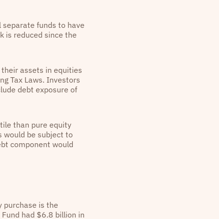
l separate funds to have
rk is reduced since the
heir assets in equities
ting Tax Laws. Investors
clude debt exposure of
tile than pure equity
s would be subject to
 debt component would
y purchase is the
Fund had $6.8 billion in