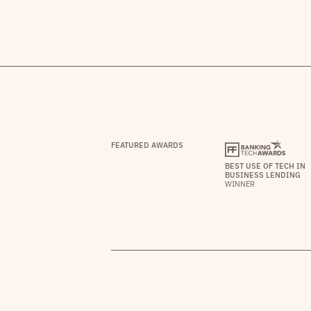
FEATURED AWARDS
BEST USE OF TECH IN
BUSINESS LENDING
WINNER