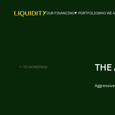
OUR FINANCING
PORTFOLIO
WHO WE A
THE
← TO HOMEPAGE
Aggressiv