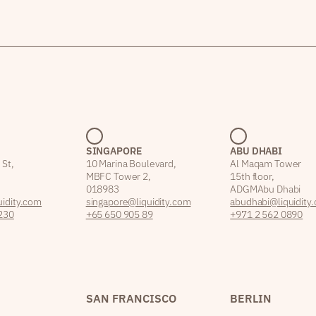
SINGAPORE
ABU DHABI
 St,
10 Marina Boulevard,
Al Maqam Tower
MBFC Tower 2,
15th floor,
018983
ADGM Abu Dhabi
idity.com
singapore@liquidity.com
abudhabi@liquidity
230
+65 650 905 89
+971 2 562 0890
SAN FRANCISCO
BERLIN