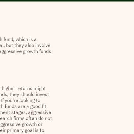
h fund, which is a
l, but they also involve
, aggressive growth funds
y higher returns might
nds, they should invest
If you're looking to
h funds are a good fit
pment stages, aggressive
earch firms often do not
 aggressive growth or
eir primary goal is to