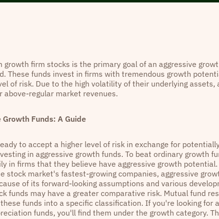
n growth firm stocks is the primary goal of an aggressive growt
d. These funds invest in firms with tremendous growth potentia
vel of risk. Due to the high volatility of their underlying assets
er above-regular market revenues.
e Growth Funds: A Guide
eady to accept a higher level of risk in exchange for potentiall
nvesting in aggressive growth funds. To beat ordinary growth fu
y in firms that they believe have aggressive growth potential. 
the stock market's fastest-growing companies, aggressive growt
ecause of its forward-looking assumptions and various develo
ck funds may have a greater comparative risk. Mutual fund res
these funds into a specific classification. If you're looking for
reciation funds, you'll find them under the growth category. Th