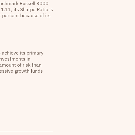
benchmark Russell 3000
1.11, its Sharpe Ratio is
2 percent because of its
o achieve its primary
investments in
 amount of risk than
gressive growth funds