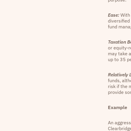
Ease:
With 
diversified
fund manag
Taxation Be
or equity-r
may take a
up to 35 pe
Relatively L
funds, alth
risk if th
provide so
Example
An aggressi
Clearbridg