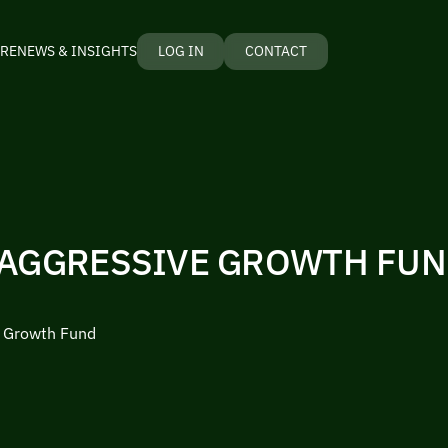
RE
NEWS & INSIGHTS
LOG IN
CONTACT
 AGGRESSIVE GROWTH FU
e Growth Fund