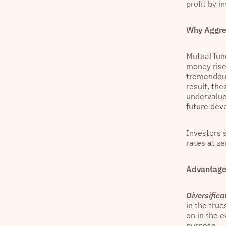
profit by i
Why Aggre
Mutual fun
money rise
tremendous
result, the
undervalue
future dev
Investors s
rates at ze
Advantage
Diversifica
in the true
on in the e
purpose.