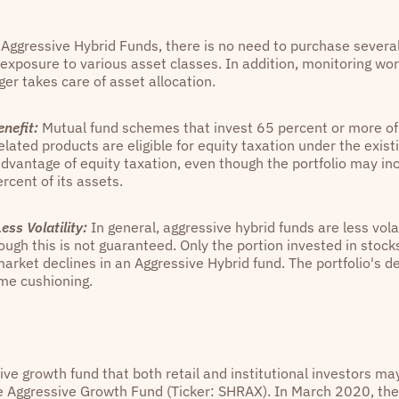
Aggressive Hybrid Funds, there is no need to purchase severa
 exposure to various asset classes. In addition, monitoring wo
er takes care of asset allocation.
nefit:
Mutual fund schemes that invest 65 percent or more of t
elated products are eligible for equity taxation under the exis
dvantage of equity taxation, even though the portfolio may in
rcent of its assets.
ess Volatility:
In general, aggressive hybrid funds are less vola
ough this is not guaranteed. Only the portion invested in stock
e market declines in an Aggressive Hybrid fund. The portfolio's
me cushioning.
ve growth fund that both retail and institutional investors ma
e Aggressive Growth Fund (Ticker: SHRAX). In March 2020, the 