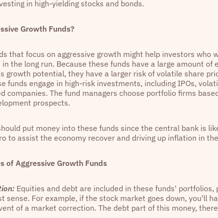
nvesting in high-yielding stocks and bonds.
ssive Growth Funds?
ds that focus on aggressive growth might help investors who wa
 in the long run. Because these funds have a large amount of 
 growth potential, they have a larger risk of volatile share p
se funds engage in high-risk investments, including IPOs, volati
d companies. The fund managers choose portfolio firms based 
elopment prospects.
hould put money into these funds since the central bank is like
ro to assist the economy recover and driving up inflation in th
s of Aggressive Growth Funds
tion:
Equities and debt are included in these funds' portfolios, 
st sense. For example, if the stock market goes down, you'll ha
vent of a market correction. The debt part of this money, there