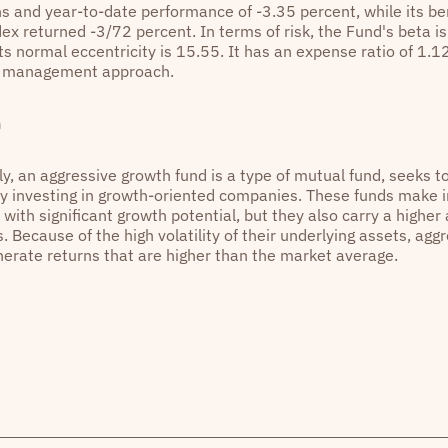
s and year-to-date performance of -3.35 percent, while its 
x returned -3/72 percent. In terms of risk, the Fund's beta is 
ts normal eccentricity is 15.55. It has an expense ratio of 1.1
e management approach.
n
y, an aggressive growth fund is a type of mutual fund, seeks t
by investing in growth-oriented companies. These funds make 
ith significant growth potential, but they also carry a higher
. Because of the high volatility of their underlying assets, ag
nerate returns that are higher than the market average.