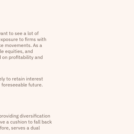
nt to see a lot of
exposure to firms with
rice movements. As a
le equities, and
on profitability and
ly to retain interest
e foreseeable future.
providing diversification
ve a cushion to fall back
fore, serves a dual