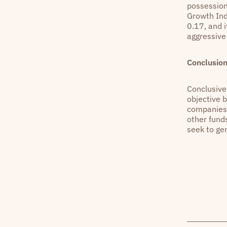
possession
Growth Inde
0.17, and i
aggressiv
Conclusio
Conclusivel
objective 
companies w
other funds
seek to ge