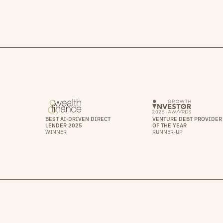
BEST AI-DRIVEN DIRECT
VENTURE DEBT PROVIDER
LENDER 2025
OF THE YEAR
WINNER
RUNNER-UP