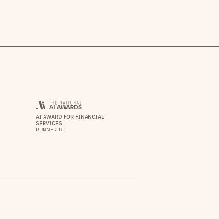
AI AWARD FOR FINANCIAL
SERVICES
RUNNER-UP