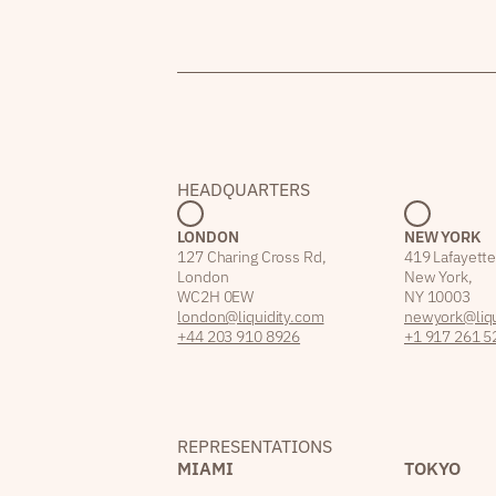
HEADQUARTERS
LONDON
NEW YORK
127 Charing Cross Rd,
419 Lafayette
London
New York,
WC2H 0EW
NY 10003
london@liquidity.com
newyork@liqu
+44 203 910 8926
+1 917 261 5
REPRESENTATIONS
MIAMI
TOKYO