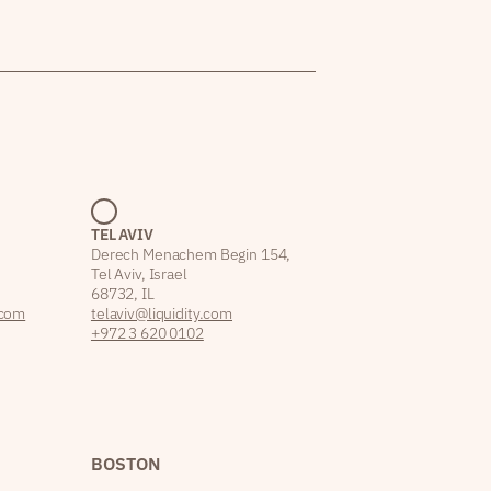
TEL AVIV
Derech Menachem Begin 154,
Tel Aviv, Israel
68732, IL
.com
telaviv@liquidity.com
+972 3 620 0102
BOSTON