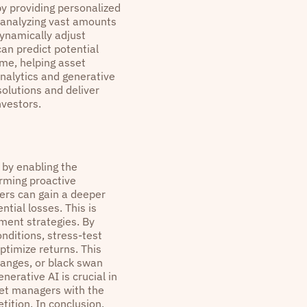
by providing personalized
 analyzing vast amounts
dynamically adjust
can predict potential
ime, helping asset
analytics and generative
olutions and deliver
nvestors.
 by enabling the
orming proactive
ers can gain a deeper
ntial losses. This is
ement strategies. By
nditions, stress-test
ptimize returns. This
hanges, or black swan
nerative AI is crucial in
et managers with the
tition. In conclusion,