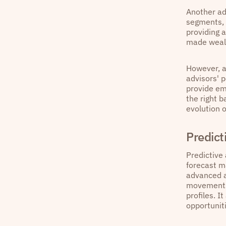
Another ad
segments, 
providing 
made weal
However, a 
advisors' 
provide em
the right 
evolution o
Predict
Predictive 
forecast ma
advanced a
movements 
profiles. I
opportunit