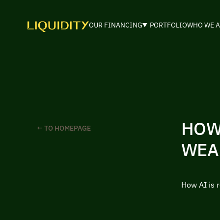
OUR FINANCING
PORTFOLIO
WHO WE A
HOW
← TO HOMEPAGE
WEA
How AI is 