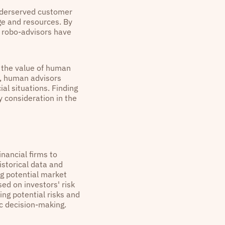
underserved customer
ge and resources. By
, robo-advisors have
h the value of human
e, human advisors
al situations. Finding
 consideration in the
inancial firms to
istorical data and
ng potential market
ed on investors' risk
ying potential risks and
ic decision-making.