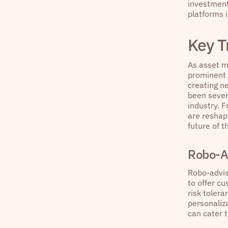
investment 
platforms 
Key T
As asset ma
prominent 
creating n
been sever
industry. 
are reshap
future of t
Robo-A
Robo-advis
to offer cu
risk toler
personaliza
can cater t