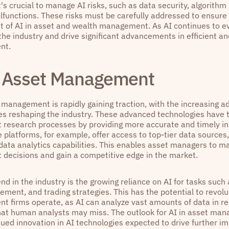
's crucial to manage AI risks, such as data security, algorithm 
functions. These risks must be carefully addressed to ensure
 of AI in asset and wealth management. As AI continues to evo
he industry and drive significant advancements in efficient an
nt.
n Asset Management
 management is rapidly gaining traction, with the increasing a
es reshaping the industry. These advanced technologies have 
 research processes by providing more accurate and timely in
e platforms, for example, offer access to top-tier data sources
 data analytics capabilities. This enables asset managers to m
 decisions and gain a competitive edge in the market.
nd in the industry is the growing reliance on AI for tasks such 
ement, and trading strategies. This has the potential to revol
 firms operate, as AI can analyze vast amounts of data in rea
hat human analysts may miss. The outlook for AI in asset mana
nued innovation in AI technologies expected to drive further 