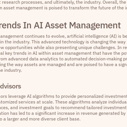
research processes, and ultimately, the industry. Overall, the
in asset management is poised to transform the future of the i
rends In AI Asset Management
nagement continues to evolve, artificial intelligence (AI) is 
in the industry. This advanced technology is changing the wa
ew opportunities while also presenting unique challenges. In r
al key trends in AI within asset management that have the pot
From advanced data analytics to automated decision-making p
ing the way assets are managed and are poised to have a signi
he industry.
dvisors
ors leverage AI algorithms to provide personalized investment
stomized services at scale. These algorithms analyze individual
ances, and investment goals to recommend tailored investment po
tion has led to a significant increase in revenue generated by
o a larger and more diverse client base.