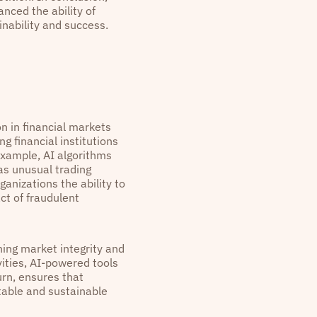
anced the ability of
nability and success.
n in financial markets
g financial institutions
 example, AI algorithms
as unusual trading
anizations the ability to
ct of fraudulent
ning market integrity and
vities, AI-powered tools
urn, ensures that
stable and sustainable