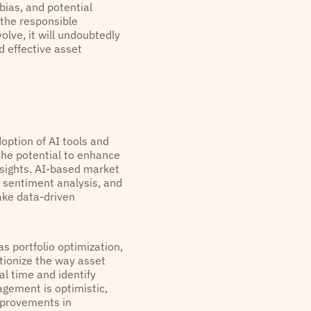
bias, and potential
 the responsible
lve, it will undoubtedly
d effective asset
doption of AI tools and
the potential to enhance
sights. AI-based market
, sentiment analysis, and
ake data-driven
as portfolio optimization,
utionize the way asset
l time and identify
gement is optimistic,
improvements in