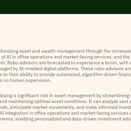
lutionizing asset and wealth management through the increased
 of AI in office operations and market-facing services, and the r
. Robo-advisors are forecasted to experience a boom, with a
aged by AI-enabled digital platforms. These robo-advisors ar
 to their ability to provide automated, algorithm-driven financ
 to no human supervision.
playing a significant role in asset management by streamlining
 and maintaining optimal asset conditions. It can analyze vast
rends, anticipate market movements, and make informed inves
AI integration in office operations and market-facing services
erience, enabling personalized and data-driven investment adv