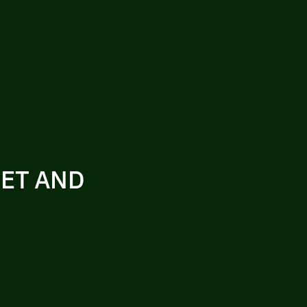
SET AND