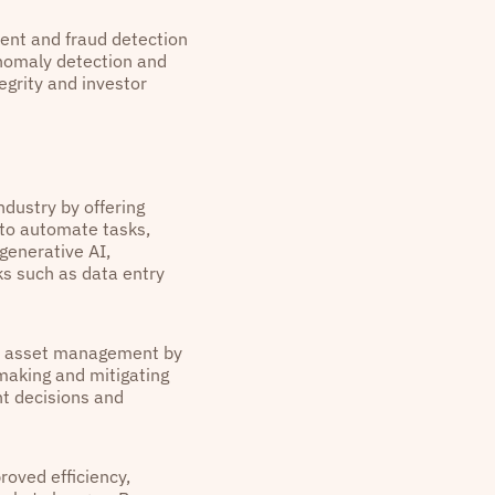
ent and fraud detection
anomaly detection and
egrity and investor
dustry by offering
 to automate tasks,
generative AI,
ks such as data entry
in asset management by
-making and mitigating
nt decisions and
roved efficiency,