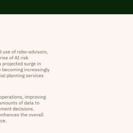
 use of robo-advisors,
ise of AI risk
 projected surge in
e becoming increasingly
ial planning services
 operations, improving
 amounts of data to
tment decisions.
 enhances the overall
ice.