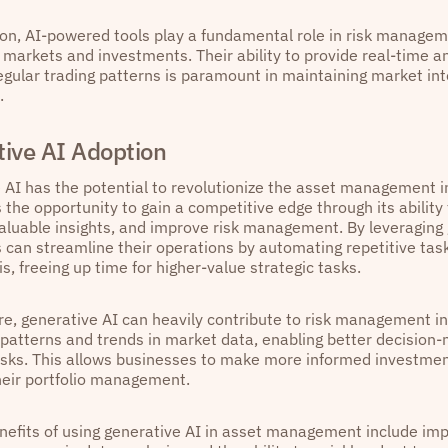
ion, AI-powered tools play a fundamental role in risk managem
al markets and investments. Their ability to provide real-time 
regular trading patterns is paramount in maintaining market int
.
ive AI Adoption
 AI has the potential to revolutionize the asset management in
 the opportunity to gain a competitive edge through its ability
aluable insights, and improve risk management. By leveraging 
 can streamline their operations by automating repetitive tas
s, freeing up time for higher-value strategic tasks.
e, generative AI can heavily contribute to risk management 
g patterns and trends in market data, enabling better decision
risks. This allows businesses to make more informed investme
heir portfolio management.
enefits of using generative AI in asset management include imp