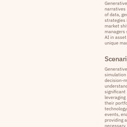
Generative
narratives
of data, g
strategies 
market shi
managers st
AI in asse
unique mark
Scenari
Generative
simulation
decision-m
understandi
significant
leveraging
their portf
technology
events, ena
providing 
necessary 