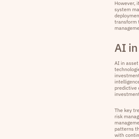
However, it
system mal
deployment
transform t
manageme
AI i
AI in asset
technologi
investment
intelligenc
predictive
investment
The key tre
risk manag
management
patterns t
with conti