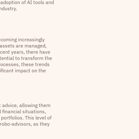
 adoption of AI tools and
ndustry.
becoming increasingly
y assets are managed,
ecent years, there have
ential to transform the
rocesses, these trends
ficant impact on the
 advice, allowing them
 financial situations,
rtfolios. This level of
 robo-advisors, as they