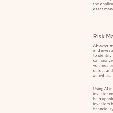
the applica
asset mana
Risk M
AI-powered
and invest
to identify
can analyz
volumes or
detect and 
activities.
Using AI i
investor co
help uphold
investors h
financial s