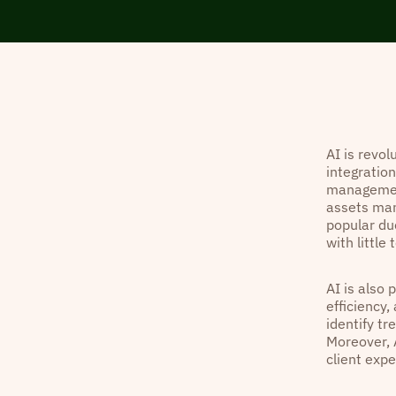
AI is revo
integration
management
assets man
popular due
with little
AI is also 
efficiency,
identify t
Moreover, 
client exp