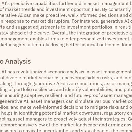
 AI's predictive capabilities further aid in asset management 
 of market trends and investment opportunities. By constantly
enerative AI can make proactive, well-informed decisions and 
in response to market disruptors. For instance, generative AI 
fts and suggest adjustments to investment portfolios in real-t
ay ahead of the curve. Overall, the integration of predictive 
t management enables firms to offer personalized investment s
et insights, ultimately driving better financial outcomes for i
o Analysis
 AI has revolutionized scenario analysis in asset management
 of diverse market scenarios, uncovering hidden risks, and inf
aking. Through generative AI-driven simulations, asset manag
ng of portfolio resilience, and identify vulnerabilities, and pote
 in ensuring adaptive, resilient, and future-proof asset manag
 generative AI, asset managers can simulate various market co
olios, and make well-informed decisions to mitigate risks and o
 helps in identifying potential market downturns, regulatory c
bling asset managers to proactively adjust their strategies. Ge
a comprehensive view of the market landscape and arming ass
insights to navigate uncertainties and stay ahead of the compe