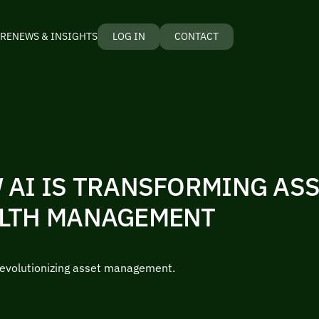
RE
NEWS & INSIGHTS
LOG IN
CONTACT
 AI IS TRANSFORMING AS
LTH MANAGEMENT
revolutionizing asset management.