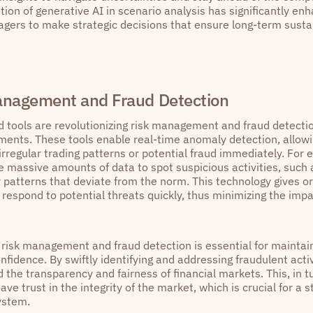
tion of generative AI in scenario analysis has significantly enh
gers to make strategic decisions that ensure long-term sustai
anagement and Fraud Detection
 tools are revolutionizing risk management and fraud detectio
ments. These tools enable real-time anomaly detection, allowin
 irregular trading patterns or potential fraud immediately. For
e massive amounts of data to spot suspicious activities, such 
 patterns that deviate from the norm. This technology gives org
respond to potential threats quickly, thus minimizing the impa
n risk management and fraud detection is essential for maintai
nfidence. By swiftly identifying and addressing fraudulent acti
 the transparency and fairness of financial markets. This, in t
ave trust in the integrity of the market, which is crucial for a 
ystem.