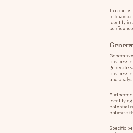
In conclus
in financi
identify ir
confidence
Generat
Generative
businesses
generate v
businesses
and analysi
Furthermor
identifyin
potential 
optimize t
Specific b