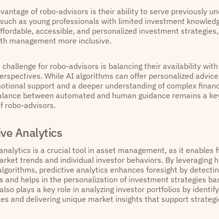
vantage of robo-advisors is their ability to serve previously 
such as young professionals with limited investment knowled
affordable, accessible, and personalized investment strategies
th management more inclusive.
challenge for robo-advisors is balancing their availability wit
perspectives. While AI algorithms can offer personalized advic
otional support and a deeper understanding of complex financi
balance between automated and human guidance remains a key
f robo-advisors.
ive Analytics
analytics is a crucial tool in asset management, as it enables f
rket trends and individual investor behaviors. By leveraging h
lgorithms, predictive analytics enhances foresight by detecti
and helps in the personalization of investment strategies bas
t also plays a key role in analyzing investor portfolios by identif
ies and delivering unique market insights that support strateg