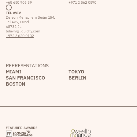
+65 650 905 89
+971 2 562 0890
TEL AVIV
Derech Menachem Begin 154,
Tel Aviv, Israel
68732, IL
telaviv@liquidity.com
+972 3 620 0102
REPRESENTATIONS
MIAMI
TOKYO
SAN FRANCISCO
BERLIN
BOSTON
FEATURED AWARDS