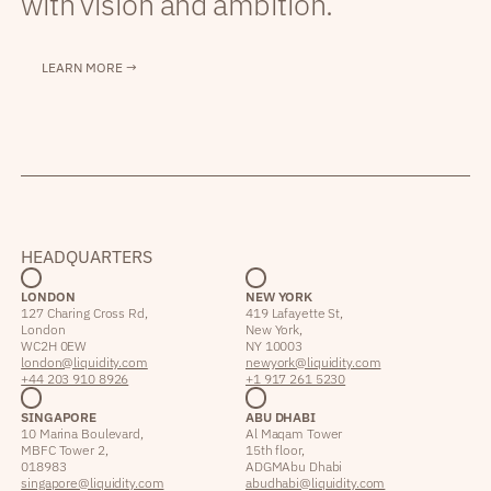
with vision and ambition.
LEARN MORE →
HEADQUARTERS
LONDON
NEW YORK
127 Charing Cross Rd,
419 Lafayette St,
London
New York,
WC2H 0EW
NY 10003
london@liquidity.com
newyork@liquidity.com
+44 203 910 8926
+1 917 261 5230
SINGAPORE
ABU DHABI
10 Marina Boulevard,
Al Maqam Tower
MBFC Tower 2,
15th floor,
018983
ADGM Abu Dhabi
singapore@liquidity.com
abudhabi@liquidity.com