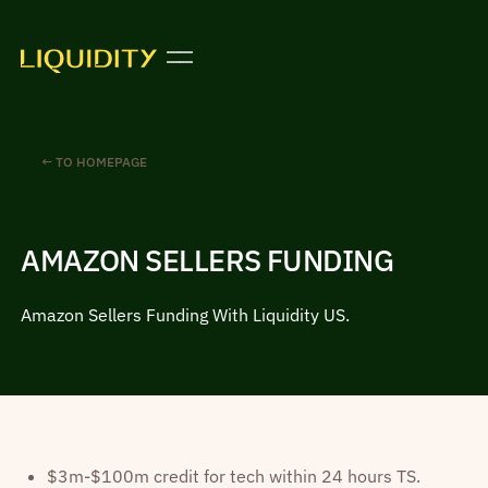
← TO HOMEPAGE
AMAZON SELLERS FUNDING
Amazon Sellers Funding With Liquidity US.
$3m-$100m credit for tech within 24 hours TS.