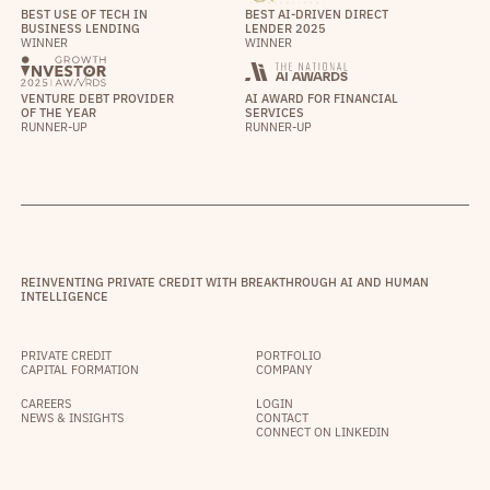
BEST USE OF TECH IN
BEST AI-DRIVEN DIRECT
BUSINESS LENDING
LENDER 2025
WINNER
WINNER
VENTURE DEBT PROVIDER
AI AWARD FOR FINANCIAL
OF THE YEAR
SERVICES
RUNNER-UP
RUNNER-UP
REINVENTING PRIVATE CREDIT WITH BREAKTHROUGH AI AND HUMAN
INTELLIGENCE
PRIVATE CREDIT
PORTFOLIO
CAPITAL FORMATION
COMPANY
CAREERS
LOGIN
NEWS & INSIGHTS
CONTACT
CONNECT ON LINKEDIN