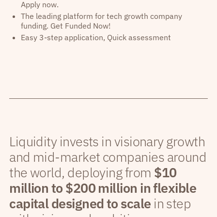
Apply now.
The leading platform for tech growth company
funding. Get Funded Now!
Easy 3-step application, Quick assessment
Liquidity invests in visionary growth
and mid-market companies around
the world, deploying from
$10
million to $200 million in flexible
capital designed to scale
in step