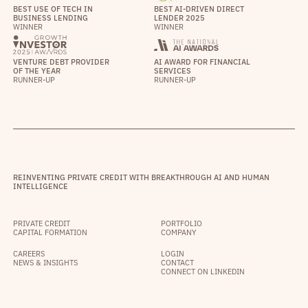
BEST USE OF TECH IN
BEST AI-DRIVEN DIRECT
BUSINESS LENDING
LENDER 2025
WINNER
WINNER
VENTURE DEBT PROVIDER
AI AWARD FOR FINANCIAL
OF THE YEAR
SERVICES
RUNNER-UP
RUNNER-UP
REINVENTING PRIVATE CREDIT WITH BREAKTHROUGH AI AND HUMAN
INTELLIGENCE
PRIVATE CREDIT
PORTFOLIO
CAPITAL FORMATION
COMPANY
CAREERS
LOGIN
NEWS & INSIGHTS
CONTACT
CONNECT ON LINKEDIN