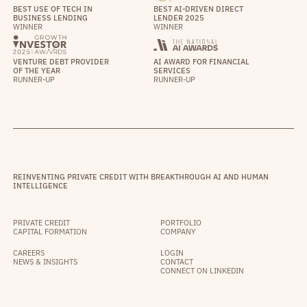
BEST USE OF TECH IN
BEST AI-DRIVEN DIRECT
BUSINESS LENDING
LENDER 2025
WINNER
WINNER
VENTURE DEBT PROVIDER
AI AWARD FOR FINANCIAL
OF THE YEAR
SERVICES
RUNNER-UP
RUNNER-UP
REINVENTING PRIVATE CREDIT WITH BREAKTHROUGH AI AND HUMAN
INTELLIGENCE
PRIVATE CREDIT
PORTFOLIO
CAPITAL FORMATION
COMPANY
CAREERS
LOGIN
NEWS & INSIGHTS
CONTACT
CONNECT ON LINKEDIN