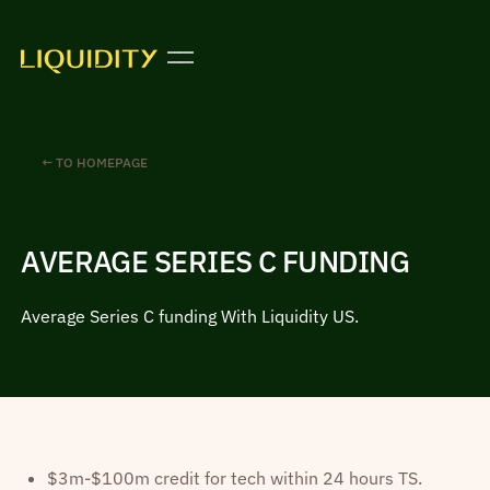
← TO HOMEPAGE
AVERAGE SERIES C FUNDING
Average Series C funding With Liquidity US.
$3m-$100m credit for tech within 24 hours TS.