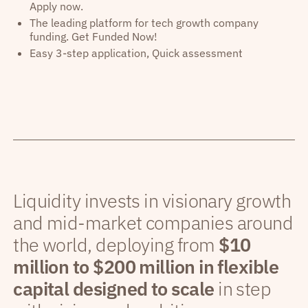
Apply now.
The leading platform for tech growth company
funding. Get Funded Now!
Easy 3-step application, Quick assessment
Liquidity invests in visionary growth
and mid-market companies around
the world, deploying from
$10
million to $200 million in flexible
capital designed to scale
in step