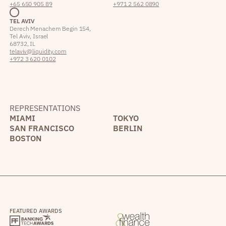
+65 650 905 89
+971 2 562 0890
TEL AVIV
Derech Menachem Begin 154,
Tel Aviv, Israel
68732, IL
telaviv@liquidity.com
+972 3 620 0102
REPRESENTATIONS
MIAMI
TOKYO
SAN FRANCISCO
BERLIN
BOSTON
FEATURED AWARDS