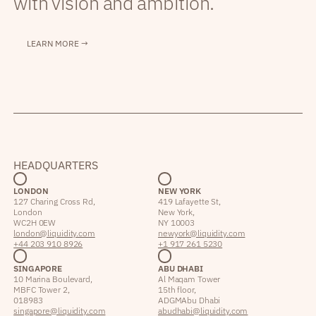
with vision and ambition.
LEARN MORE →
HEADQUARTERS
LONDON
NEW YORK
127 Charing Cross Rd,
419 Lafayette St,
London
New York,
WC2H 0EW
NY 10003
london@liquidity.com
newyork@liquidity.com
+44 203 910 8926
+1 917 261 5230
SINGAPORE
ABU DHABI
10 Marina Boulevard,
Al Maqam Tower
MBFC Tower 2,
15th floor,
018983
ADGM Abu Dhabi
singapore@liquidity.com
abudhabi@liquidity.com