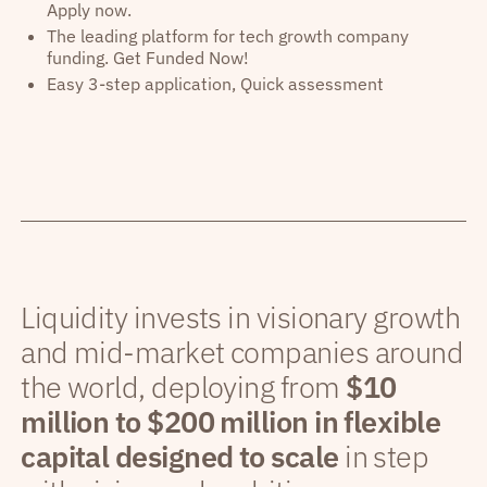
Apply now.
The leading platform for tech growth company
funding. Get Funded Now!
Easy 3-step application, Quick assessment
Liquidity invests in visionary growth
and mid-market companies around
the world, deploying from
$10
million to $200 million in flexible
capital designed to scale
in step