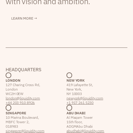
with vision and ambition.
LEARN MORE →
HEADQUARTERS
LONDON
NEW YORK
127 Charing Cross Rd,
419 Lafayette St,
London
New York,
WC2H 0EW
NY 10003
london@liquidity.com
newyork@liquidity.com
+44 203 910 8926
+1 917 261 5230
SINGAPORE
ABU DHABI
10 Marina Boulevard,
Al Maqam Tower
MBFC Tower 2,
15th floor,
018983
ADGM Abu Dhabi
singapore@liquidity.com
abudhabi@liquidity.com