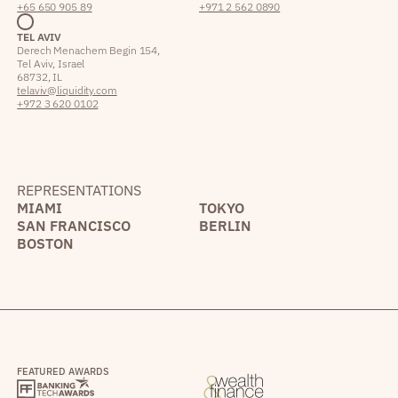
+65 650 905 89
+971 2 562 0890
TEL AVIV
Derech Menachem Begin 154,
Tel Aviv, Israel
68732, IL
telaviv@liquidity.com
+972 3 620 0102
REPRESENTATIONS
MIAMI
TOKYO
SAN FRANCISCO
BERLIN
BOSTON
FEATURED AWARDS