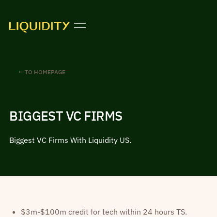
← TO HOMEPAGE
BIGGEST VC FIRMS
Biggest VC Firms With Liquidity US.
$3m-$100m credit for tech within 24 hours TS.