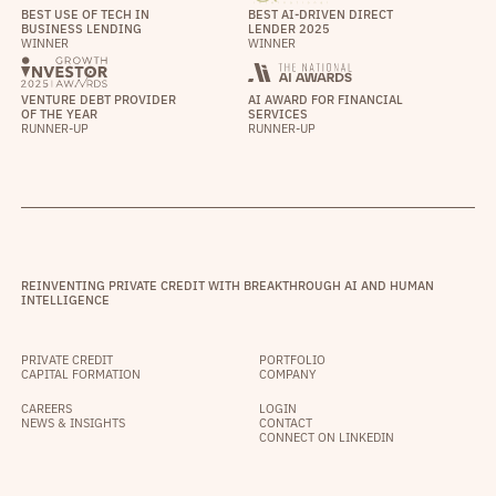
BEST USE OF TECH IN
BEST AI-DRIVEN DIRECT
BUSINESS LENDING
LENDER 2025
WINNER
WINNER
VENTURE DEBT PROVIDER
AI AWARD FOR FINANCIAL
OF THE YEAR
SERVICES
RUNNER-UP
RUNNER-UP
REINVENTING PRIVATE CREDIT WITH BREAKTHROUGH AI AND HUMAN
INTELLIGENCE
PRIVATE CREDIT
PORTFOLIO
CAPITAL FORMATION
COMPANY
CAREERS
LOGIN
NEWS & INSIGHTS
CONTACT
CONNECT ON LINKEDIN