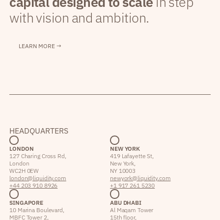
capital designed to scale
in step
with vision and ambition.
LEARN MORE →
HEADQUARTERS
LONDON
NEW YORK
127 Charing Cross Rd,
419 Lafayette St,
London
New York,
WC2H 0EW
NY 10003
london@liquidity.com
newyork@liquidity.com
+44 203 910 8926
+1 917 261 5230
SINGAPORE
ABU DHABI
10 Marina Boulevard,
Al Maqam Tower
MBFC Tower 2,
15th floor,