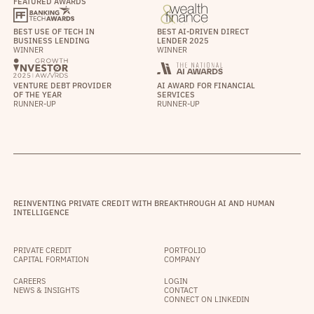
FEATURED AWARDS
BEST USE OF TECH IN
BEST AI-DRIVEN DIRECT
BUSINESS LENDING
LENDER 2025
WINNER
WINNER
VENTURE DEBT PROVIDER
AI AWARD FOR FINANCIAL
OF THE YEAR
SERVICES
RUNNER-UP
RUNNER-UP
REINVENTING PRIVATE CREDIT WITH BREAKTHROUGH AI AND HUMAN
INTELLIGENCE
PRIVATE CREDIT
PORTFOLIO
CAPITAL FORMATION
COMPANY
CAREERS
LOGIN
NEWS & INSIGHTS
CONTACT
CONNECT ON LINKEDIN