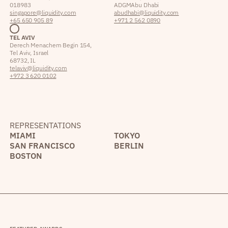
018983
ADGM Abu Dhabi
singapore@liquidity.com
abudhabi@liquidity.com
+65 650 905 89
+971 2 562 0890
TEL AVIV
Derech Menachem Begin 154,
Tel Aviv, Israel
68732, IL
telaviv@liquidity.com
+972 3 620 0102
REPRESENTATIONS
MIAMI
TOKYO
SAN FRANCISCO
BERLIN
BOSTON