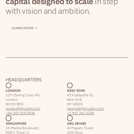
capital designed to scale
in step
with vision and ambition.
LEARN MORE →
HEADQUARTERS
LONDON
NEW YORK
127 Charing Cross Rd,
419 Lafayette St,
London
New York,
WC2H 0EW
NY 10003
london@liquidity.com
newyork@liquidity.com
+44 203 910 8926
+1 917 261 5230
SINGAPORE
ABU DHABI
10 Marina Boulevard,
Al Maqam Tower
MBFC Tower 2,
15th floor,