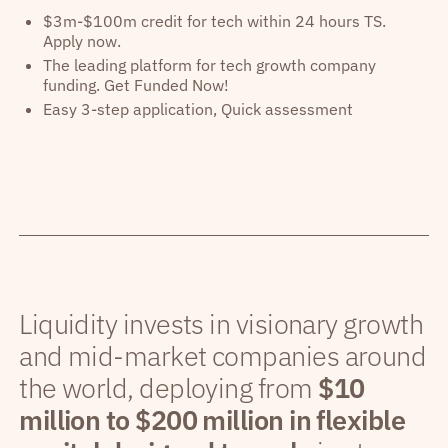
$3m-$100m credit for tech within 24 hours TS.
Apply now.
The leading platform for tech growth company
funding. Get Funded Now!
Easy 3-step application, Quick assessment
Liquidity invests in visionary growth
and mid-market companies around
the world, deploying from
$10
million to $200 million in flexible