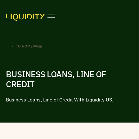
← TO HOMEPAGE
BUSINESS LOANS, LINE OF
CREDIT
Business Loans, Line of Credit With Liquidity US.