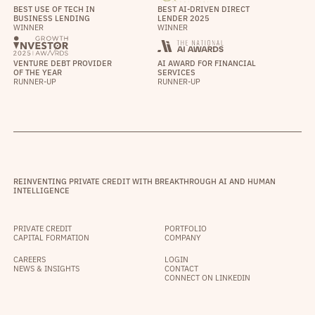
BEST USE OF TECH IN
BEST AI-DRIVEN DIRECT
BUSINESS LENDING
LENDER 2025
WINNER
WINNER
VENTURE DEBT PROVIDER
AI AWARD FOR FINANCIAL
OF THE YEAR
SERVICES
RUNNER-UP
RUNNER-UP
REINVENTING PRIVATE CREDIT WITH BREAKTHROUGH AI AND HUMAN
INTELLIGENCE
PRIVATE CREDIT
PORTFOLIO
CAPITAL FORMATION
COMPANY
CAREERS
LOGIN
NEWS & INSIGHTS
CONTACT
CONNECT ON LINKEDIN