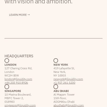
with vision and ambition.
LEARN MORE →
HEADQUARTERS
LONDON
NEW YORK
127 Charing Cross Rd,
419 Lafayette St,
London
New York,
WC2H 0EW
NY 10003
london@liquidity.com
newyork@liquidity.com
+44 203 910 8926
+1 917 261 5230
SINGAPORE
ABU DHABI
10 Marina Boulevard,
Al Maqam Tower
MBFC Tower 2,
15th floor,
018983
ADGM Abu Dhabi
singapore@liquidity.com
abudhabi@liquidity.com