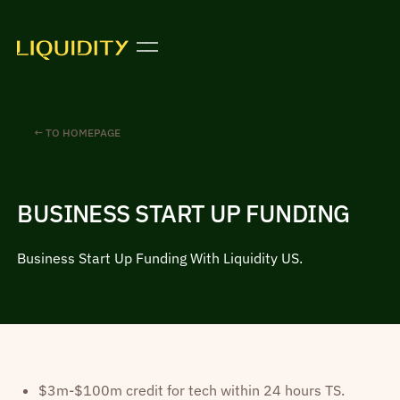
← TO HOMEPAGE
BUSINESS START UP FUNDING
Business Start Up Funding With Liquidity US.
$3m-$100m credit for tech within 24 hours TS.