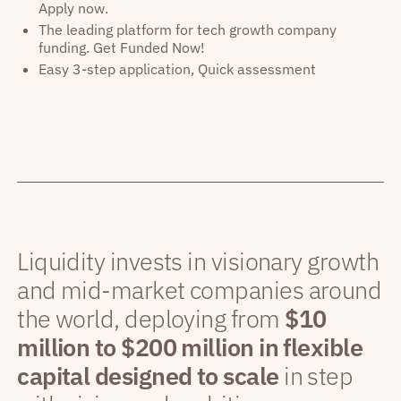
Apply now.
The leading platform for tech growth company
funding. Get Funded Now!
Easy 3-step application, Quick assessment
Liquidity invests in visionary growth
and mid-market companies around
the world, deploying from
$10
million to $200 million in flexible
capital designed to scale
in step