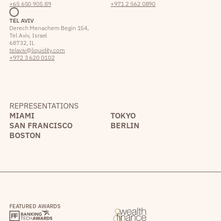
+65 650 905 89
+971 2 562 0890
TEL AVIV
Derech Menachem Begin 154,
Tel Aviv, Israel
68732, IL
telaviv@liquidity.com
+972 3 620 0102
REPRESENTATIONS
MIAMI
TOKYO
SAN FRANCISCO
BERLIN
BOSTON
FEATURED AWARDS