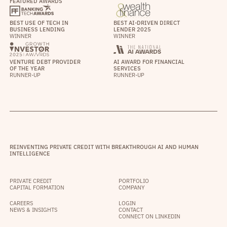
FEATURED AWARDS
BEST USE OF TECH IN
BEST AI-DRIVEN DIRECT
BUSINESS LENDING
LENDER 2025
WINNER
WINNER
VENTURE DEBT PROVIDER
AI AWARD FOR FINANCIAL
OF THE YEAR
SERVICES
RUNNER-UP
RUNNER-UP
REINVENTING PRIVATE CREDIT WITH BREAKTHROUGH AI AND HUMAN
INTELLIGENCE
PRIVATE CREDIT
PORTFOLIO
CAPITAL FORMATION
COMPANY
CAREERS
LOGIN
NEWS & INSIGHTS
CONTACT
CONNECT ON LINKEDIN