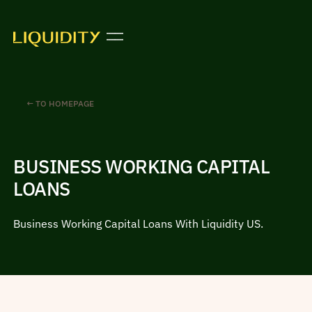
← TO HOMEPAGE
BUSINESS WORKING CAPITAL
LOANS
Business Working Capital Loans With Liquidity US.