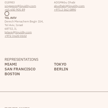
018983
ADGM Abu Dhabi
singapore@liquidity.com
abudhabi@liquidity.com
+65 650 905 89
+971 2 562 0890
TEL AVIV
Derech Menachem Begin 154,
Tel Aviv, Israel
68732, IL
telaviv@liquidity.com
+972 3 620 0102
REPRESENTATIONS
MIAMI
TOKYO
SAN FRANCISCO
BERLIN
BOSTON