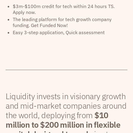
$3m-$100m credit for tech within 24 hours TS.
Apply now.
The leading platform for tech growth company
funding. Get Funded Now!
Easy 3-step application, Quick assessment
Liquidity invests in visionary growth
and mid-market companies around
the world, deploying from
$10
million to $200 million in flexible