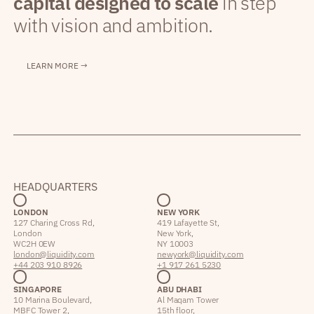
capital designed to scale
in step
with vision and ambition.
LEARN MORE →
HEADQUARTERS
LONDON
NEW YORK
127 Charing Cross Rd,
419 Lafayette St,
London
New York,
WC2H 0EW
NY 10003
london@liquidity.com
newyork@liquidity.com
+44 203 910 8926
+1 917 261 5230
SINGAPORE
ABU DHABI
10 Marina Boulevard,
Al Maqam Tower
MBFC Tower 2,
15th floor,