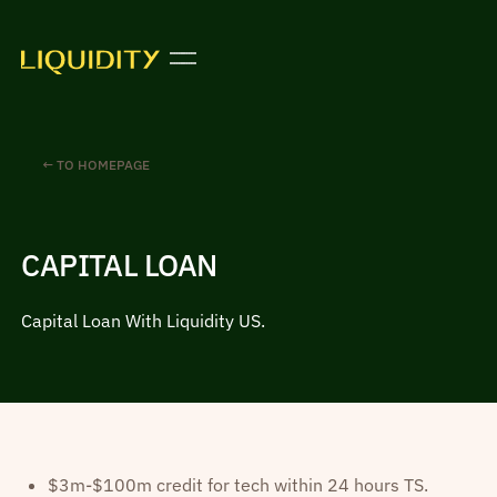
← TO HOMEPAGE
CAPITAL LOAN
Capital Loan With Liquidity US.
$3m-$100m credit for tech within 24 hours TS.