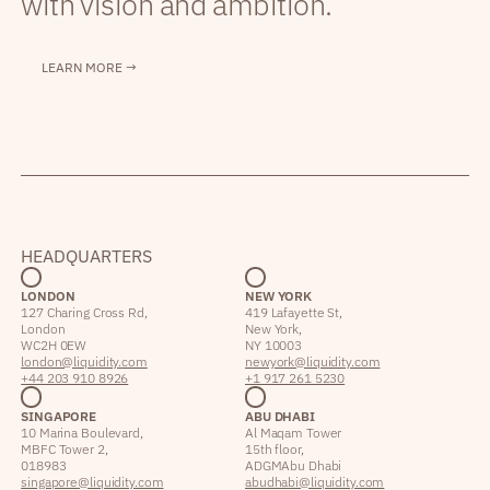
with vision and ambition.
LEARN MORE →
HEADQUARTERS
LONDON
NEW YORK
127 Charing Cross Rd,
419 Lafayette St,
London
New York,
WC2H 0EW
NY 10003
london@liquidity.com
newyork@liquidity.com
+44 203 910 8926
+1 917 261 5230
SINGAPORE
ABU DHABI
10 Marina Boulevard,
Al Maqam Tower
MBFC Tower 2,
15th floor,
018983
ADGM Abu Dhabi
singapore@liquidity.com
abudhabi@liquidity.com