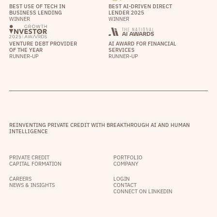
BEST USE OF TECH IN
BEST AI-DRIVEN DIRECT
BUSINESS LENDING
LENDER 2025
WINNER
WINNER
VENTURE DEBT PROVIDER
AI AWARD FOR FINANCIAL
OF THE YEAR
SERVICES
RUNNER-UP
RUNNER-UP
REINVENTING PRIVATE CREDIT WITH BREAKTHROUGH AI AND HUMAN
INTELLIGENCE
PRIVATE CREDIT
PORTFOLIO
CAPITAL FORMATION
COMPANY
CAREERS
LOGIN
NEWS & INSIGHTS
CONTACT
CONNECT ON LINKEDIN