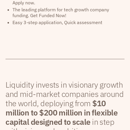
Apply now.
The leading platform for tech growth company
funding. Get Funded Now!
Easy 3-step application, Quick assessment
Liquidity invests in visionary growth
and mid-market companies around
the world, deploying from
$10
million to $200 million in flexible
capital designed to scale
in step