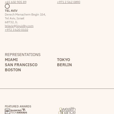
+65 650 905 89
+971 2 562 0890
TEL AVIV
Derech Menachem Begin 154,
Tel Aviv, Israel
68732, IL
telaviv@liquidity.com
+972 3 620 0102
REPRESENTATIONS
MIAMI
TOKYO
SAN FRANCISCO
BERLIN
BOSTON
FEATURED AWARDS