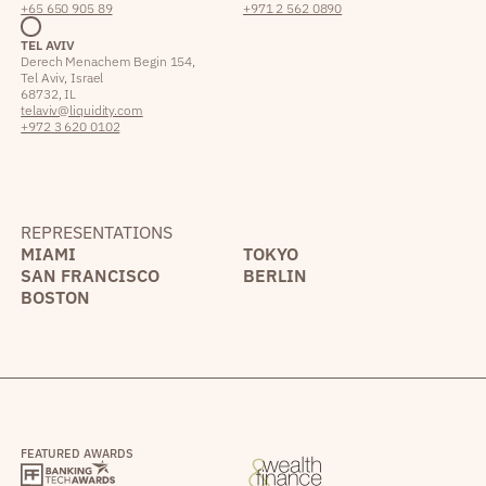
+65 650 905 89
+971 2 562 0890
TEL AVIV
Derech Menachem Begin 154,
Tel Aviv, Israel
68732, IL
telaviv@liquidity.com
+972 3 620 0102
REPRESENTATIONS
MIAMI
TOKYO
SAN FRANCISCO
BERLIN
BOSTON
FEATURED AWARDS