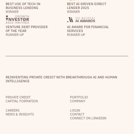
BEST USE OF TECH IN
BEST AI-DRIVEN DIRECT
BUSINESS LENDING
LENDER 2025
WINNER
WINNER
VENTURE DEBT PROVIDER
AI AWARD FOR FINANCIAL
OF THE YEAR
SERVICES
RUNNER-UP
RUNNER-UP
REINVENTING PRIVATE CREDIT WITH BREAKTHROUGH AI AND HUMAN
INTELLIGENCE
PRIVATE CREDIT
PORTFOLIO
CAPITAL FORMATION
COMPANY
CAREERS
LOGIN
NEWS & INSIGHTS
CONTACT
CONNECT ON LINKEDIN