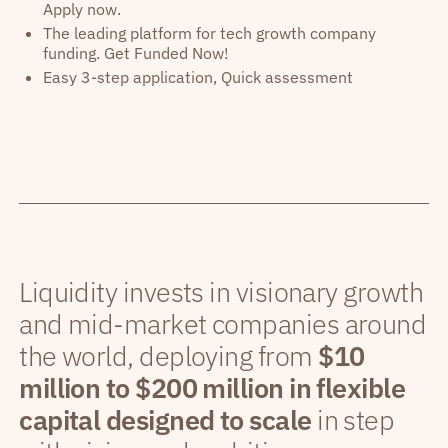
Apply now.
The leading platform for tech growth company
funding. Get Funded Now!
Easy 3-step application, Quick assessment
Liquidity invests in visionary growth
and mid-market companies around
the world, deploying from
$10
million to $200 million in flexible
capital designed to scale
in step