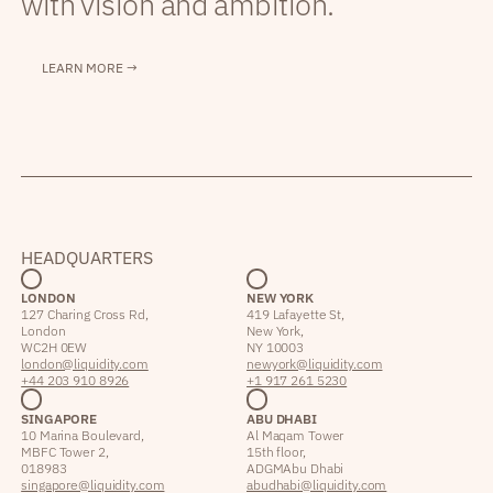
with vision and ambition.
LEARN MORE →
HEADQUARTERS
LONDON
NEW YORK
127 Charing Cross Rd,
419 Lafayette St,
London
New York,
WC2H 0EW
NY 10003
london@liquidity.com
newyork@liquidity.com
+44 203 910 8926
+1 917 261 5230
SINGAPORE
ABU DHABI
10 Marina Boulevard,
Al Maqam Tower
MBFC Tower 2,
15th floor,
018983
ADGM Abu Dhabi
singapore@liquidity.com
abudhabi@liquidity.com