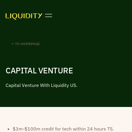
← TO HOMEPAGE
CAPITAL VENTURE
Capital Venture With Liquidity US.
$3m-$100m credit for tech within 24 hours TS.