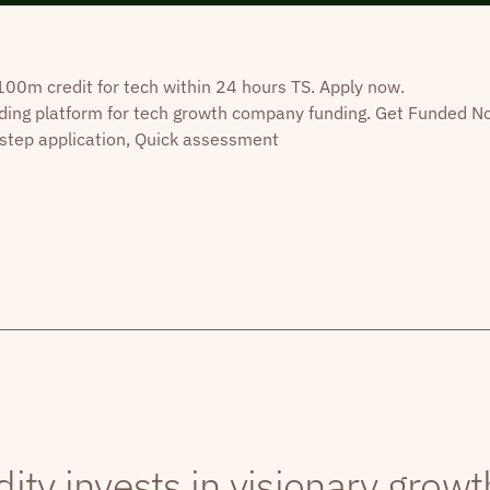
0m credit for tech within 24 hours TS. Apply now.
ding platform for tech growth company funding. Get Funded N
step application, Quick assessment
dity invests in visionary grow