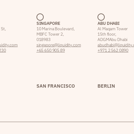
SINGAPORE
ABU DHABI
 St,
10 Marina Boulevard,
Al Maqam Tower
MBFC Tower 2,
15th floor,
018983
ADGM Abu Dhabi
idity.com
singapore@liquidity.com
abudhabi@liquidity
230
+65 650 905 89
+971 2 562 0890
SAN FRANCISCO
BERLIN