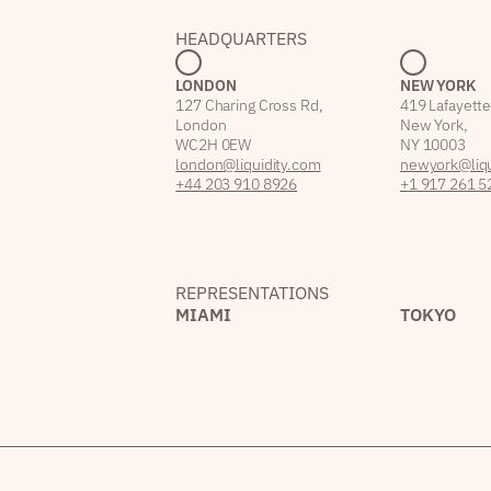
HEADQUARTERS
LONDON
NEW YORK
127 Charing Cross Rd,
419 Lafayette
London
New York,
WC2H 0EW
NY 10003
london@liquidity.com
newyork@liqu
+44 203 910 8926
+1 917 261 5
REPRESENTATIONS
MIAMI
TOKYO