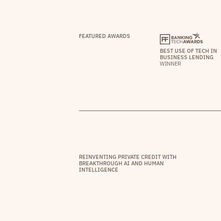
FEATURED AWARDS
BEST USE OF TECH IN
BUSINESS LENDING
WINNER
REINVENTING PRIVATE CREDIT WITH
BREAKTHROUGH AI AND HUMAN
INTELLIGENCE