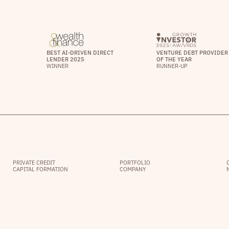
BEST AI-DRIVEN DIRECT
VENTURE DEBT PROVIDER
LENDER 2025
OF THE YEAR
WINNER
RUNNER-UP
PRIVATE CREDIT
PORTFOLIO
CAPITAL FORMATION
COMPANY