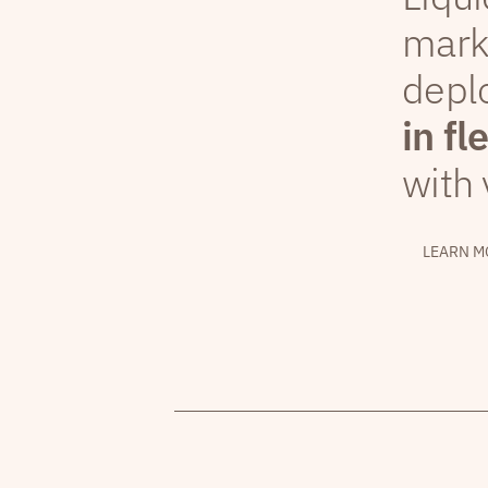
mark
depl
in fl
with 
LEARN M