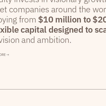
et companies around the wor
oying from
$10 million to $2
exible capital designed to sc
vision and ambition.
ORE →