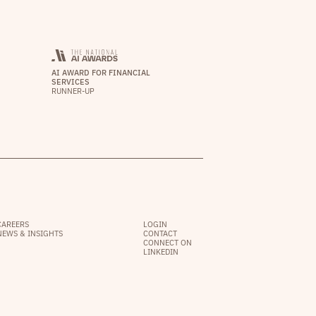
AI AWARD FOR FINANCIAL
SERVICES
RUNNER-UP
CAREERS
LOGIN
NEWS & INSIGHTS
CONTACT
CONNECT ON
LINKEDIN