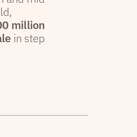
ld,
00 million
ale
in step