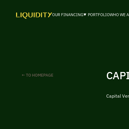
OUR FINANCING
PORTFOLIO
WHO WE A
CAP
← TO HOMEPAGE
Capital Ve