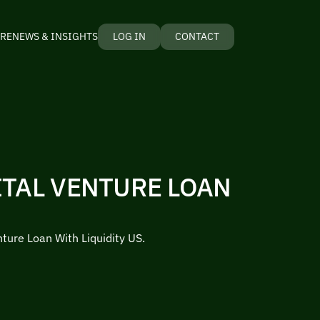
RE
NEWS & INSIGHTS
LOG IN
CONTACT
ITAL VENTURE LOAN
nture Loan With Liquidity US.