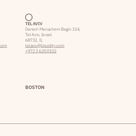
TEL AVIV
Derech Menachem Begin 154,
Tel Aviv, Israel
68732, IL
.com
telaviv@liquidity.com
+972 3 620 0102
BOSTON