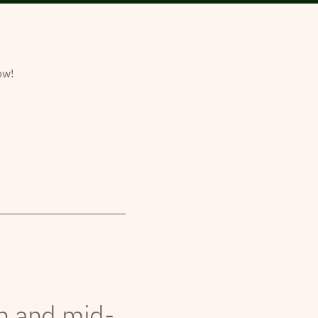
ow!
th and mid-