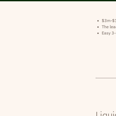
$3m-$10
The lea
Easy 3-
Liqui