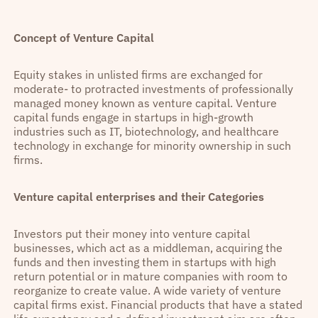
Concept of Venture Capital
Equity stakes in unlisted firms are exchanged for
moderate- to protracted investments of professionally
managed money known as venture capital. Venture
capital funds engage in startups in high-growth
industries such as IT, biotechnology, and healthcare
technology in exchange for minority ownership in such
firms.
Venture capital enterprises and their Categories
Investors put their money into venture capital
businesses, which act as a middleman, acquiring the
funds and then investing them in startups with high
return potential or in mature companies with room to
reorganize to create value. A wide variety of venture
capital firms exist. Financial products that have a stated