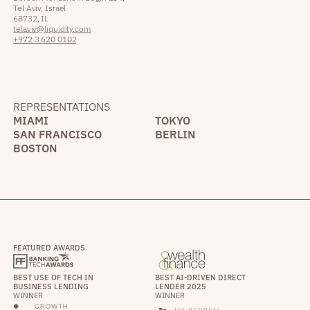
Tel Aviv, Israel
68732, IL
telaviv@liquidity.com
+972 3 620 0102
REPRESENTATIONS
MIAMI
TOKYO
SAN FRANCISCO
BERLIN
BOSTON
FEATURED AWARDS
BEST USE OF TECH IN
BEST AI-DRIVEN DIRECT
BUSINESS LENDING
LENDER 2025
WINNER
WINNER