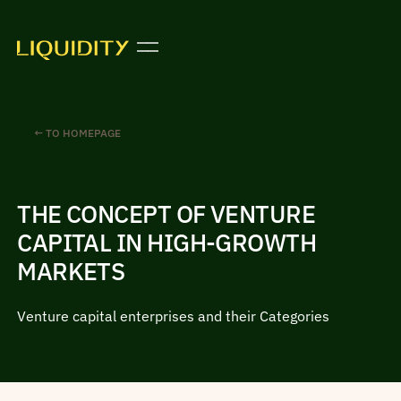
← TO HOMEPAGE
THE CONCEPT OF VENTURE
CAPITAL IN HIGH-GROWTH
MARKETS
Venture capital enterprises and their Categories