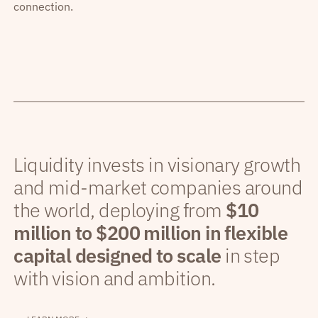
connection.
Liquidity invests in visionary growth
and mid-market companies around
the world, deploying from
$10
million to $200 million in flexible
capital designed to scale
in step
with vision and ambition.