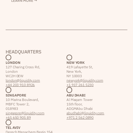
LEARN MORE →
HEADQUARTERS
LONDON
NEW YORK
127 Charing Cross Rd,
419 Lafayette St,
London
New York,
WC2H 0EW
NY 10003
london@liquidity.com
newyork@liquidity.com
+44 203 910 8926
+1 917 261 5230
SINGAPORE
ABU DHABI
10 Marina Boulevard,
Al Maqam Tower
MBFC Tower 2,
15th floor,
018983
ADGM Abu Dhabi
singapore@liquidity.com
abudhabi@liquidity.com
+65 650 905 89
+971 2 562 0890
TEL AVIV
Derech Menachem Begin 154,