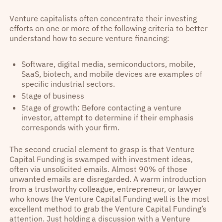
Venture capitalists often concentrate their investing
efforts on one or more of the following criteria to better
understand how to secure venture financing:
Software, digital media, semiconductors, mobile,
SaaS, biotech, and mobile devices are examples of
specific industrial sectors.
Stage of business
Stage of growth: Before contacting a venture
investor, attempt to determine if their emphasis
corresponds with your firm.
The second crucial element to grasp is that Venture
Capital Funding is swamped with investment ideas,
often via unsolicited emails. Almost 90% of those
unwanted emails are disregarded. A warm introduction
from a trustworthy colleague, entrepreneur, or lawyer
who knows the Venture Capital Funding well is the most
excellent method to grab the Venture Capital Funding’s
attention. Just holding a discussion with a Venture