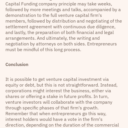
Capital Funding company principle may take weeks,
followed by more meetings and talks, accompanied by a
demonstration to the full venture capital firm's
members, followed by distribution and negotiating of the
settlement agreement with continuous due diligence,
and lastly, the preparation of both financial and legal
arrangements. And ultimately, the writing and
negotiation by attorneys on both sides. Entrepreneurs
must be mindful of this long process.
Conclusion
It is possible to get venture capital investment via
equity or debt, but this is not straightforward. Instead,
corporations might interest the business, either via
shares or offering a stake in future profits. In turn,
venture investors will collaborate with the company
through specific phases of that firm's growth.
Remember that when entrepreneurs go this way,
interest holders would have a vote in the firm's
direction, depending on the duration of the commercial