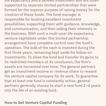
life expectancy and a defined investment aim are often
supported by separate limited partnerships that were
formed for the express purpose of raising money for the
creation of these funds. The fund manager is
responsible for locating excellent investment
possibilities, supporting them with guidance, knowledge,
and communication, and then selling their interests in
the business. With such a multi-year life expectancy,
venture capitalists under this limited partnership
arrangement have complete control over the fund's
operation. The bulk of the cash is invested during the
first three years, remaining kept aside for follow-on
investments. To close the fund and transfer its gains to
its restricted members at its conclusion, the firm's
assets are harvested over time. The general partners
get an investment income or revenue share to reward
the venture capital company for its work. To guarantee
that at least one fund is constantly active, general
partners generally choose to start a new fund 2–4 years
into the life of an existing fund.
How to Get Venture Capital Funding