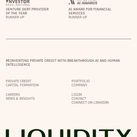
VENTURE DEBT PROVIDER
AI AWARD FOR FINANCIAL
OF THE YEAR
SERVICES
RUNNER-UP
RUNNER-UP
REINVENTING PRIVATE CREDIT WITH BREAKTHROUGH AI AND HUMAN
INTELLIGENCE
PRIVATE CREDIT
PORTFOLIO
CAPITAL FORMATION
COMPANY
CAREERS
LOGIN
NEWS & INSIGHTS
CONTACT
CONNECT ON LINKEDIN