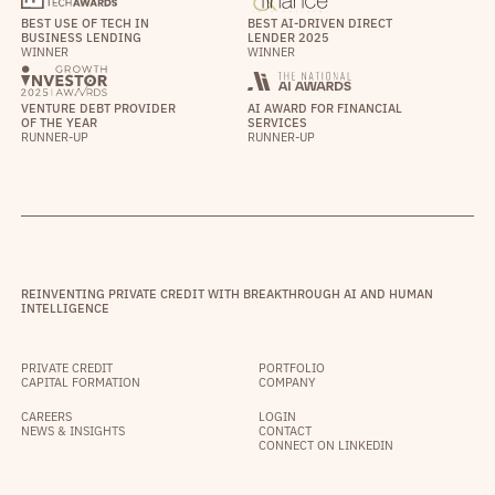
BEST USE OF TECH IN
BEST AI-DRIVEN DIRECT
BUSINESS LENDING
LENDER 2025
WINNER
WINNER
VENTURE DEBT PROVIDER
AI AWARD FOR FINANCIAL
OF THE YEAR
SERVICES
RUNNER-UP
RUNNER-UP
REINVENTING PRIVATE CREDIT WITH BREAKTHROUGH AI AND HUMAN
INTELLIGENCE
PRIVATE CREDIT
PORTFOLIO
CAPITAL FORMATION
COMPANY
CAREERS
LOGIN
NEWS & INSIGHTS
CONTACT
CONNECT ON LINKEDIN