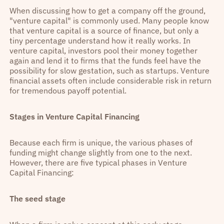
When discussing how to get a company off the ground,
"venture capital" is commonly used. Many people know
that venture capital is a source of finance, but only a
tiny percentage understand how it really works. In
venture capital, investors pool their money together
again and lend it to firms that the funds feel have the
possibility for slow gestation, such as startups. Venture
financial assets often include considerable risk in return
for tremendous payoff potential.
Stages in Venture Capital Financing
Because each firm is unique, the various phases of
funding might change slightly from one to the next.
However, there are five typical phases in Venture
Capital Financing:
The seed stage