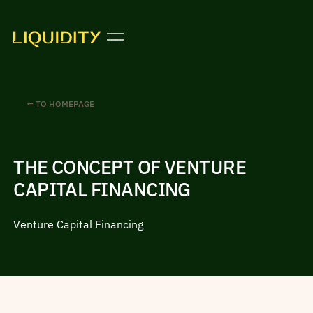
← TO HOMEPAGE
THE CONCEPT OF VENTURE
CAPITAL FINANCING
Venture Capital Financing