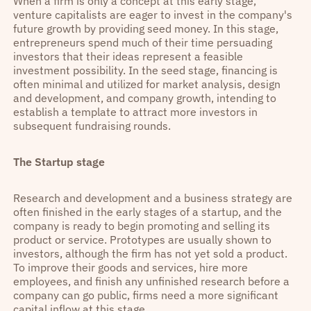
When a firm is only a concept at this early stage,
venture capitalists are eager to invest in the company's
future growth by providing seed money. In this stage,
entrepreneurs spend much of their time persuading
investors that their ideas represent a feasible
investment possibility. In the seed stage, financing is
often minimal and utilized for market analysis, design
and development, and company growth, intending to
establish a template to attract more investors in
subsequent fundraising rounds.
The Startup stage
Research and development and a business strategy are
often finished in the early stages of a startup, and the
company is ready to begin promoting and selling its
product or service. Prototypes are usually shown to
investors, although the firm has not yet sold a product.
To improve their goods and services, hire more
employees, and finish any unfinished research before a
company can go public, firms need a more significant
capital inflow at this stage.