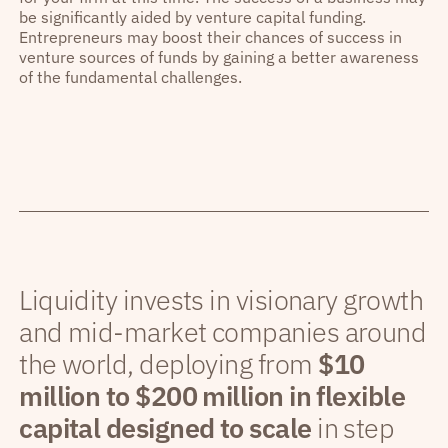
be significantly aided by venture capital funding.
Entrepreneurs may boost their chances of success in
venture sources of funds by gaining a better awareness
of the fundamental challenges.
Liquidity invests in visionary growth
and mid-market companies around
the world, deploying from
$10
million to $200 million in flexible
capital designed to scale
in step