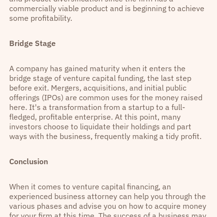
commercially viable product and is beginning to achieve
some profitability.
Bridge Stage
A company has gained maturity when it enters the
bridge stage of venture capital funding, the last step
before exit. Mergers, acquisitions, and initial public
offerings (IPOs) are common uses for the money raised
here. It's a transformation from a startup to a full-
fledged, profitable enterprise. At this point, many
investors choose to liquidate their holdings and part
ways with the business, frequently making a tidy profit.
Conclusion
When it comes to venture capital financing, an
experienced business attorney can help you through the
various phases and advise you on how to acquire money
for your firm at this time. The success of a business may