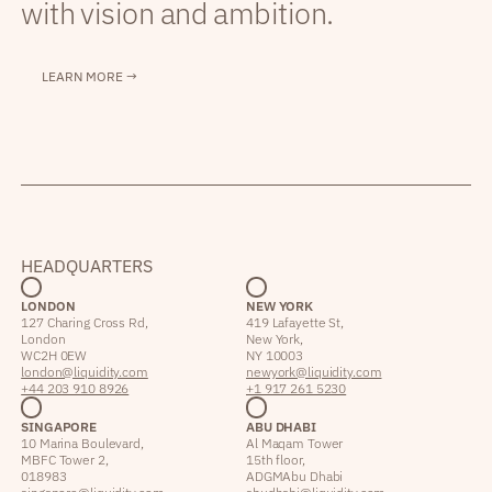
with vision and ambition.
LEARN MORE →
HEADQUARTERS
LONDON
NEW YORK
127 Charing Cross Rd,
419 Lafayette St,
London
New York,
WC2H 0EW
NY 10003
london@liquidity.com
newyork@liquidity.com
+44 203 910 8926
+1 917 261 5230
SINGAPORE
ABU DHABI
10 Marina Boulevard,
Al Maqam Tower
MBFC Tower 2,
15th floor,
018983
ADGM Abu Dhabi