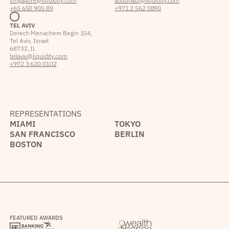
singapore@liquidity.com
abudhabi@liquidity.com
+65 650 905 89
+971 2 562 0890
TEL AVIV
Derech Menachem Begin 154,
Tel Aviv, Israel
68732, IL
telaviv@liquidity.com
+972 3 620 0102
REPRESENTATIONS
MIAMI
TOKYO
SAN FRANCISCO
BERLIN
BOSTON
FEATURED AWARDS