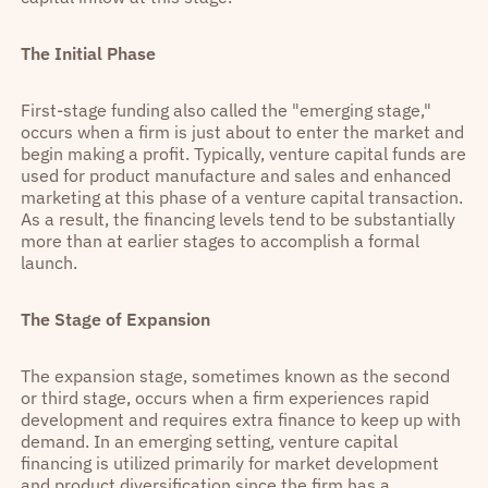
The Initial Phase
First-stage funding also called the "emerging stage,"
occurs when a firm is just about to enter the market and
begin making a profit. Typically, venture capital funds are
used for product manufacture and sales and enhanced
marketing at this phase of a venture capital transaction.
As a result, the financing levels tend to be substantially
more than at earlier stages to accomplish a formal
launch.
The Stage of Expansion
The expansion stage, sometimes known as the second
or third stage, occurs when a firm experiences rapid
development and requires extra finance to keep up with
demand. In an emerging setting, venture capital
financing is utilized primarily for market development
and product diversification since the firm has a