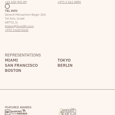
+65 650 905 89
+971 2 562 0890
TEL AVIV
Derech Menachem Begin 154,
Tel Aviv, Israel
68732, IL
telaviv@liquidity.com
+972 3 620 0102
REPRESENTATIONS
MIAMI
TOKYO
SAN FRANCISCO
BERLIN
BOSTON
FEATURED AWARDS