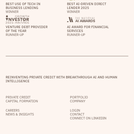
BEST USE OF TECH IN
BEST AI-DRIVEN DIRECT
BUSINESS LENDING
LENDER 2025
WINNER
WINNER
VENTURE DEBT PROVIDER
AI AWARD FOR FINANCIAL
OF THE YEAR
SERVICES
RUNNER-UP
RUNNER-UP
REINVENTING PRIVATE CREDIT WITH BREAKTHROUGH AI AND HUMAN
INTELLIGENCE
PRIVATE CREDIT
PORTFOLIO
CAPITAL FORMATION
COMPANY
CAREERS
LOGIN
NEWS & INSIGHTS
CONTACT
CONNECT ON LINKEDIN