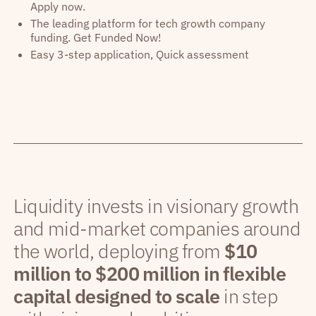
Apply now.
The leading platform for tech growth company
funding. Get Funded Now!
Easy 3-step application, Quick assessment
Liquidity invests in visionary growth
and mid-market companies around
the world, deploying from
$10
million to $200 million in flexible
capital designed to scale
in step