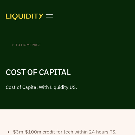
← TO HOMEPAGE
COST OF CAPITAL
Cost of Capital With Liquidity US.
$3m-$100m credit for tech within 24 hours TS.