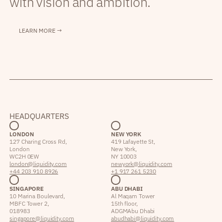
with vision and ambition.
LEARN MORE →
HEADQUARTERS
LONDON
NEW YORK
127 Charing Cross Rd,
419 Lafayette St,
London
New York,
WC2H 0EW
NY 10003
london@liquidity.com
newyork@liquidity.com
+44 203 910 8926
+1 917 261 5230
SINGAPORE
ABU DHABI
10 Marina Boulevard,
Al Maqam Tower
MBFC Tower 2,
15th floor,
018983
ADGM Abu Dhabi
singapore@liquidity.com
abudhabi@liquidity.com