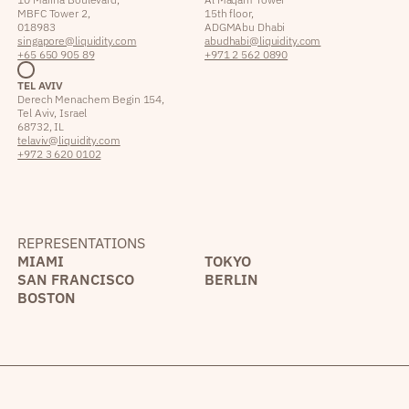
MBFC Tower 2,
15th floor,
018983
ADGM Abu Dhabi
singapore@liquidity.com
abudhabi@liquidity.com
+65 650 905 89
+971 2 562 0890
TEL AVIV
Derech Menachem Begin 154,
Tel Aviv, Israel
68732, IL
telaviv@liquidity.com
+972 3 620 0102
REPRESENTATIONS
MIAMI
TOKYO
SAN FRANCISCO
BERLIN
BOSTON