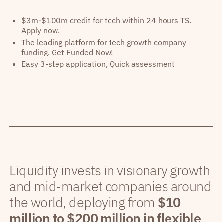
$3m-$100m credit for tech within 24 hours TS.
Apply now.
The leading platform for tech growth company
funding. Get Funded Now!
Easy 3-step application, Quick assessment
Liquidity invests in visionary growth
and mid-market companies around
the world, deploying from
$10
million to $200 million in flexible