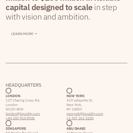
capital designed to scale
in step
with vision and ambition.
LEARN MORE →
HEADQUARTERS
LONDON
NEW YORK
127 Charing Cross Rd,
419 Lafayette St,
London
New York,
WC2H 0EW
NY 10003
london@liquidity.com
newyork@liquidity.com
+44 203 910 8926
+1 917 261 5230
SINGAPORE
ABU DHABI
10 Marina Boulevard,
Al Maqam Tower