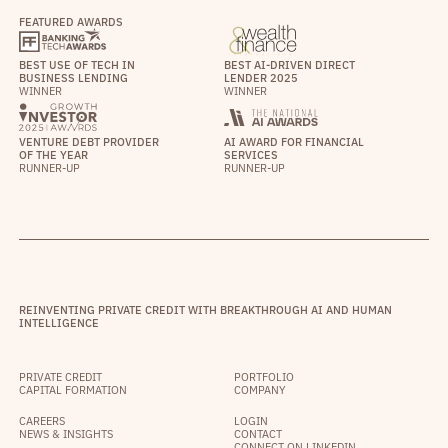
FEATURED AWARDS
BEST USE OF TECH IN
BEST AI-DRIVEN DIRECT
BUSINESS LENDING
LENDER 2025
WINNER
WINNER
VENTURE DEBT PROVIDER
AI AWARD FOR FINANCIAL
OF THE YEAR
SERVICES
RUNNER-UP
RUNNER-UP
REINVENTING PRIVATE CREDIT WITH BREAKTHROUGH AI AND HUMAN
INTELLIGENCE
PRIVATE CREDIT
PORTFOLIO
CAPITAL FORMATION
COMPANY
CAREERS
LOGIN
NEWS & INSIGHTS
CONTACT
CONNECT ON LINKEDIN