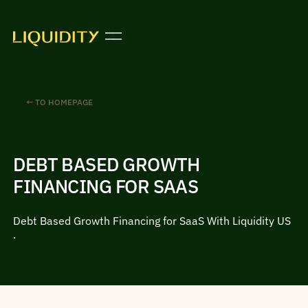
← TO HOMEPAGE
DEBT BASED GROWTH
FINANCING FOR SAAS
Debt Based Growth Financing for SaaS With Liquidity US
.