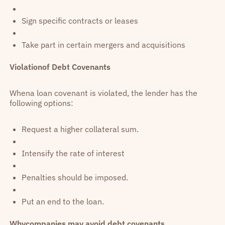
Sign specific contracts or leases
Take part in certain mergers and acquisitions
Violationof Debt Covenants
Whena loan covenant is violated, the lender has the
following options:
Request a higher collateral sum.
Intensify the rate of interest
Penalties should be imposed.
Put an end to the loan.
Whycompanies may avoid debt covenants