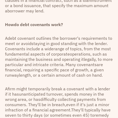
clauses in a financial contract, such as a loaninstrument
or a bond issuance, that specify the maximum amount
aborrower may lend.
Howdo debt covenants work?
Adebt covenant outlines the borrower's requirements to
meet or avoidstaying in good standing with the lender.
Covenants include a widerange of topics, from the most
fundamental aspects of corporateoperations, such as
maintaining the business and operating itlegally, to more
particular and intricate criteria. Many covenantsare
financial, requiring a specific pace of growth, a given
runwaylength, or a certain amount of cash on hand.
Afirm might temporarily break a covenant with a lender
if it hasunanticipated turnover, spends money in the
wrong area, or hasdifficulty collecting payments from
consumers. They'll be in breach,even if it's just a minor
infraction of a financial agreement.They'll typically have
seven to thirty days (or sometimes even 45) toremedy