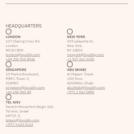
HEADQUARTERS
LONDON
NEW YORK
127 Charing Cross Rd,
419 Lafayette St,
London
New York,
WC2H 0EW
NY 10003
london@liquidity.com
newyork@liquidity.com
+44 203 910 8926
+1 917 261 5230
SINGAPORE
ABU DHABI
10 Marina Boulevard,
Al Maqam Tower
MBFC Tower 2,
15th floor,
018983
ADGM Abu Dhabi
singapore@liquidity.com
abudhabi@liquidity.com
+65 650 905 89
+971 2 562 0890
TEL AVIV
Derech Menachem Begin 154,
Tel Aviv, Israel
68732, IL
telaviv@liquidity.com
+972 3 620 0102