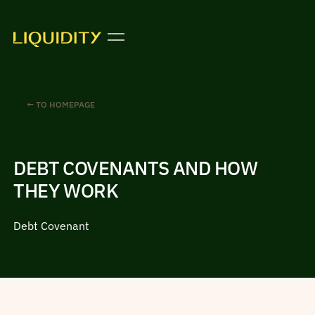
← TO HOMEPAGE
DEBT COVENANTS AND HOW
THEY WORK
Debt Covenant