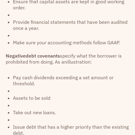
Ensure that capital assets are kept in good working
order.
Provide financial statements that have been audited
once a year.
Make sure your accounting methods follow GAAP.
Negativedebt covenants
specify what the borrower is
prohibited from doing. As anillustration:
Pay cash dividends exceeding a set amount or
threshold.
Assets to be sold
Take out new loans.
Issue debt that has a higher priority than the existing
debt.