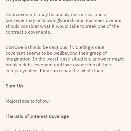
Debtcovenants may be unduly restrictive, and a
borrower may unknowinglybreak one. Business owners
should consider what it would take tobreak one of the
contract's covenants.
Borrowersshould be cautious if violating a debt
covenant seems to be wellbeyond their grasp of
imagination. In the worst-case situation, anowner might
break a debt covenant and lose ownership of their
companyunless they can repay the whole loan.
Sum-Up
Majorsteps to follow:
Theratio of Interest Coverage