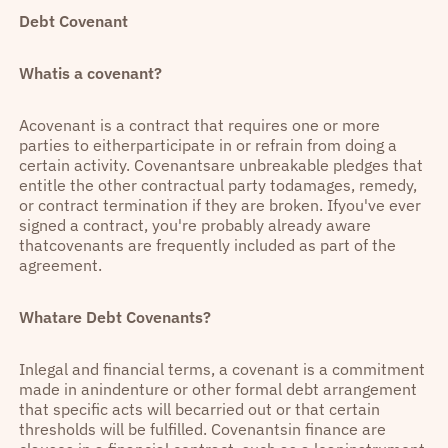
Debt Covenant
Whatis a covenant?
Acovenant is a contract that requires one or more
parties to eitherparticipate in or refrain from doing a
certain activity. Covenantsare unbreakable pledges that
entitle the other contractual party todamages, remedy,
or contract termination if they are broken. Ifyou've ever
signed a contract, you're probably already aware
thatcovenants are frequently included as part of the
agreement.
Whatare Debt Covenants?
Inlegal and financial terms, a covenant is a commitment
made in anindenture or other formal debt arrangement
that specific acts will becarried out or that certain
thresholds will be fulfilled. Covenantsin finance are