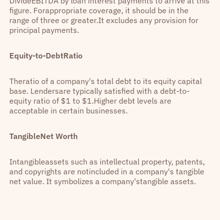
DivideEBITDA by loan interest payments to arrive at this
figure. Forappropriate coverage, it should be in the
range of three or greater.It excludes any provision for
principal payments.
Equity-to-DebtRatio
Theratio of a company's total debt to its equity capital
base. Lendersare typically satisfied with a debt-to-
equity ratio of $1 to $1.Higher debt levels are
acceptable in certain businesses.
TangibleNet Worth
Intangibleassets such as intellectual property, patents,
and copyrights are notincluded in a company's tangible
net value. It symbolizes a company'stangible assets.