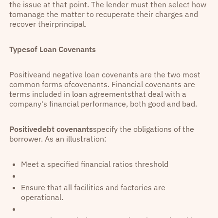
the issue at that point. The lender must then select how
tomanage the matter to recuperate their charges and
recover theirprincipal.
Typesof Loan Covenants
Positiveand negative loan covenants are the two most
common forms ofcovenants. Financial covenants are
terms included in loan agreementsthat deal with a
company's financial performance, both good and bad.
Positivedebt covenants
specify the obligations of the
borrower. As an illustration:
Meet a specified financial ratios threshold
Ensure that all facilities and factories are
operational.