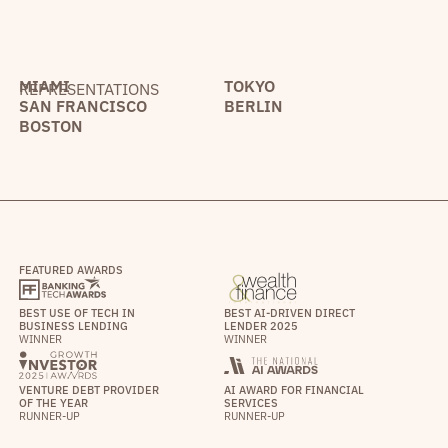
MIAMI
TOKYO
REPRESENTATIONS
SAN FRANCISCO
BERLIN
BOSTON
FEATURED AWARDS
BEST USE OF TECH IN
BEST AI-DRIVEN DIRECT
BUSINESS LENDING
LENDER 2025
WINNER
WINNER
VENTURE DEBT PROVIDER
AI AWARD FOR FINANCIAL
OF THE YEAR
SERVICES
RUNNER-UP
RUNNER-UP