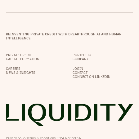
REINVENTING PRIVATE CREDIT WITH BREAKTHROUGH AI AND HUMAN
INTELLIGENCE
PRIVATE CREDIT
PORTFOLIO
CAPITAL FORMATION
COMPANY
CAREERS
LOGIN
NEWS & INSIGHTS
CONTACT
CONNECT ON LINKEDIN
Privacy policy
Terms & conditions
CCPA Notice
DSR