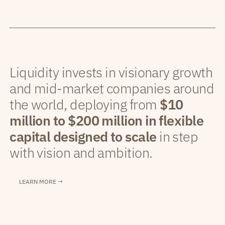
Liquidity invests in visionary growth
and mid-market companies around
the world, deploying from
$10
million to $200 million in flexible
capital designed to scale
in step
with vision and ambition.
LEARN MORE →