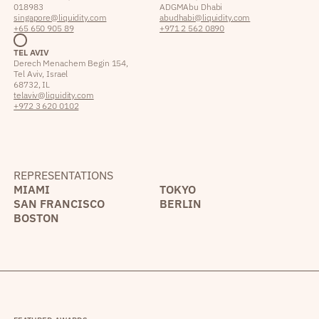
018983
ADGM Abu Dhabi
singapore@liquidity.com
abudhabi@liquidity.com
+65 650 905 89
+971 2 562 0890
TEL AVIV
Derech Menachem Begin 154,
Tel Aviv, Israel
68732, IL
telaviv@liquidity.com
+972 3 620 0102
REPRESENTATIONS
MIAMI
TOKYO
SAN FRANCISCO
BERLIN
BOSTON