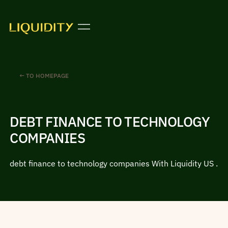
← TO HOMEPAGE
DEBT FINANCE TO TECHNOLOGY
COMPANIES
debt finance to technology companies With Liquidity US .