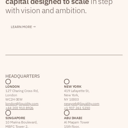
capital designed to scale
in step
with vision and ambition.
LEARN MORE →
HEADQUARTERS
LONDON
NEW YORK
127 Charing Cross Rd,
419 Lafayette St,
London
New York,
WC2H 0EW
NY 10003
london@liquidity.com
newyork@liquidity.com
+44 203 910 8926
+1 917 261 5230
SINGAPORE
ABU DHABI
10 Marina Boulevard,
Al Maqam Tower
MBFC Tower 2,
15th floor,