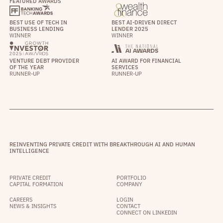
FEATURED AWARDS
BEST USE OF TECH IN
BEST AI-DRIVEN DIRECT
BUSINESS LENDING
LENDER 2025
WINNER
WINNER
VENTURE DEBT PROVIDER
AI AWARD FOR FINANCIAL
OF THE YEAR
SERVICES
RUNNER-UP
RUNNER-UP
REINVENTING PRIVATE CREDIT WITH BREAKTHROUGH AI AND HUMAN
INTELLIGENCE
PRIVATE CREDIT
PORTFOLIO
CAPITAL FORMATION
COMPANY
CAREERS
LOGIN
NEWS & INSIGHTS
CONTACT
CONNECT ON LINKEDIN