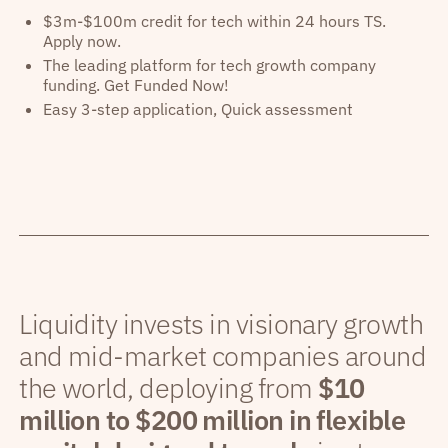
$3m-$100m credit for tech within 24 hours TS.
Apply now.
The leading platform for tech growth company
funding. Get Funded Now!
Easy 3-step application, Quick assessment
Liquidity invests in visionary growth
and mid-market companies around
the world, deploying from
$10
million to $200 million in flexible