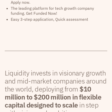
Apply now.
The leading platform for tech growth company
funding. Get Funded Now!
Easy 3-step application, Quick assessment
Liquidity invests in visionary growth
and mid-market companies around
the world, deploying from
$10
million to $200 million in flexible
capital designed to scale
in step