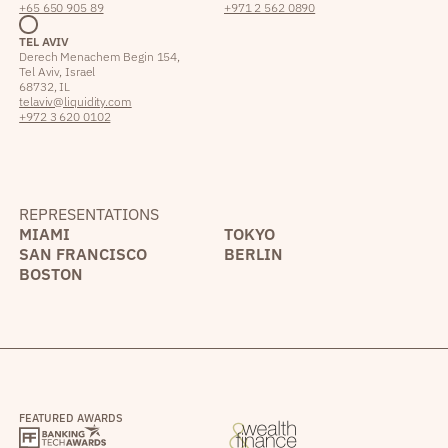
+65 650 905 89
+971 2 562 0890
TEL AVIV
Derech Menachem Begin 154,
Tel Aviv, Israel
68732, IL
telaviv@liquidity.com
+972 3 620 0102
REPRESENTATIONS
MIAMI
TOKYO
SAN FRANCISCO
BERLIN
BOSTON
FEATURED AWARDS