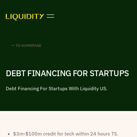
← TO HOMEPAGE
DEBT FINANCING FOR STARTUPS
Debt Financing For Startups With Liquidity US.
$3m-$100m credit for tech within 24 hours TS.