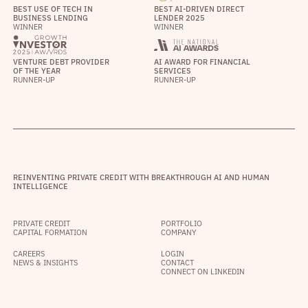
BEST USE OF TECH IN
BEST AI-DRIVEN DIRECT
BUSINESS LENDING
LENDER 2025
WINNER
WINNER
VENTURE DEBT PROVIDER
AI AWARD FOR FINANCIAL
OF THE YEAR
SERVICES
RUNNER-UP
RUNNER-UP
REINVENTING PRIVATE CREDIT WITH BREAKTHROUGH AI AND HUMAN
INTELLIGENCE
PRIVATE CREDIT
PORTFOLIO
CAPITAL FORMATION
COMPANY
CAREERS
LOGIN
NEWS & INSIGHTS
CONTACT
CONNECT ON LINKEDIN