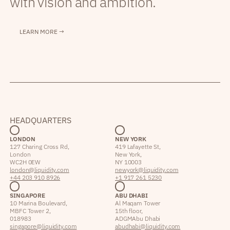
with vision and ambition.
LEARN MORE →
HEADQUARTERS
LONDON
NEW YORK
127 Charing Cross Rd,
419 Lafayette St,
London
New York,
WC2H 0EW
NY 10003
london@liquidity.com
newyork@liquidity.com
+44 203 910 8926
+1 917 261 5230
SINGAPORE
ABU DHABI
10 Marina Boulevard,
Al Maqam Tower
MBFC Tower 2,
15th floor,
018983
ADGM Abu Dhabi
singapore@liquidity.com
abudhabi@liquidity.com