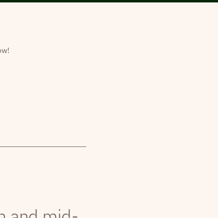
ow!
th and mid-