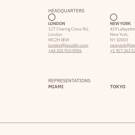
HEADQUARTERS
LONDON
NEW YORK
127 Charing Cross Rd,
419 Lafayette
London
New York,
WC2H 0EW
NY 10003
london@liquidity.com
newyork@liqu
+44 203 910 8926
+1 917 261 5
REPRESENTATIONS
MIAMI
TOKYO