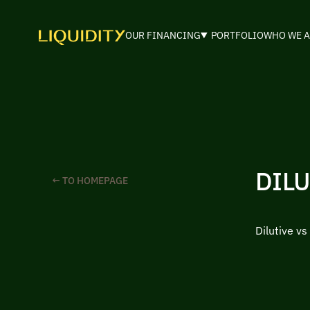
OUR FINANCING
PORTFOLIO
WHO WE A
DILU
← TO HOMEPAGE
Dilutive vs