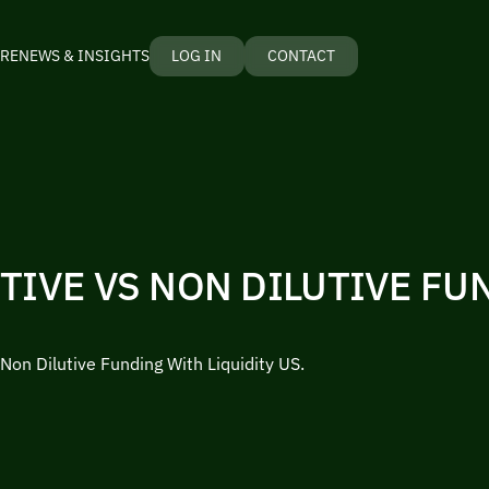
RE
NEWS & INSIGHTS
LOG IN
CONTACT
TIVE VS NON DILUTIVE FU
 Non Dilutive Funding With Liquidity US.