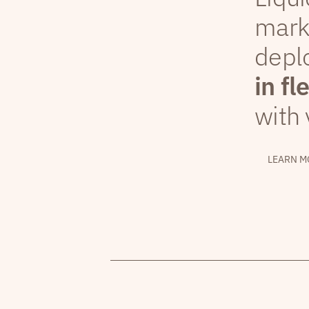
mark
depl
in fl
with 
LEARN M