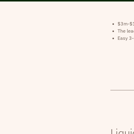
$3m-$10
The lea
Easy 3-
Liqui