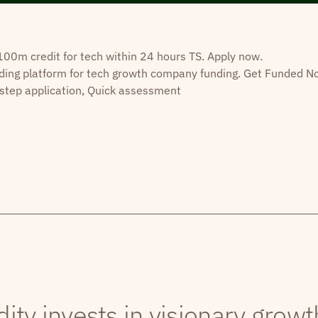
0m credit for tech within 24 hours TS. Apply now.
ding platform for tech growth company funding. Get Funded N
step application, Quick assessment
dity invests in visionary grow