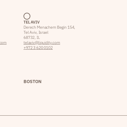
TEL AVIV
Derech Menachem Begin 154,
Tel Aviv, Israel
68732, IL
.com
telaviv@liquidity.com
+972 3 620 0102
BOSTON