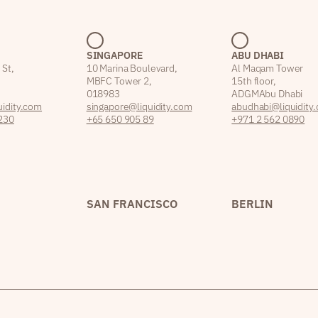
SINGAPORE
ABU DHABI
 St,
10 Marina Boulevard,
Al Maqam Tower
MBFC Tower 2,
15th floor,
018983
ADGM Abu Dhabi
idity.com
singapore@liquidity.com
abudhabi@liquidity
230
+65 650 905 89
+971 2 562 0890
SAN FRANCISCO
BERLIN