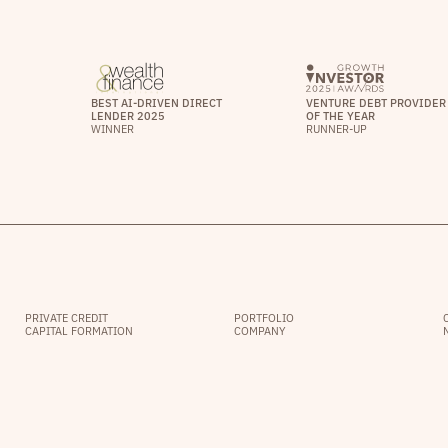
BEST AI-DRIVEN DIRECT
VENTURE DEBT PROVIDER
LENDER 2025
OF THE YEAR
WINNER
RUNNER-UP
PRIVATE CREDIT
PORTFOLIO
CAPITAL FORMATION
COMPANY