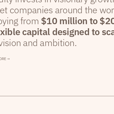
et companies around the wor
oying from
$10 million to $2
exible capital designed to sc
vision and ambition.
ORE →