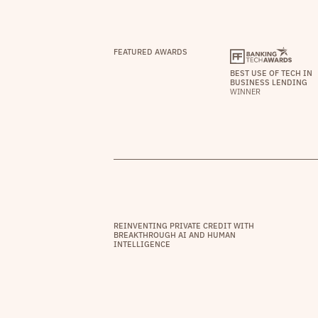
FEATURED AWARDS
BEST USE OF TECH IN
BUSINESS LENDING
WINNER
REINVENTING PRIVATE CREDIT WITH
BREAKTHROUGH AI AND HUMAN
INTELLIGENCE