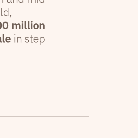
ld,
00 million
ale
in step