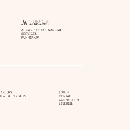
AI AWARD FOR FINANCIAL
SERVICES
RUNNER-UP
CAREERS
LOGIN
NEWS & INSIGHTS
CONTACT
CONNECT ON
LINKEDIN