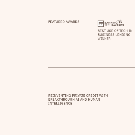
FEATURED AWARDS
BEST USE OF TECH IN
BUSINESS LENDING
WINNER
REINVENTING PRIVATE CREDIT WITH
BREAKTHROUGH AI AND HUMAN
INTELLIGENCE