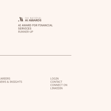
AI AWARD FOR FINANCIAL
SERVICES
RUNNER-UP
CAREERS
LOGIN
NEWS & INSIGHTS
CONTACT
CONNECT ON
LINKEDIN