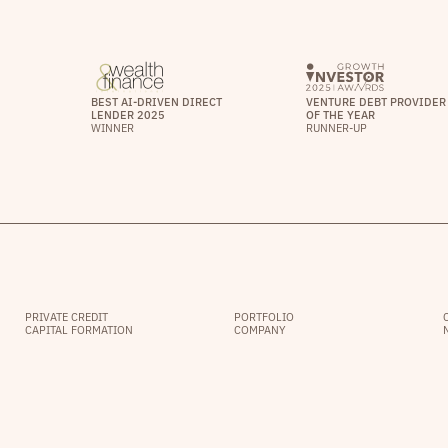
BEST AI-DRIVEN DIRECT
VENTURE DEBT PROVIDER
LENDER 2025
OF THE YEAR
WINNER
RUNNER-UP
PRIVATE CREDIT
PORTFOLIO
CAPITAL FORMATION
COMPANY