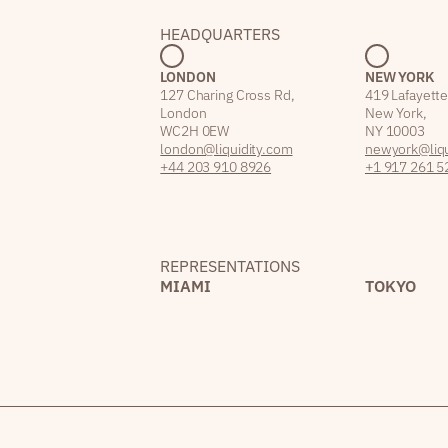
HEADQUARTERS
LONDON
NEW YORK
127 Charing Cross Rd,
419 Lafayette
London
New York,
WC2H 0EW
NY 10003
london@liquidity.com
newyork@liqu
+44 203 910 8926
+1 917 261 5
REPRESENTATIONS
MIAMI
TOKYO