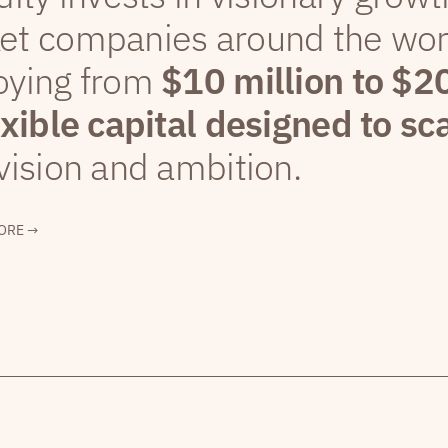
et companies around the wor
oying from
$10 million to $2
exible capital designed to sc
vision and ambition.
ORE →