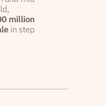
ld,
00 million
ale
in step