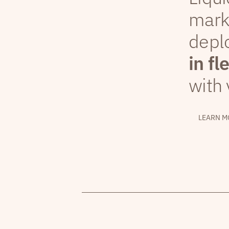
mark
depl
in fl
with 
LEARN M