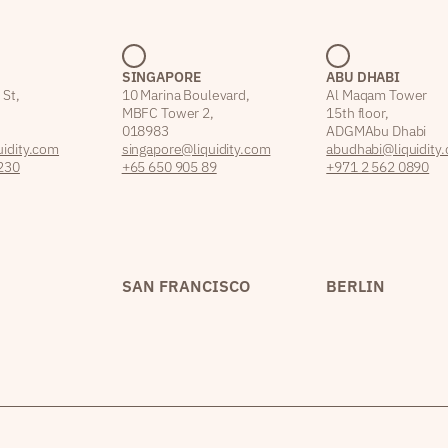
SINGAPORE
ABU DHABI
 St,
10 Marina Boulevard,
Al Maqam Tower
MBFC Tower 2,
15th floor,
018983
ADGM Abu Dhabi
idity.com
singapore@liquidity.com
abudhabi@liquidity
230
+65 650 905 89
+971 2 562 0890
SAN FRANCISCO
BERLIN