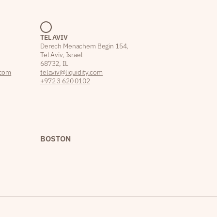
TEL AVIV
Derech Menachem Begin 154,
Tel Aviv, Israel
68732, IL
.com
telaviv@liquidity.com
+972 3 620 0102
BOSTON