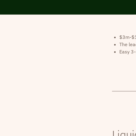
$3m-$10
The lea
Easy 3-
Liqui