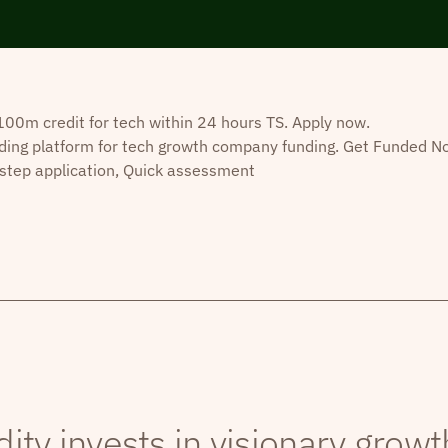
0m credit for tech within 24 hours TS. Apply now.
ding platform for tech growth company funding. Get Funded N
step application, Quick assessment
dity invests in visionary grow