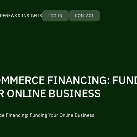
RE
NEWS & INSIGHTS
LOG IN
CONTACT
OMMERCE FINANCING: FUN
R ONLINE BUSINESS
 Financing: Funding Your Online Business