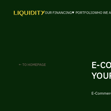
OUR FINANCING
PORTFOLIO
WHO WE A
E-C
← TO HOMEPAGE
YOU
E-Commerce