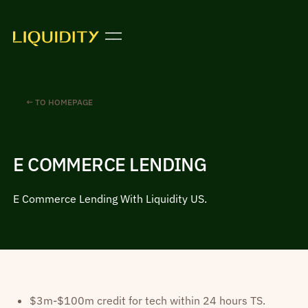
← TO HOMEPAGE
E COMMERCE LENDING
E Commerce Lending With Liquidity US.
$3m-$100m credit for tech within 24 hours TS.