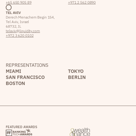
+65 650 905 89
+971 2 562 0890
TEL AVIV
Derech Menachem Begin 154,
Tel Aviv, Israel
68732, IL
telaviv@liquidity.com
+972 3 620 0102
REPRESENTATIONS
MIAMI
TOKYO
SAN FRANCISCO
BERLIN
BOSTON
FEATURED AWARDS