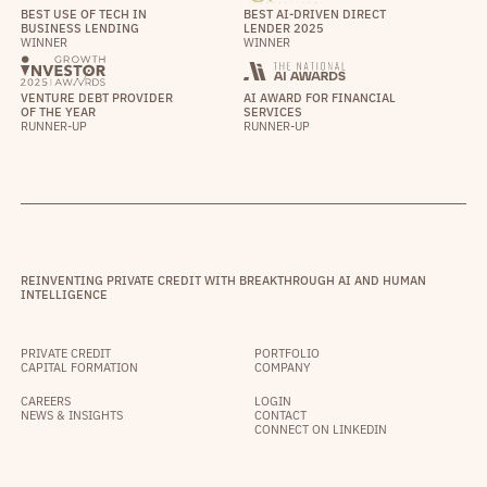
BEST USE OF TECH IN
BEST AI-DRIVEN DIRECT
BUSINESS LENDING
LENDER 2025
WINNER
WINNER
VENTURE DEBT PROVIDER
AI AWARD FOR FINANCIAL
OF THE YEAR
SERVICES
RUNNER-UP
RUNNER-UP
REINVENTING PRIVATE CREDIT WITH BREAKTHROUGH AI AND HUMAN
INTELLIGENCE
PRIVATE CREDIT
PORTFOLIO
CAPITAL FORMATION
COMPANY
CAREERS
LOGIN
NEWS & INSIGHTS
CONTACT
CONNECT ON LINKEDIN