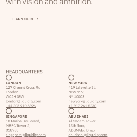
with vision and ambition.
LEARN MORE →
HEADQUARTERS
LONDON
NEW YORK
127 Charing Cross Rd,
419 Lafayette St,
London
New York,
WC2H 0EW
NY 10003
london@liquidity.com
newyork@liquidity.com
+44 203 910 8926
+1 917 261 5230
SINGAPORE
ABU DHABI
10 Marina Boulevard,
Al Maqam Tower
MBFC Tower 2,
15th floor,
018983
ADGM Abu Dhabi
singapore@liquidity.com
abudhabi@liquidity.com