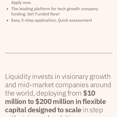
Apply now.
The leading platform for tech growth company
funding. Get Funded Now!
Easy 3-step application, Quick assessment
Liquidity invests in visionary growth
and mid-market companies around
the world, deploying from
$10
million to $200 million in flexible
capital designed to scale
in step