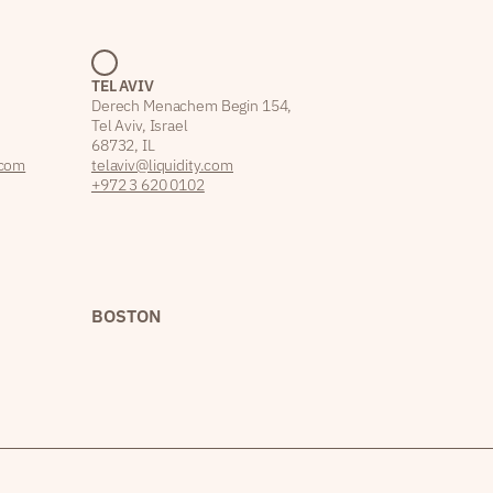
TEL AVIV
Derech Menachem Begin 154,
Tel Aviv, Israel
68732, IL
.com
telaviv@liquidity.com
+972 3 620 0102
BOSTON