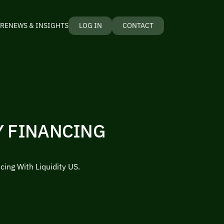
RE
NEWS & INSIGHTS
LOG IN
CONTACT
Y FINANCING
cing With Liquidity US.