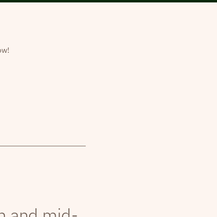
ow!
th and mid-