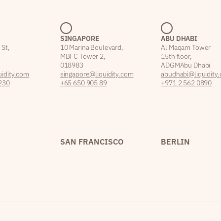
SINGAPORE
ABU DHABI
 St,
10 Marina Boulevard,
Al Maqam Tower
MBFC Tower 2,
15th floor,
018983
ADGM Abu Dhabi
idity.com
singapore@liquidity.com
abudhabi@liquidity
230
+65 650 905 89
+971 2 562 0890
SAN FRANCISCO
BERLIN