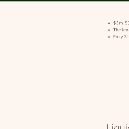
$3m-$10
The lea
Easy 3-
Liqui