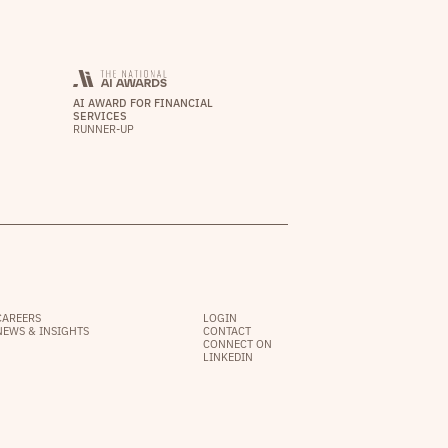
AI AWARD FOR FINANCIAL
SERVICES
RUNNER-UP
CAREERS
LOGIN
NEWS & INSIGHTS
CONTACT
CONNECT ON
LINKEDIN