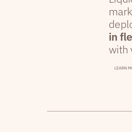
mark
depl
in fl
with 
LEARN M