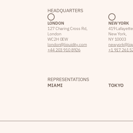
HEADQUARTERS
LONDON
NEW YORK
127 Charing Cross Rd,
419 Lafayette
London
New York,
WC2H 0EW
NY 10003
london@liquidity.com
newyork@liqu
+44 203 910 8926
+1 917 261 5
REPRESENTATIONS
MIAMI
TOKYO