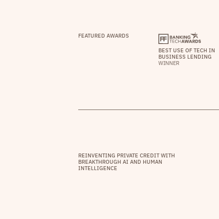
FEATURED AWARDS
BEST USE OF TECH IN
BUSINESS LENDING
WINNER
REINVENTING PRIVATE CREDIT WITH
BREAKTHROUGH AI AND HUMAN
INTELLIGENCE