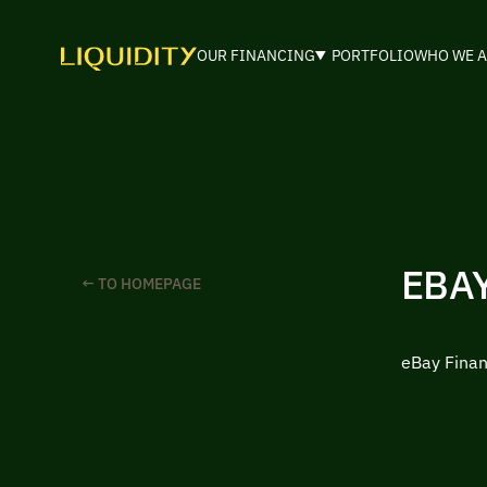
OUR FINANCING
PORTFOLIO
WHO WE A
EBA
← TO HOMEPAGE
eBay Finan