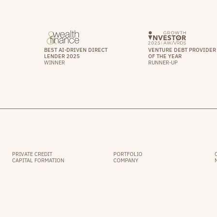
BEST AI-DRIVEN DIRECT
VENTURE DEBT PROVIDER
LENDER 2025
OF THE YEAR
WINNER
RUNNER-UP
PRIVATE CREDIT
PORTFOLIO
CAPITAL FORMATION
COMPANY