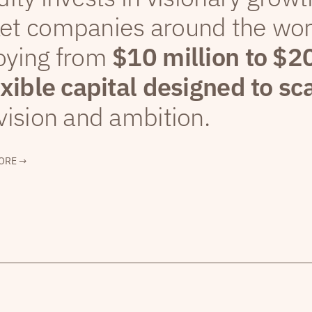
et companies around the wor
oying from
$10 million to $2
exible capital designed to sc
vision and ambition.
ORE →