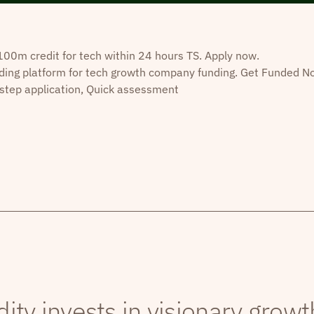
0m credit for tech within 24 hours TS. Apply now.
ding platform for tech growth company funding. Get Funded N
step application, Quick assessment
dity invests in visionary grow