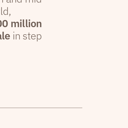
ld,
00 million
ale
in step