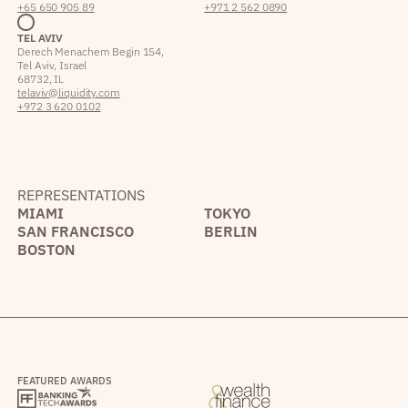
+65 650 905 89
+971 2 562 0890
TEL AVIV
Derech Menachem Begin 154,
Tel Aviv, Israel
68732, IL
telaviv@liquidity.com
+972 3 620 0102
REPRESENTATIONS
MIAMI
TOKYO
SAN FRANCISCO
BERLIN
BOSTON
FEATURED AWARDS