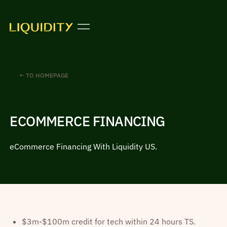
← TO HOMEPAGE
ECOMMERCE FINANCING
eCommerce Financing With Liquidity US.
$3m-$100m credit for tech within 24 hours TS.