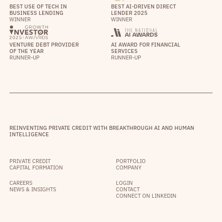
BEST USE OF TECH IN
BEST AI-DRIVEN DIRECT
BUSINESS LENDING
LENDER 2025
WINNER
WINNER
VENTURE DEBT PROVIDER
AI AWARD FOR FINANCIAL
OF THE YEAR
SERVICES
RUNNER-UP
RUNNER-UP
REINVENTING PRIVATE CREDIT WITH BREAKTHROUGH AI AND HUMAN
INTELLIGENCE
PRIVATE CREDIT
PORTFOLIO
CAPITAL FORMATION
COMPANY
CAREERS
LOGIN
NEWS & INSIGHTS
CONTACT
CONNECT ON LINKEDIN