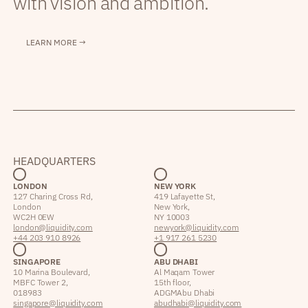
with vision and ambition.
LEARN MORE →
HEADQUARTERS
LONDON
NEW YORK
127 Charing Cross Rd,
419 Lafayette St,
London
New York,
WC2H 0EW
NY 10003
london@liquidity.com
newyork@liquidity.com
+44 203 910 8926
+1 917 261 5230
SINGAPORE
ABU DHABI
10 Marina Boulevard,
Al Maqam Tower
MBFC Tower 2,
15th floor,
018983
ADGM Abu Dhabi
singapore@liquidity.com
abudhabi@liquidity.com