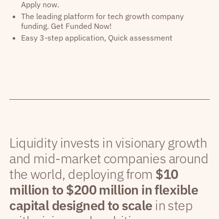
Apply now.
The leading platform for tech growth company
funding. Get Funded Now!
Easy 3-step application, Quick assessment
Liquidity invests in visionary growth
and mid-market companies around
the world, deploying from
$10
million to $200 million in flexible
capital designed to scale
in step