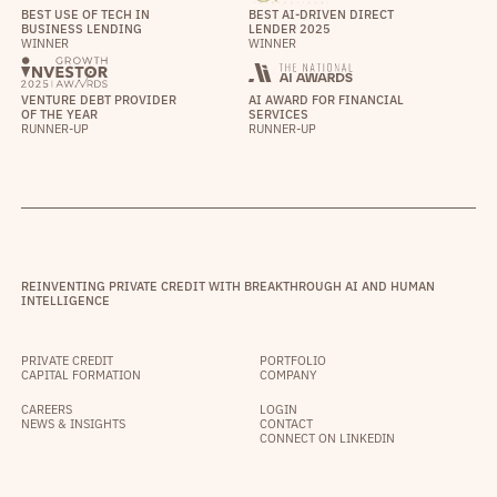
BEST USE OF TECH IN
BEST AI-DRIVEN DIRECT
BUSINESS LENDING
LENDER 2025
WINNER
WINNER
VENTURE DEBT PROVIDER
AI AWARD FOR FINANCIAL
OF THE YEAR
SERVICES
RUNNER-UP
RUNNER-UP
REINVENTING PRIVATE CREDIT WITH BREAKTHROUGH AI AND HUMAN
INTELLIGENCE
PRIVATE CREDIT
PORTFOLIO
CAPITAL FORMATION
COMPANY
CAREERS
LOGIN
NEWS & INSIGHTS
CONTACT
CONNECT ON LINKEDIN