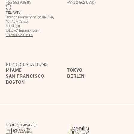
+65 650 905 89
+971 2 562 0890
TEL AVIV
Derech Menachem Begin 154,
Tel Aviv, Israel
68732, IL
telaviv@liquidity.com
+972 3 620 0102
REPRESENTATIONS
MIAMI
TOKYO
SAN FRANCISCO
BERLIN
BOSTON
FEATURED AWARDS