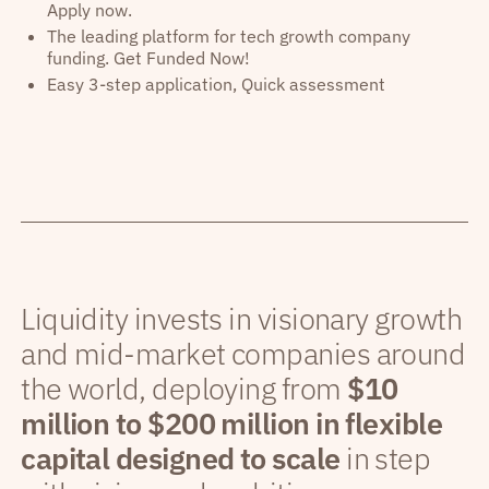
Apply now.
The leading platform for tech growth company
funding. Get Funded Now!
Easy 3-step application, Quick assessment
Liquidity invests in visionary growth
and mid-market companies around
the world, deploying from
$10
million to $200 million in flexible
capital designed to scale
in step