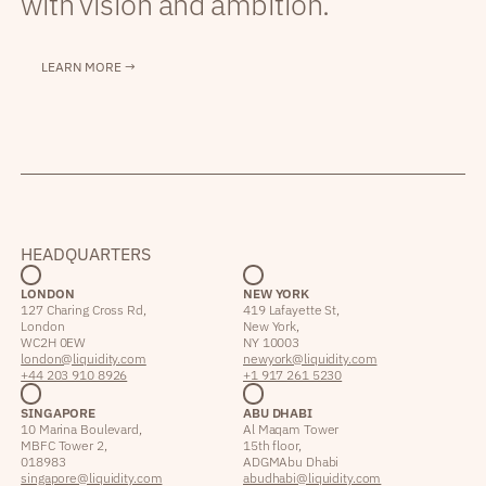
with vision and ambition.
LEARN MORE →
HEADQUARTERS
LONDON
NEW YORK
127 Charing Cross Rd,
419 Lafayette St,
London
New York,
WC2H 0EW
NY 10003
london@liquidity.com
newyork@liquidity.com
+44 203 910 8926
+1 917 261 5230
SINGAPORE
ABU DHABI
10 Marina Boulevard,
Al Maqam Tower
MBFC Tower 2,
15th floor,
018983
ADGM Abu Dhabi
singapore@liquidity.com
abudhabi@liquidity.com