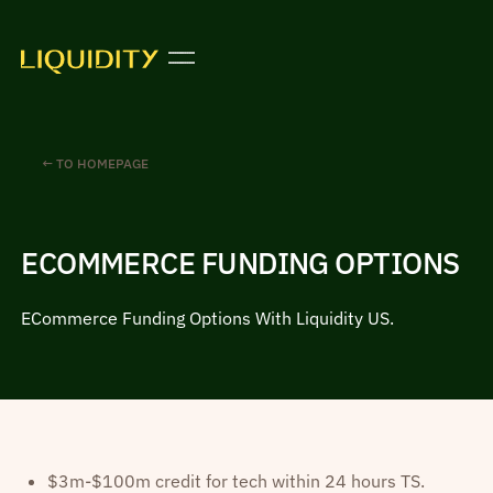
← TO HOMEPAGE
ECOMMERCE FUNDING OPTIONS
ECommerce Funding Options With Liquidity US.
$3m-$100m credit for tech within 24 hours TS.