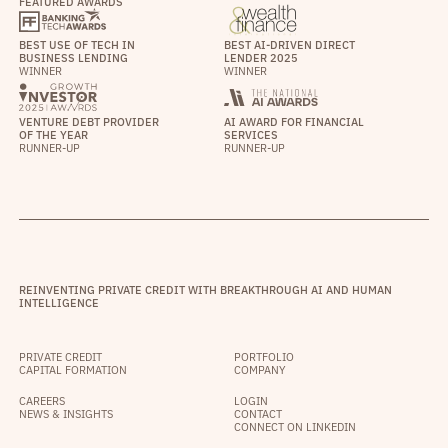
FEATURED AWARDS
BEST USE OF TECH IN
BEST AI-DRIVEN DIRECT
BUSINESS LENDING
LENDER 2025
WINNER
WINNER
VENTURE DEBT PROVIDER
AI AWARD FOR FINANCIAL
OF THE YEAR
SERVICES
RUNNER-UP
RUNNER-UP
REINVENTING PRIVATE CREDIT WITH BREAKTHROUGH AI AND HUMAN
INTELLIGENCE
PRIVATE CREDIT
PORTFOLIO
CAPITAL FORMATION
COMPANY
CAREERS
LOGIN
NEWS & INSIGHTS
CONTACT
CONNECT ON LINKEDIN