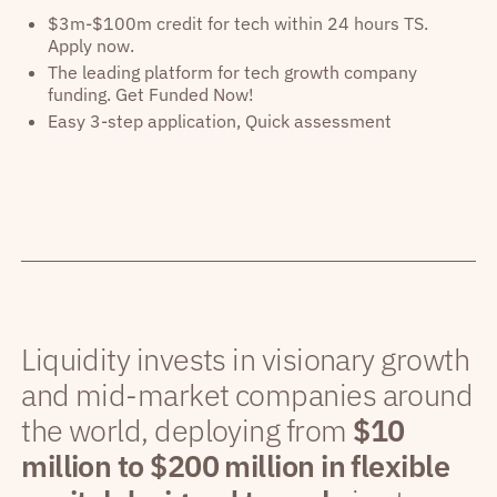
$3m-$100m credit for tech within 24 hours TS.
Apply now.
The leading platform for tech growth company
funding. Get Funded Now!
Easy 3-step application, Quick assessment
Liquidity invests in visionary growth
and mid-market companies around
the world, deploying from
$10
million to $200 million in flexible