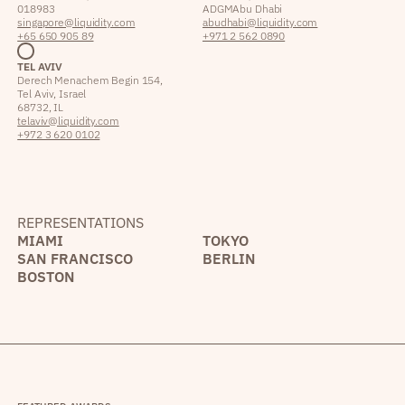
018983
ADGM Abu Dhabi
singapore@liquidity.com
abudhabi@liquidity.com
+65 650 905 89
+971 2 562 0890
TEL AVIV
Derech Menachem Begin 154,
Tel Aviv, Israel
68732, IL
telaviv@liquidity.com
+972 3 620 0102
REPRESENTATIONS
MIAMI
TOKYO
SAN FRANCISCO
BERLIN
BOSTON