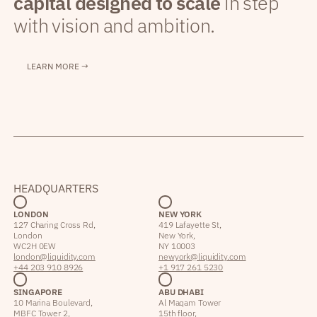
capital designed to scale
in step
with vision and ambition.
LEARN MORE →
HEADQUARTERS
LONDON
NEW YORK
127 Charing Cross Rd,
419 Lafayette St,
London
New York,
WC2H 0EW
NY 10003
london@liquidity.com
newyork@liquidity.com
+44 203 910 8926
+1 917 261 5230
SINGAPORE
ABU DHABI
10 Marina Boulevard,
Al Maqam Tower
MBFC Tower 2,
15th floor,