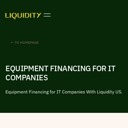
← TO HOMEPAGE
EQUIPMENT FINANCING FOR IT
COMPANIES
Equipment Financing for IT Companies With Liquidity US.