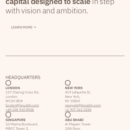
capital designed to scale
in step
with vision and ambition.
LEARN MORE →
HEADQUARTERS
LONDON
NEW YORK
127 Charing Cross Rd,
419 Lafayette St,
London
New York,
WC2H 0EW
NY 10003
london@liquidity.com
newyork@liquidity.com
+44 203 910 8926
+1 917 261 5230
SINGAPORE
ABU DHABI
10 Marina Boulevard,
Al Maqam Tower
MBFC Tower 2,
15th floor,