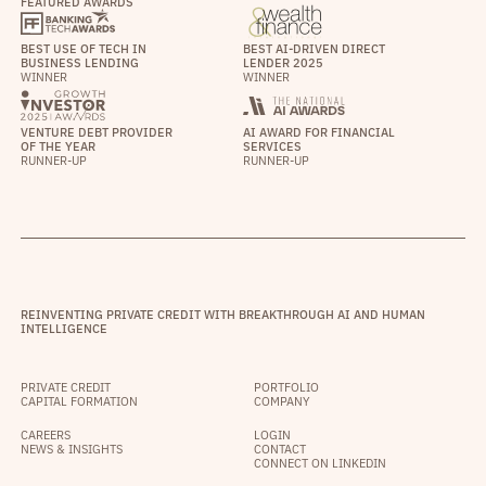
FEATURED AWARDS
BEST USE OF TECH IN
BEST AI-DRIVEN DIRECT
BUSINESS LENDING
LENDER 2025
WINNER
WINNER
VENTURE DEBT PROVIDER
AI AWARD FOR FINANCIAL
OF THE YEAR
SERVICES
RUNNER-UP
RUNNER-UP
REINVENTING PRIVATE CREDIT WITH BREAKTHROUGH AI AND HUMAN
INTELLIGENCE
PRIVATE CREDIT
PORTFOLIO
CAPITAL FORMATION
COMPANY
CAREERS
LOGIN
NEWS & INSIGHTS
CONTACT
CONNECT ON LINKEDIN