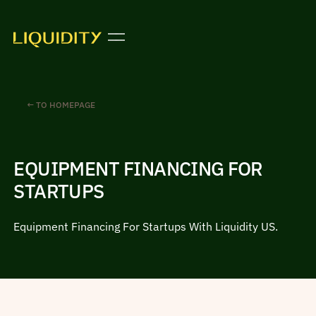
← TO HOMEPAGE
EQUIPMENT FINANCING FOR
STARTUPS
Equipment Financing For Startups With Liquidity US.