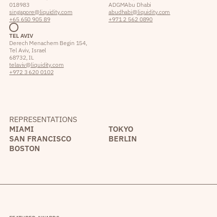
018983
ADGM Abu Dhabi
singapore@liquidity.com
abudhabi@liquidity.com
+65 650 905 89
+971 2 562 0890
TEL AVIV
Derech Menachem Begin 154,
Tel Aviv, Israel
68732, IL
telaviv@liquidity.com
+972 3 620 0102
REPRESENTATIONS
MIAMI
TOKYO
SAN FRANCISCO
BERLIN
BOSTON