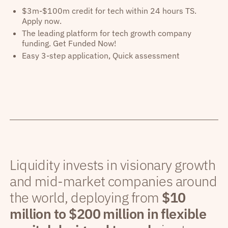
$3m-$100m credit for tech within 24 hours TS.
Apply now.
The leading platform for tech growth company
funding. Get Funded Now!
Easy 3-step application, Quick assessment
Liquidity invests in visionary growth
and mid-market companies around
the world, deploying from
$10
million to $200 million in flexible