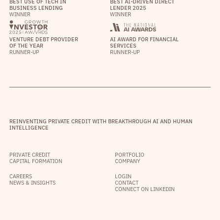
BEST USE OF TECH IN
BEST AI-DRIVEN DIRECT
BUSINESS LENDING
LENDER 2025
WINNER
WINNER
VENTURE DEBT PROVIDER
AI AWARD FOR FINANCIAL
OF THE YEAR
SERVICES
RUNNER-UP
RUNNER-UP
REINVENTING PRIVATE CREDIT WITH BREAKTHROUGH AI AND HUMAN
INTELLIGENCE
PRIVATE CREDIT
PORTFOLIO
CAPITAL FORMATION
COMPANY
CAREERS
LOGIN
NEWS & INSIGHTS
CONTACT
CONNECT ON LINKEDIN