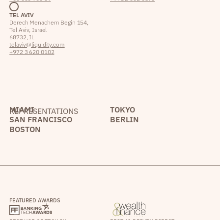
TEL AVIV
Derech Menachem Begin 154,
Tel Aviv, Israel
68732, IL
telaviv@liquidity.com
+972 3 620 0102
MIAMI
TOKYO
REPRESENTATIONS
SAN FRANCISCO
BERLIN
BOSTON
FEATURED AWARDS