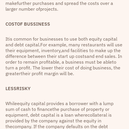
makefurther purchases and spread the costs over a
larger number ofprojects.
COSTOF BUSSINESS
Itis common for businesses to use both equity capital
and debt capital.For example, many restaurants will use
their equipment, inventory,and facilities to make up the
difference between their start up costsand end sales. In
order to remain profitable, a business must be ableto
turn a profit. The lower their cost of doing business, the
greatertheir profit margin will be.
LESSRISKY
Whileequity capital provides a borrower with a lump
sum of cash to financethe purchase of property or
equipment, debt capital is a loan wherecollateral is
provided by the company against the equity in
thecompany. If the company defaults on the debt