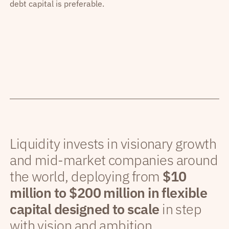
debt capital is preferable.
Liquidity invests in visionary growth
and mid-market companies around
the world, deploying from
$10
million to $200 million in flexible
capital designed to scale
in step
with vision and ambition.