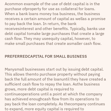
Acommon example of the use of debt capital is in the
purchase ofproperty for use as collateral for loans.
When a bank loans money toa business, the business
receives a certain amount of capital as wellas a promise
to pay back the loan. In return, the bank
receivesinterest and other benefits. Typically, banks use
debt capital tomake large purchases that create a large
cash flow. They may useequity capital, however, to
make small purchases that create asmaller cash flow.
PREFERREDCAPITAL FOR SMALL BUSINESS
Manysmall businesses start out by issuing debt capital.
This allows themto purchase property without paying
back the full amount of the loanuntil they have created a
sufficient cash flow to repay the loan. Asthe business
grows, more debt capital is required to
continueoperations until a point at which the company
has achieved enoughcash flow from its operations to
pay back the loan completely. As thecompany continues
to expand, more equity capital is required to