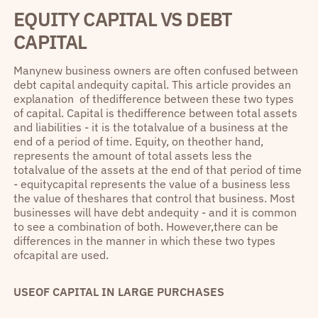
EQUITY CAPITAL VS DEBT
CAPITAL
Manynew business owners are often confused between
debt capital andequity capital. This article provides an
explanation of thedifference between these two types
of capital. Capital is thedifference between total assets
and liabilities - it is the totalvalue of a business at the
end of a period of time. Equity, on theother hand,
represents the amount of total assets less the
totalvalue of the assets at the end of that period of time
- equitycapital represents the value of a business less
the value of theshares that control that business. Most
businesses will have debt andequity - and it is common
to see a combination of both. However,there can be
differences in the manner in which these two types
ofcapital are used.
USEOF CAPITAL IN LARGE PURCHASES