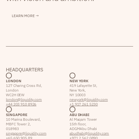
LEARN MORE →
HEADQUARTERS
LONDON
NEW YORK
127 Charing Cross Rd,
419 Lafayette St,
London
New York,
WC2H 0EW
NY 10003
london@liquidity.com
newyork@liquidity.com
+44 203 910 8926
+1 917 261 5230
SINGAPORE
ABU DHABI
10 Marina Boulevard,
Al Maqam Tower
MBFC Tower 2,
15th floor,
018983
ADGM Abu Dhabi
singapore@liquidity.com
abudhabi@liquidity.com
+65 650 905 89
+971 2 562 0890