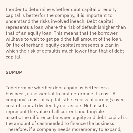
Inorder to determine whether debt capital or equity
capital is betterfor the company, it is important to
understand the risks involved ineach. Debt capital
represents a loan where the risk of default ishigher than
that of an equity loan. This means that the borrower
willhave to wait to get paid the full amount of the loan.
On the otherhand, equity capital represents a loan in
which the risk of defaultis much lower than that of debt
capital.
SUMUP
Todetermine whether debt capital is better for a
business, it isessential to first determine its cost. A
company's cost of capital isthe excess of earnings over
cost of capital divided by net assets.Net assets
represent the value of all current and tangible
assets.The difference between equity and debt capital is
the amount of cashneeded to finance the business.
Therefore, if a company needs moremoney to expand,