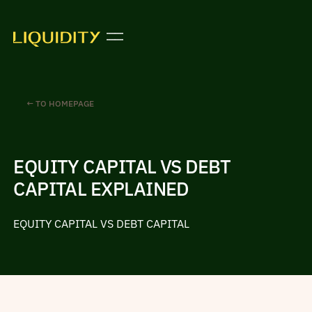
← TO HOMEPAGE
EQUITY CAPITAL VS DEBT
CAPITAL EXPLAINED
EQUITY CAPITAL VS DEBT CAPITAL