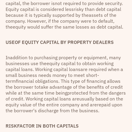
capital, the borrower isnot required to provide security.
Equity capital is considered lessrisky than debt capital
because it is typically supported by theassets of the
company. However, if the company were to default,
theequity would suffer the same losses as debt capital.
USEOF EQUITY CAPITAL BY PROPERTY DEALERS
Inaddition to purchasing property or equipment, many
businesses use theequity capital to obtain working
capital loans. Working capital loansare required when a
small business needs money to meet short-
termfinancial obligations. This type of financing allows
the borrower totake advantage of the benefits of credit
while at the same time beingprotected from the dangers
of credit. Working capital loans areusually based on the
equity value of the entire company and arerepaid upon
the borrower's discharge from the business.
RISKFACTOR IN BOTH CAPITALS