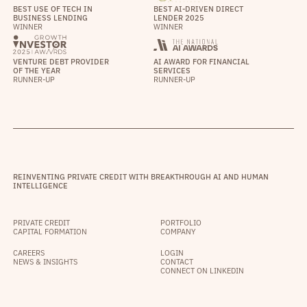
BEST USE OF TECH IN
BEST AI-DRIVEN DIRECT
BUSINESS LENDING
LENDER 2025
WINNER
WINNER
VENTURE DEBT PROVIDER
AI AWARD FOR FINANCIAL
OF THE YEAR
SERVICES
RUNNER-UP
RUNNER-UP
REINVENTING PRIVATE CREDIT WITH BREAKTHROUGH AI AND HUMAN
INTELLIGENCE
PRIVATE CREDIT
PORTFOLIO
CAPITAL FORMATION
COMPANY
CAREERS
LOGIN
NEWS & INSIGHTS
CONTACT
CONNECT ON LINKEDIN