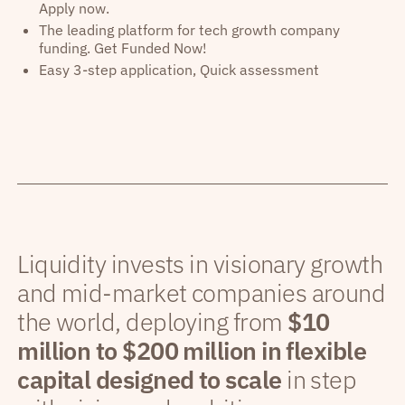
Apply now.
The leading platform for tech growth company
funding. Get Funded Now!
Easy 3-step application, Quick assessment
Liquidity invests in visionary growth
and mid-market companies around
the world, deploying from
$10
million to $200 million in flexible
capital designed to scale
in step