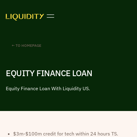
← TO HOMEPAGE
EQUITY FINANCE LOAN
Equity Finance Loan With Liquidity US.
$3m-$100m credit for tech within 24 hours TS.