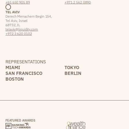
+65 650 905 89
+971 2 562 0890
TEL AVIV
Derech Menachem Begin 154,
Tel Aviv, Israel
68732, IL
telaviv@liquidity.com
+972 3 620 0102
REPRESENTATIONS
MIAMI
TOKYO
SAN FRANCISCO
BERLIN
BOSTON
FEATURED AWARDS