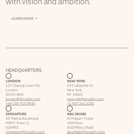
with vision and ambition.
LEARN MORE →
HEADQUARTERS
LONDON
NEW YORK
127 Charing Cross Rd,
419 Lafayette St,
London
New York,
WC2H 0EW
NY 10003
london@liquidity.com
newyork@liquidity.com
+44 203 910 8926
+1 917 261 5230
SINGAPORE
ABU DHABI
10 Marina Boulevard,
Al Maqam Tower
MBFC Tower 2,
15th floor,
018983
ADGM Abu Dhabi
singapore@liquidity.com
abudhabi@liquidity.com