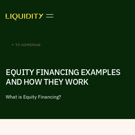
← TO HOMEPAGE
EQUITY FINANCING EXAMPLES
AND HOW THEY WORK
What is Equity Financing?