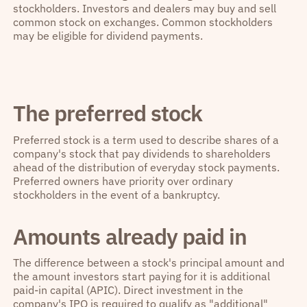
stockholders. Investors and dealers may buy and sell
common stock on exchanges. Common stockholders
may be eligible for dividend payments.
The preferred stock
Preferred stock is a term used to describe shares of a
company's stock that pay dividends to shareholders
ahead of the distribution of everyday stock payments.
Preferred owners have priority over ordinary
stockholders in the event of a bankruptcy.
Amounts already paid in
The difference between a stock's principal amount and
the amount investors start paying for it is additional
paid-in capital (APIC). Direct investment in the
company's IPO is required to qualify as "additional"