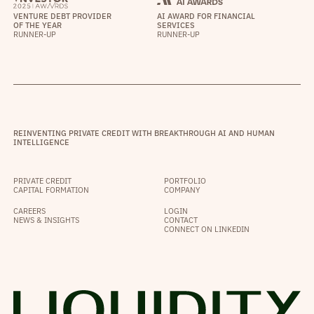
VENTURE DEBT PROVIDER
AI AWARD FOR FINANCIAL
OF THE YEAR
SERVICES
RUNNER-UP
RUNNER-UP
REINVENTING PRIVATE CREDIT WITH BREAKTHROUGH AI AND HUMAN
INTELLIGENCE
PRIVATE CREDIT
PORTFOLIO
CAPITAL FORMATION
COMPANY
CAREERS
LOGIN
NEWS & INSIGHTS
CONTACT
CONNECT ON LINKEDIN