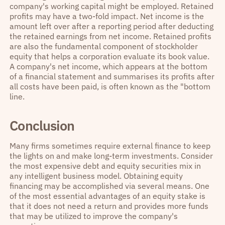
company's working capital might be employed. Retained
profits may have a two-fold impact. Net income is the
amount left over after a reporting period after deducting
the retained earnings from net income. Retained profits
are also the fundamental component of stockholder
equity that helps a corporation evaluate its book value.
A company's net income, which appears at the bottom
of a financial statement and summarises its profits after
all costs have been paid, is often known as the "bottom
line.
Conclusion
Many firms sometimes require external finance to keep
the lights on and make long-term investments. Consider
the most expensive debt and equity securities mix in
any intelligent business model. Obtaining equity
financing may be accomplished via several means. One
of the most essential advantages of an equity stake is
that it does not need a return and provides more funds
that may be utilized to improve the company's