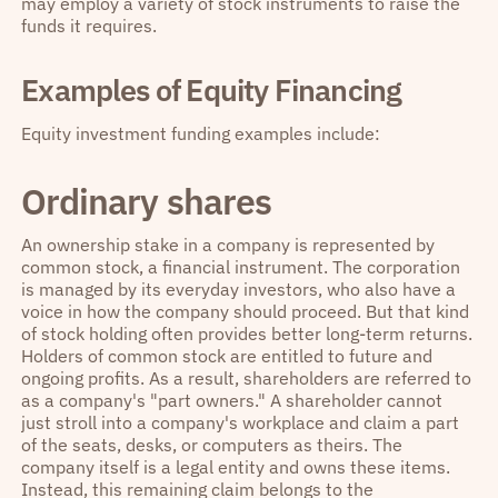
may employ a variety of stock instruments to raise the
funds it requires.
Examples of Equity Financing
Equity investment funding examples include:
Ordinary shares
An ownership stake in a company is represented by
common stock, a financial instrument. The corporation
is managed by its everyday investors, who also have a
voice in how the company should proceed. But that kind
of stock holding often provides better long-term returns.
Holders of common stock are entitled to future and
ongoing profits. As a result, shareholders are referred to
as a company's "part owners." A shareholder cannot
just stroll into a company's workplace and claim a part
of the seats, desks, or computers as theirs. The
company itself is a legal entity and owns these items.
Instead, this remaining claim belongs to the