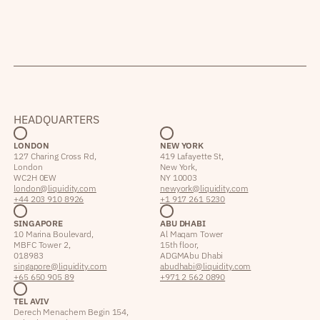
HEADQUARTERS
LONDON
NEW YORK
127 Charing Cross Rd,
419 Lafayette St,
London
New York,
WC2H 0EW
NY 10003
london@liquidity.com
newyork@liquidity.com
+44 203 910 8926
+1 917 261 5230
SINGAPORE
ABU DHABI
10 Marina Boulevard,
Al Maqam Tower
MBFC Tower 2,
15th floor,
018983
ADGM Abu Dhabi
singapore@liquidity.com
abudhabi@liquidity.com
+65 650 905 89
+971 2 562 0890
TEL AVIV
Derech Menachem Begin 154,