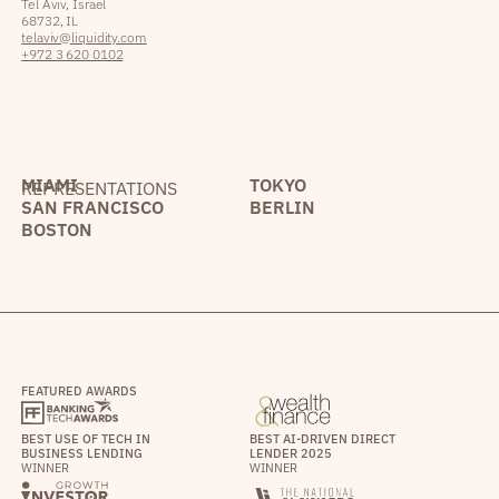
Tel Aviv, Israel
68732, IL
telaviv@liquidity.com
+972 3 620 0102
MIAMI
TOKYO
REPRESENTATIONS
SAN FRANCISCO
BERLIN
BOSTON
FEATURED AWARDS
BEST USE OF TECH IN
BEST AI-DRIVEN DIRECT
BUSINESS LENDING
LENDER 2025
WINNER
WINNER