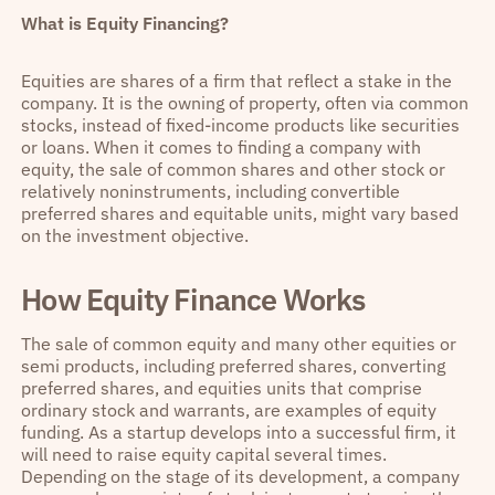
What is Equity Financing?
Equities are shares of a firm that reflect a stake in the
company. It is the owning of property, often via common
stocks, instead of fixed-income products like securities
or loans. When it comes to finding a company with
equity, the sale of common shares and other stock or
relatively noninstruments, including convertible
preferred shares and equitable units, might vary based
on the investment objective.
How Equity Finance Works
The sale of common equity and many other equities or
semi products, including preferred shares, converting
preferred shares, and equities units that comprise
ordinary stock and warrants, are examples of equity
funding. As a startup develops into a successful firm, it
will need to raise equity capital several times.
Depending on the stage of its development, a company