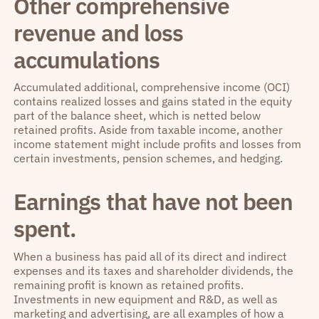
Other comprehensive
revenue and loss
accumulations
Accumulated additional, comprehensive income (OCI)
contains realized losses and gains stated in the equity
part of the balance sheet, which is netted below
retained profits. Aside from taxable income, another
income statement might include profits and losses from
certain investments, pension schemes, and hedging.
Earnings that have not been
spent.
When a business has paid all of its direct and indirect
expenses and its taxes and shareholder dividends, the
remaining profit is known as retained profits.
Investments in new equipment and R&D, as well as
marketing and advertising, are all examples of how a