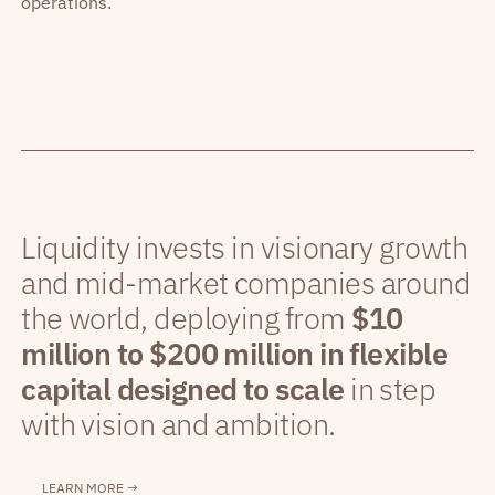
operations.
Liquidity invests in visionary growth
and mid-market companies around
the world, deploying from
$10
million to $200 million in flexible
capital designed to scale
in step
with vision and ambition.
LEARN MORE →