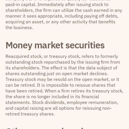
paid-in capital. Immediately after issuing stock to
shareholders, the firm can utilize the cash earned in any
manner it sees appropriate, including paying off debts,
acquiring an asset, or any other activity that benefits
the business.
Money market securities
Reacquired stock, or treasury stock, refers to formerly
outstanding stock repurchased by the issuing firm from
its shareholders. The effect is that the data subject of
shares outstanding just on open market declines.
Treasury stock may be resold on the open market, or it
can be retired. It is impossible to reissue shares that
have been retired. When a firm retires its treasury stock,
the share is no longer included in its financial
statements. Stock dividends, employee remuneration,
and capital raising are all options for reissuing non-
retired treasury shares.