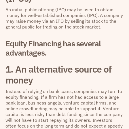
An initial public offering (IPO) may be used to obtain
money for well-established companies (IPO). A company
may raise money via an IPO by selling its stock to the
general public for trading on the stock market.
Equity Financing has several
advantages.
1. An alternative source of
money
Instead of relying on bank loans, companies may turn to
equity financing. If a firm has not had access to a large
bank loan, business angels, venture capital firms, and
online crowdfunding may be able to support it. Venture
capital is less risky than debt funding since the company
will not have to start repaying its owners. Investors
often focus on the long term and do not expect a speedy