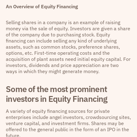
An Overview of Equity Financing
Selling shares in a company is an example of raising
money via the sale of equity. Investors are given a share
of the company due to purchasing stock. Equity
financing can include selling any kind of underlying
assets, such as common stocks, preference shares,
options, etc. First-time operating costs and the
acquisition of plant assets need initial equity capital. For
investors, dividends and price appreciation are two
ways in which they might generate money.
Some of the most prominent
investors in Equity Financing
A variety of equity financing sources for private
enterprises include angel investors, crowdsourcing sites,
venture capital, and investment firms. Shares may be
offered to the general public in the form of an IPO in the
future.