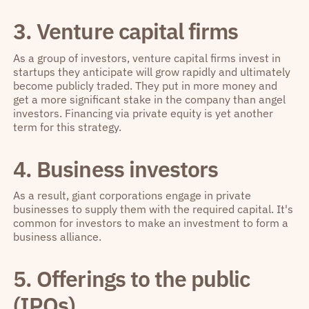
3. Venture capital firms
As a group of investors, venture capital firms invest in
startups they anticipate will grow rapidly and ultimately
become publicly traded. They put in more money and
get a more significant stake in the company than angel
investors. Financing via private equity is yet another
term for this strategy.
4. Business investors
As a result, giant corporations engage in private
businesses to supply them with the required capital. It's
common for investors to make an investment to form a
business alliance.
5. Offerings to the public
(IPOs)