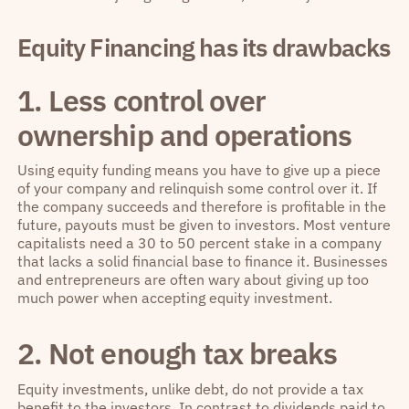
Equity Financing has its drawbacks
1. Less control over
ownership and operations
Using equity funding means you have to give up a piece
of your company and relinquish some control over it. If
the company succeeds and therefore is profitable in the
future, payouts must be given to investors. Most venture
capitalists need a 30 to 50 percent stake in a company
that lacks a solid financial base to finance it. Businesses
and entrepreneurs are often wary about giving up too
much power when accepting equity investment.
2. Not enough tax breaks
Equity investments, unlike debt, do not provide a tax
benefit to the investors. In contrast to dividends paid to