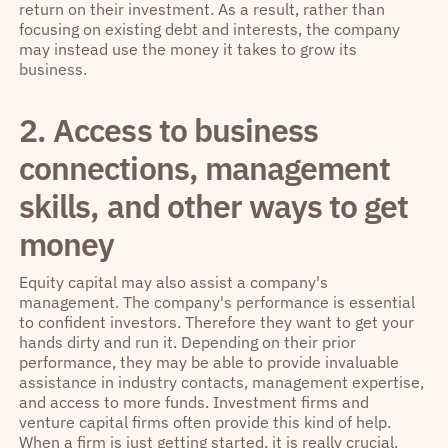
return on their investment. As a result, rather than
focusing on existing debt and interests, the company
may instead use the money it takes to grow its
business.
2. Access to business
connections, management
skills, and other ways to get
money
Equity capital may also assist a company's
management. The company's performance is essential
to confident investors. Therefore they want to get your
hands dirty and run it. Depending on their prior
performance, they may be able to provide invaluable
assistance in industry contacts, management expertise,
and access to more funds. Investment firms and
venture capital firms often provide this kind of help.
When a firm is just getting started, it is really crucial.