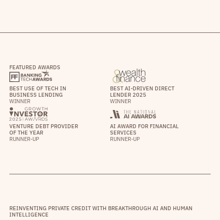
FEATURED AWARDS
BEST USE OF TECH IN
BEST AI-DRIVEN DIRECT
BUSINESS LENDING
LENDER 2025
WINNER
WINNER
VENTURE DEBT PROVIDER
AI AWARD FOR FINANCIAL
OF THE YEAR
SERVICES
RUNNER-UP
RUNNER-UP
REINVENTING PRIVATE CREDIT WITH BREAKTHROUGH AI AND HUMAN
INTELLIGENCE