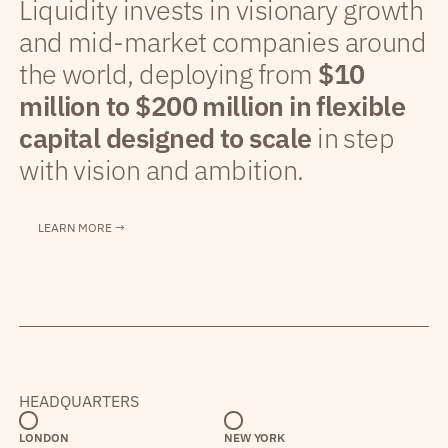
Liquidity invests in visionary growth
and mid-market companies around
the world, deploying from
$10
million to $200 million in flexible
capital designed to scale
in step
with vision and ambition.
LEARN MORE →
HEADQUARTERS
LONDON
NEW YORK