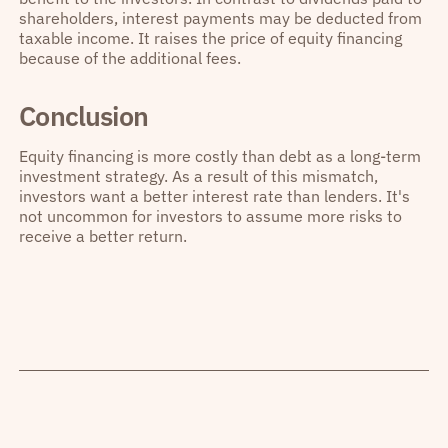
shareholders, interest payments may be deducted from
taxable income. It raises the price of equity financing
because of the additional fees.
Conclusion
Equity financing is more costly than debt as a long-term
investment strategy. As a result of this mismatch,
investors want a better interest rate than lenders. It's
not uncommon for investors to assume more risks to
receive a better return.