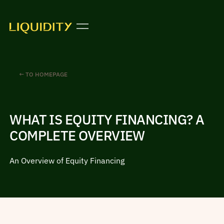
← TO HOMEPAGE
WHAT IS EQUITY FINANCING? A
COMPLETE OVERVIEW
An Overview of Equity Financing