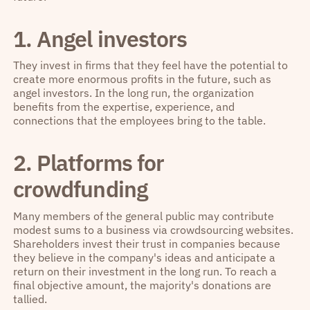
1. Angel investors
They invest in firms that they feel have the potential to
create more enormous profits in the future, such as
angel investors. In the long run, the organization
benefits from the expertise, experience, and
connections that the employees bring to the table.
2. Platforms for
crowdfunding
Many members of the general public may contribute
modest sums to a business via crowdsourcing websites.
Shareholders invest their trust in companies because
they believe in the company's ideas and anticipate a
return on their investment in the long run. To reach a
final objective amount, the majority's donations are
tallied.