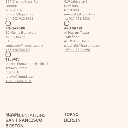
127 Charing Cross Rd,
419 Lafayette St,
London
New York,
WC2H 0EW
NY 10003
london@liquidity.com
newyork@liquidity.com
+44 203 910 8926
+1 917 261 5230
SINGAPORE
ABU DHABI
10 Marina Boulevard,
Al Maqam Tower
MBFC Tower 2,
15th floor,
018983
ADGM Abu Dhabi
singapore@liquidity.com
abudhabi@liquidity.com
+65 650 905 89
+971 2 562 0890
TEL AVIV
Derech Menachem Begin 154,
Tel Aviv, Israel
68732, IL
telaviv@liquidity.com
+972 3 620 0102
MIAMI
TOKYO
REPRESENTATIONS
SAN FRANCISCO
BERLIN
BOSTON