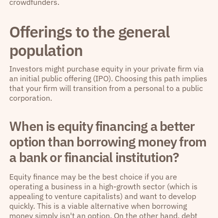
crowdfunders.
Offerings to the general
population
Investors might purchase equity in your private firm via
an initial public offering (IPO). Choosing this path implies
that your firm will transition from a personal to a public
corporation.
When is equity financing a better
option than borrowing money from
a bank or financial institution?
Equity finance may be the best choice if you are
operating a business in a high-growth sector (which is
appealing to venture capitalists) and want to develop
quickly. This is a viable alternative when borrowing
money simply isn't an option. On the other hand, debt