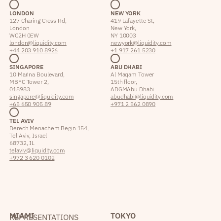
LONDON
NEW YORK
127 Charing Cross Rd,
419 Lafayette St,
London
New York,
WC2H 0EW
NY 10003
london@liquidity.com
newyork@liquidity.com
+44 203 910 8926
+1 917 261 5230
SINGAPORE
ABU DHABI
10 Marina Boulevard,
Al Maqam Tower
MBFC Tower 2,
15th floor,
018983
ADGM Abu Dhabi
singapore@liquidity.com
abudhabi@liquidity.com
+65 650 905 89
+971 2 562 0890
TEL AVIV
Derech Menachem Begin 154,
Tel Aviv, Israel
68732, IL
telaviv@liquidity.com
+972 3 620 0102
MIAMI
TOKYO
REPRESENTATIONS