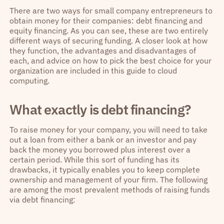
There are two ways for small company entrepreneurs to
obtain money for their companies: debt financing and
equity financing. As you can see, these are two entirely
different ways of securing funding. A closer look at how
they function, the advantages and disadvantages of
each, and advice on how to pick the best choice for your
organization are included in this guide to cloud
computing.
What exactly is debt financing?
To raise money for your company, you will need to take
out a loan from either a bank or an investor and pay
back the money you borrowed plus interest over a
certain period. While this sort of funding has its
drawbacks, it typically enables you to keep complete
ownership and management of your firm. The following
are among the most prevalent methods of raising funds
via debt financing: