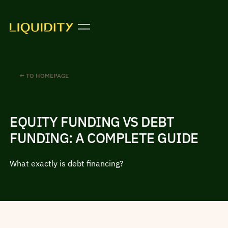
← TO HOMEPAGE
EQUITY FUNDING VS DEBT
FUNDING: A COMPLETE GUIDE
What exactly is debt financing?