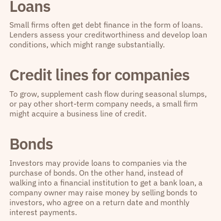
Loans
Small firms often get debt finance in the form of loans.
Lenders assess your creditworthiness and develop loan
conditions, which might range substantially.
Credit lines for companies
To grow, supplement cash flow during seasonal slumps,
or pay other short-term company needs, a small firm
might acquire a business line of credit.
Bonds
Investors may provide loans to companies via the
purchase of bonds. On the other hand, instead of
walking into a financial institution to get a bank loan, a
company owner may raise money by selling bonds to
investors, who agree on a return date and monthly
interest payments.