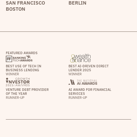
SAN FRANCISCO
BERLIN
BOSTON
FEATURED AWARDS
BEST USE OF TECH IN
BEST AI-DRIVEN DIRECT
BUSINESS LENDING
LENDER 2025
WINNER
WINNER
VENTURE DEBT PROVIDER
AI AWARD FOR FINANCIAL
OF THE YEAR
SERVICES
RUNNER-UP
RUNNER-UP