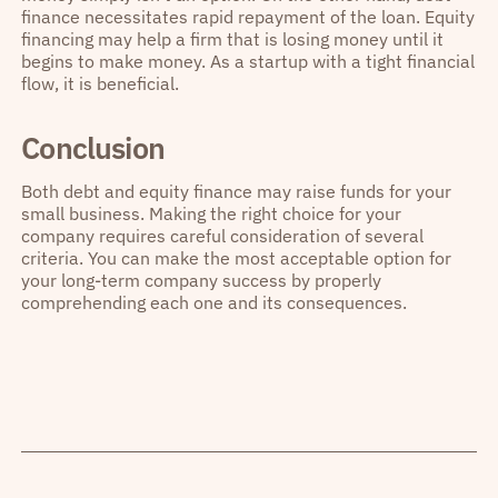
finance necessitates rapid repayment of the loan. Equity
financing may help a firm that is losing money until it
begins to make money. As a startup with a tight financial
flow, it is beneficial.
Conclusion
Both debt and equity finance may raise funds for your
small business. Making the right choice for your
company requires careful consideration of several
criteria. You can make the most acceptable option for
your long-term company success by properly
comprehending each one and its consequences.