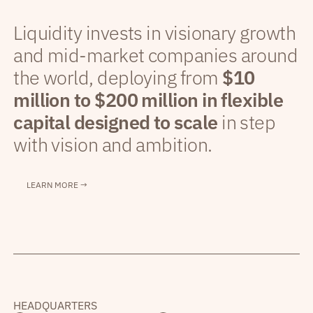
Liquidity invests in visionary growth
and mid-market companies around
the world, deploying from
$10
million to $200 million in flexible
capital designed to scale
in step
with vision and ambition.
LEARN MORE →
HEADQUARTERS