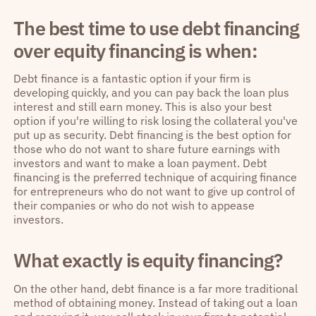
The best time to use debt financing
over equity financing is when:
Debt finance is a fantastic option if your firm is
developing quickly, and you can pay back the loan plus
interest and still earn money. This is also your best
option if you're willing to risk losing the collateral you've
put up as security. Debt financing is the best option for
those who do not want to share future earnings with
investors and want to make a loan payment. Debt
financing is the preferred technique of acquiring finance
for entrepreneurs who do not want to give up control of
their companies or who do not wish to appease
investors.
What exactly is equity financing?
On the other hand, debt finance is a far more traditional
method of obtaining money. Instead of taking out a loan