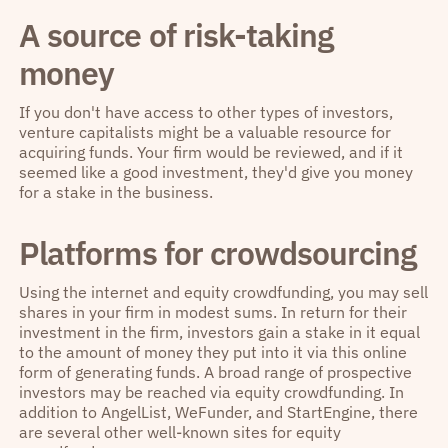
A source of risk-taking
money
If you don't have access to other types of investors,
venture capitalists might be a valuable resource for
acquiring funds. Your firm would be reviewed, and if it
seemed like a good investment, they'd give you money
for a stake in the business.
Platforms for crowdsourcing
Using the internet and equity crowdfunding, you may sell
shares in your firm in modest sums. In return for their
investment in the firm, investors gain a stake in it equal
to the amount of money they put into it via this online
form of generating funds. A broad range of prospective
investors may be reached via equity crowdfunding. In
addition to AngelList, WeFunder, and StartEngine, there
are several other well-known sites for equity