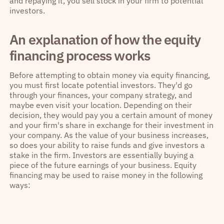
and repaying it, you sell stock in your firm to potential
investors.
An explanation of how the equity
financing process works
Before attempting to obtain money via equity financing,
you must first locate potential investors. They'd go
through your finances, your company strategy, and
maybe even visit your location. Depending on their
decision, they would pay you a certain amount of money
and your firm's share in exchange for their investment in
your company. As the value of your business increases,
so does your ability to raise funds and give investors a
stake in the firm. Investors are essentially buying a
piece of the future earnings of your business. Equity
financing may be used to raise money in the following
ways: