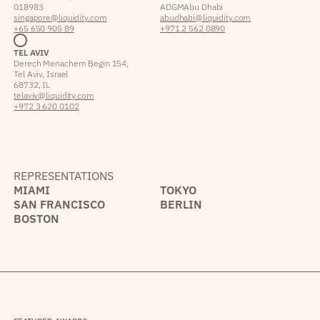
018983
ADGM Abu Dhabi
singapore@liquidity.com
abudhabi@liquidity.com
+65 650 905 89
+971 2 562 0890
TEL AVIV
Derech Menachem Begin 154,
Tel Aviv, Israel
68732, IL
telaviv@liquidity.com
+972 3 620 0102
REPRESENTATIONS
MIAMI
TOKYO
SAN FRANCISCO
BERLIN
BOSTON