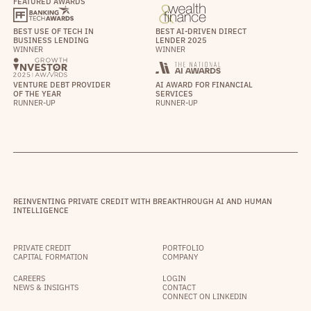
FEATURED AWARDS
BEST USE OF TECH IN
BEST AI-DRIVEN DIRECT
BUSINESS LENDING
LENDER 2025
WINNER
WINNER
VENTURE DEBT PROVIDER
AI AWARD FOR FINANCIAL
OF THE YEAR
SERVICES
RUNNER-UP
RUNNER-UP
REINVENTING PRIVATE CREDIT WITH BREAKTHROUGH AI AND HUMAN
INTELLIGENCE
PRIVATE CREDIT
PORTFOLIO
CAPITAL FORMATION
COMPANY
CAREERS
LOGIN
NEWS & INSIGHTS
CONTACT
CONNECT ON LINKEDIN