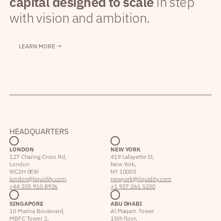
capital designed to scale
in step
with vision and ambition.
LEARN MORE →
HEADQUARTERS
LONDON
NEW YORK
127 Charing Cross Rd,
419 Lafayette St,
London
New York,
WC2H 0EW
NY 10003
london@liquidity.com
newyork@liquidity.com
+44 203 910 8926
+1 917 261 5230
SINGAPORE
ABU DHABI
10 Marina Boulevard,
Al Maqam Tower
MBFC Tower 2,
15th floor,