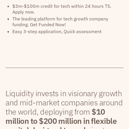
$3m-$100m credit for tech within 24 hours TS.
Apply now.
The leading platform for tech growth company
funding. Get Funded Now!
Easy 3-step application, Quick assessment
Liquidity invests in visionary growth
and mid-market companies around
the world, deploying from
$10
million to $200 million in flexible