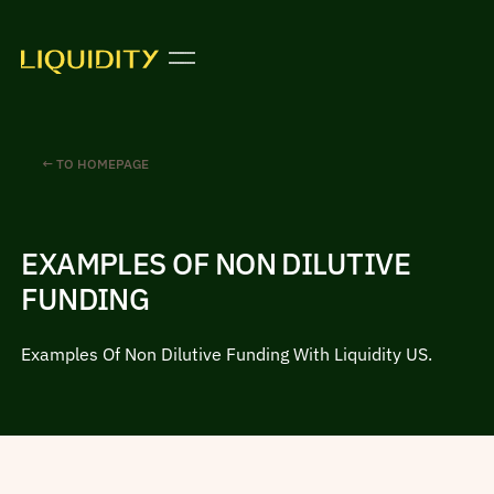
← TO HOMEPAGE
EXAMPLES OF NON DILUTIVE
FUNDING
Examples Of Non Dilutive Funding With Liquidity US.