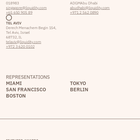
018983
ADGM Abu Dhabi
singapore@liquidity.com
abudhabi@liquidity.com
+65 650 905 89
+971 2 562 0890
TEL AVIV
Derech Menachem Begin 154,
Tel Aviv, Israel
68732, IL
telaviv@liquidity.com
+972 3 620 0102
REPRESENTATIONS
MIAMI
TOKYO
SAN FRANCISCO
BERLIN
BOSTON