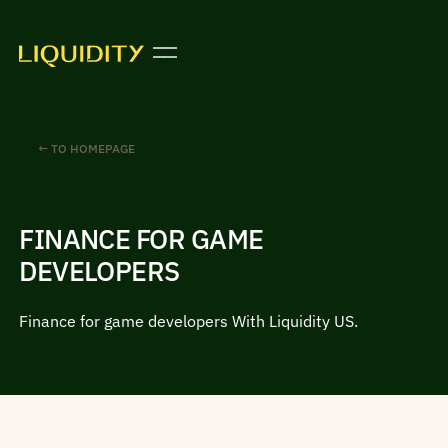
← TO HOMEPAGE
FINANCE FOR GAME
DEVELOPERS
Finance for game developers With Liquidity US.