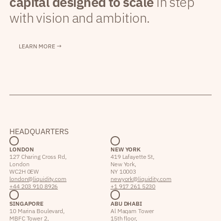
capital designed to scale
in step
with vision and ambition.
LEARN MORE →
HEADQUARTERS
LONDON
NEW YORK
127 Charing Cross Rd,
419 Lafayette St,
London
New York,
WC2H 0EW
NY 10003
london@liquidity.com
newyork@liquidity.com
+44 203 910 8926
+1 917 261 5230
SINGAPORE
ABU DHABI
10 Marina Boulevard,
Al Maqam Tower
MBFC Tower 2,
15th floor,