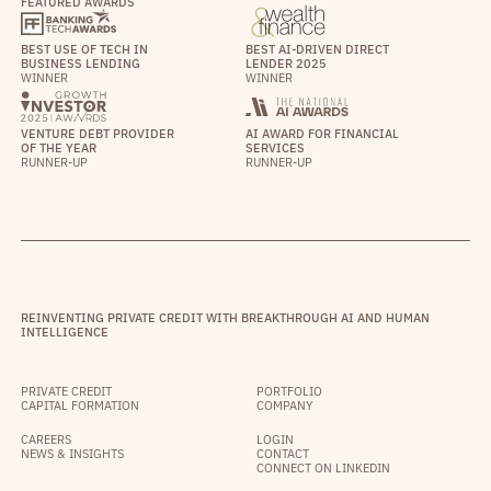
FEATURED AWARDS
BEST USE OF TECH IN
BEST AI-DRIVEN DIRECT
BUSINESS LENDING
LENDER 2025
WINNER
WINNER
VENTURE DEBT PROVIDER
AI AWARD FOR FINANCIAL
OF THE YEAR
SERVICES
RUNNER-UP
RUNNER-UP
REINVENTING PRIVATE CREDIT WITH BREAKTHROUGH AI AND HUMAN
INTELLIGENCE
PRIVATE CREDIT
PORTFOLIO
CAPITAL FORMATION
COMPANY
CAREERS
LOGIN
NEWS & INSIGHTS
CONTACT
CONNECT ON LINKEDIN