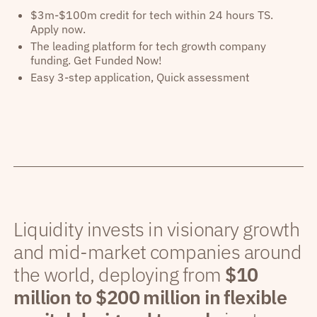
$3m-$100m credit for tech within 24 hours TS.
Apply now.
The leading platform for tech growth company
funding. Get Funded Now!
Easy 3-step application, Quick assessment
Liquidity invests in visionary growth
and mid-market companies around
the world, deploying from
$10
million to $200 million in flexible