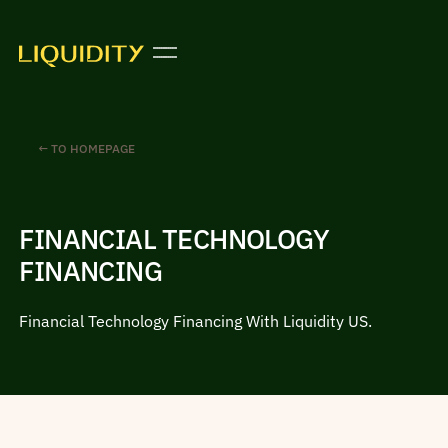
← TO HOMEPAGE
FINANCIAL TECHNOLOGY
FINANCING
Financial Technology Financing With Liquidity US.