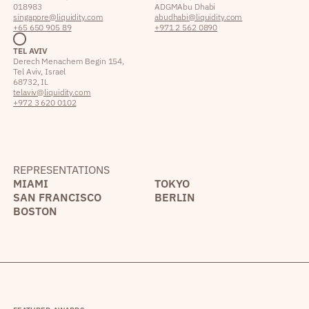
018983
ADGM Abu Dhabi
singapore@liquidity.com
abudhabi@liquidity.com
+65 650 905 89
+971 2 562 0890
TEL AVIV
Derech Menachem Begin 154,
Tel Aviv, Israel
68732, IL
telaviv@liquidity.com
+972 3 620 0102
REPRESENTATIONS
MIAMI
TOKYO
SAN FRANCISCO
BERLIN
BOSTON