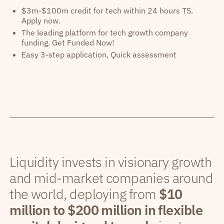
$3m-$100m credit for tech within 24 hours TS.
Apply now.
The leading platform for tech growth company
funding. Get Funded Now!
Easy 3-step application, Quick assessment
Liquidity invests in visionary growth
and mid-market companies around
the world, deploying from
$10
million to $200 million in flexible