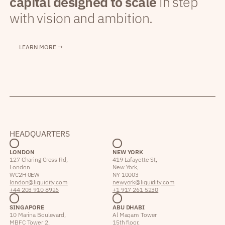
capital designed to scale
in step
with vision and ambition.
LEARN MORE →
HEADQUARTERS
LONDON
NEW YORK
127 Charing Cross Rd,
419 Lafayette St,
London
New York,
WC2H 0EW
NY 10003
london@liquidity.com
newyork@liquidity.com
+44 203 910 8926
+1 917 261 5230
SINGAPORE
ABU DHABI
10 Marina Boulevard,
Al Maqam Tower
MBFC Tower 2,
15th floor,