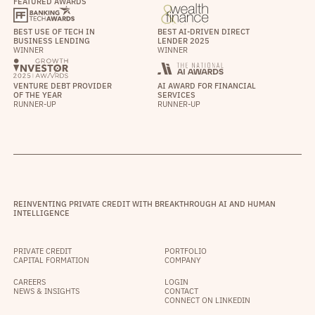
FEATURED AWARDS
BEST USE OF TECH IN
BEST AI-DRIVEN DIRECT
BUSINESS LENDING
LENDER 2025
WINNER
WINNER
VENTURE DEBT PROVIDER
AI AWARD FOR FINANCIAL
OF THE YEAR
SERVICES
RUNNER-UP
RUNNER-UP
REINVENTING PRIVATE CREDIT WITH BREAKTHROUGH AI AND HUMAN
INTELLIGENCE
PRIVATE CREDIT
PORTFOLIO
CAPITAL FORMATION
COMPANY
CAREERS
LOGIN
NEWS & INSIGHTS
CONTACT
CONNECT ON LINKEDIN