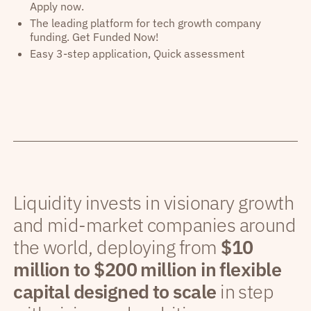
Apply now.
The leading platform for tech growth company
funding. Get Funded Now!
Easy 3-step application, Quick assessment
Liquidity invests in visionary growth
and mid-market companies around
the world, deploying from
$10
million to $200 million in flexible
capital designed to scale
in step