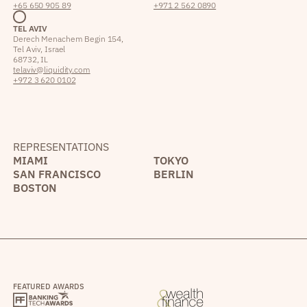
+65 650 905 89
+971 2 562 0890
TEL AVIV
Derech Menachem Begin 154,
Tel Aviv, Israel
68732, IL
telaviv@liquidity.com
+972 3 620 0102
REPRESENTATIONS
MIAMI
TOKYO
SAN FRANCISCO
BERLIN
BOSTON
FEATURED AWARDS