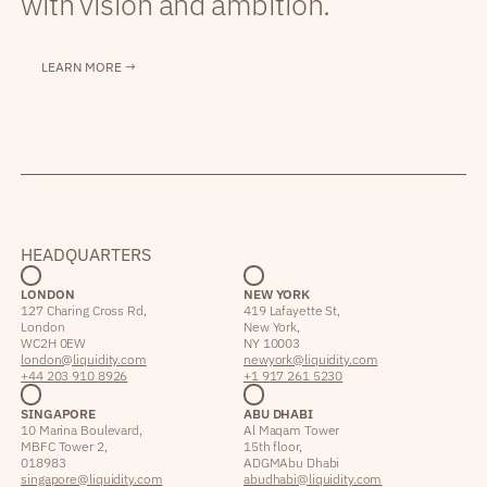
with vision and ambition.
LEARN MORE →
HEADQUARTERS
LONDON
NEW YORK
127 Charing Cross Rd,
419 Lafayette St,
London
New York,
WC2H 0EW
NY 10003
london@liquidity.com
newyork@liquidity.com
+44 203 910 8926
+1 917 261 5230
SINGAPORE
ABU DHABI
10 Marina Boulevard,
Al Maqam Tower
MBFC Tower 2,
15th floor,
018983
ADGM Abu Dhabi
singapore@liquidity.com
abudhabi@liquidity.com