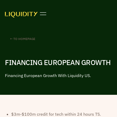
← TO HOMEPAGE
FINANCING EUROPEAN GROWTH
Financing European Growth With Liquidity US.
$3m-$100m credit for tech within 24 hours TS.