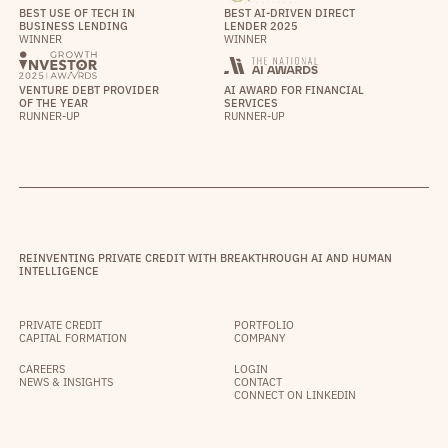
BEST USE OF TECH IN
BEST AI-DRIVEN DIRECT
BUSINESS LENDING
LENDER 2025
WINNER
WINNER
VENTURE DEBT PROVIDER
AI AWARD FOR FINANCIAL
OF THE YEAR
SERVICES
RUNNER-UP
RUNNER-UP
REINVENTING PRIVATE CREDIT WITH BREAKTHROUGH AI AND HUMAN
INTELLIGENCE
PRIVATE CREDIT
PORTFOLIO
CAPITAL FORMATION
COMPANY
CAREERS
LOGIN
NEWS & INSIGHTS
CONTACT
CONNECT ON LINKEDIN