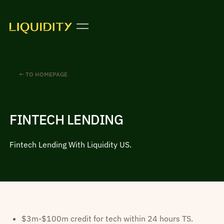
← TO HOMEPAGE
FINTECH LENDING
Fintech Lending With Liquidity US.
$3m-$100m credit for tech within 24 hours TS.