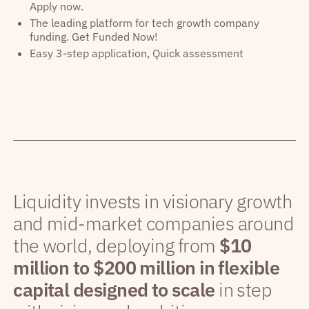
Apply now.
The leading platform for tech growth company
funding. Get Funded Now!
Easy 3-step application, Quick assessment
Liquidity invests in visionary growth
and mid-market companies around
the world, deploying from
$10
million to $200 million in flexible
capital designed to scale
in step