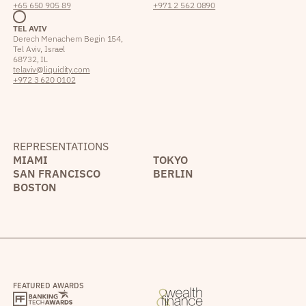
+65 650 905 89
+971 2 562 0890
TEL AVIV
Derech Menachem Begin 154,
Tel Aviv, Israel
68732, IL
telaviv@liquidity.com
+972 3 620 0102
REPRESENTATIONS
MIAMI
TOKYO
SAN FRANCISCO
BERLIN
BOSTON
FEATURED AWARDS