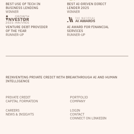
BEST USE OF TECH IN
BEST AI-DRIVEN DIRECT
BUSINESS LENDING
LENDER 2025
WINNER
WINNER
VENTURE DEBT PROVIDER
AI AWARD FOR FINANCIAL
OF THE YEAR
SERVICES
RUNNER-UP
RUNNER-UP
REINVENTING PRIVATE CREDIT WITH BREAKTHROUGH AI AND HUMAN
INTELLIGENCE
PRIVATE CREDIT
PORTFOLIO
CAPITAL FORMATION
COMPANY
CAREERS
LOGIN
NEWS & INSIGHTS
CONTACT
CONNECT ON LINKEDIN