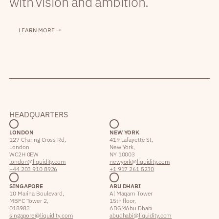
with vision and ambition.
LEARN MORE →
HEADQUARTERS
LONDON
NEW YORK
127 Charing Cross Rd,
419 Lafayette St,
London
New York,
WC2H 0EW
NY 10003
london@liquidity.com
newyork@liquidity.com
+44 203 910 8926
+1 917 261 5230
SINGAPORE
ABU DHABI
10 Marina Boulevard,
Al Maqam Tower
MBFC Tower 2,
15th floor,
018983
ADGM Abu Dhabi
singapore@liquidity.com
abudhabi@liquidity.com