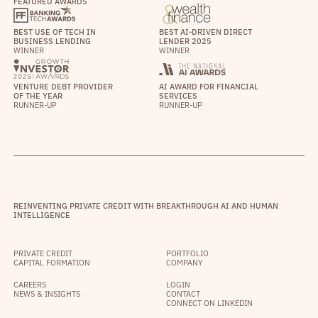
FEATURED AWARDS
BEST USE OF TECH IN
BEST AI-DRIVEN DIRECT
BUSINESS LENDING
LENDER 2025
WINNER
WINNER
VENTURE DEBT PROVIDER
AI AWARD FOR FINANCIAL
OF THE YEAR
SERVICES
RUNNER-UP
RUNNER-UP
REINVENTING PRIVATE CREDIT WITH BREAKTHROUGH AI AND HUMAN
INTELLIGENCE
PRIVATE CREDIT
PORTFOLIO
CAPITAL FORMATION
COMPANY
CAREERS
LOGIN
NEWS & INSIGHTS
CONTACT
CONNECT ON LINKEDIN