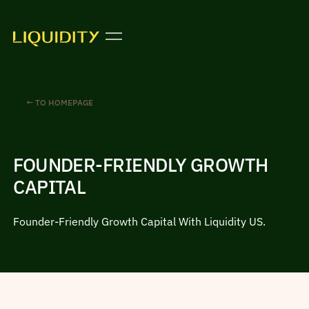
← TO HOMEPAGE
FOUNDER-FRIENDLY GROWTH
CAPITAL
Founder-Friendly Growth Capital With Liquidity US.