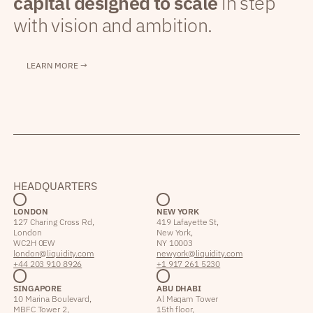
capital designed to scale
in step
with vision and ambition.
LEARN MORE →
HEADQUARTERS
LONDON
NEW YORK
127 Charing Cross Rd,
419 Lafayette St,
London
New York,
WC2H 0EW
NY 10003
london@liquidity.com
newyork@liquidity.com
+44 203 910 8926
+1 917 261 5230
SINGAPORE
ABU DHABI
10 Marina Boulevard,
Al Maqam Tower
MBFC Tower 2,
15th floor,