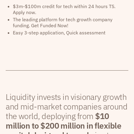
$3m-$100m credit for tech within 24 hours TS.
Apply now.
The leading platform for tech growth company
funding. Get Funded Now!
Easy 3-step application, Quick assessment
Liquidity invests in visionary growth
and mid-market companies around
the world, deploying from
$10
million to $200 million in flexible