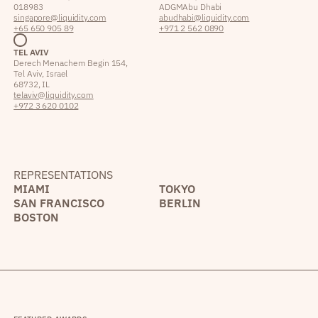
018983
ADGM Abu Dhabi
singapore@liquidity.com
abudhabi@liquidity.com
+65 650 905 89
+971 2 562 0890
TEL AVIV
Derech Menachem Begin 154,
Tel Aviv, Israel
68732, IL
telaviv@liquidity.com
+972 3 620 0102
REPRESENTATIONS
MIAMI
TOKYO
SAN FRANCISCO
BERLIN
BOSTON