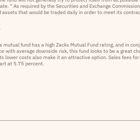
ate. " As required by the Securities and Exchange Commission
id assets that would be traded daily in order to meet its cont
n
is mutual fund has a high Zacks Mutual Fund rating, and in conj
e with average downside risk, this fund looks to be a great cho
Its lower costs also make it an attractive option. Sales fees fo
art at 5.75 percent.