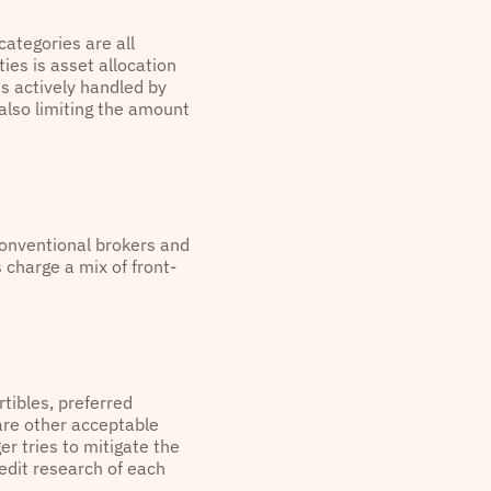
categories are all
ies is asset allocation
is actively handled by
also limiting the amount
conventional brokers and
 charge a mix of front-
tibles, preferred
are other acceptable
r tries to mitigate the
redit research of each