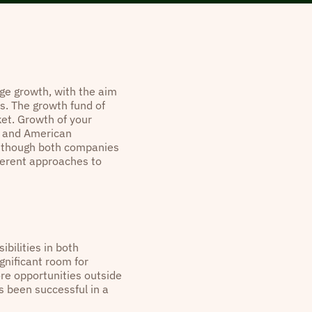
age growth, with the aim
s. The growth fund of
ket. Growth of your
p and American
n though both companies
ferent approaches to
ibilities in both
gnificant room for
ore opportunities outside
as been successful in a