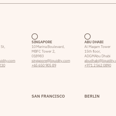
SINGAPORE
ABU DHABI
 St,
10 Marina Boulevard,
Al Maqam Tower
MBFC Tower 2,
15th floor,
018983
ADGM Abu Dhabi
idity.com
singapore@liquidity.com
abudhabi@liquidity
230
+65 650 905 89
+971 2 562 0890
SAN FRANCISCO
BERLIN