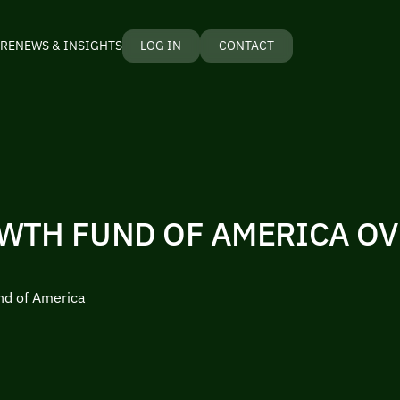
RE
NEWS & INSIGHTS
LOG IN
CONTACT
WTH FUND OF AMERICA O
nd of America