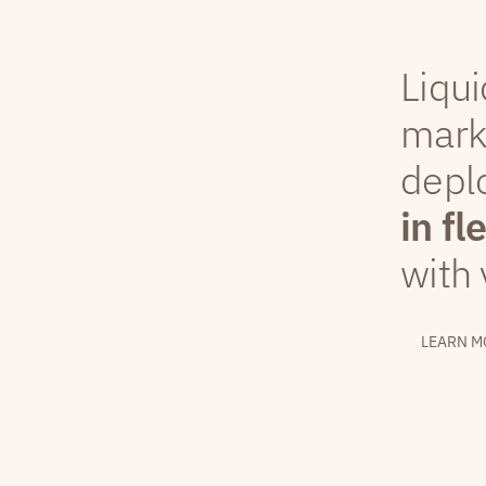
Liqui
mark
depl
in fl
with 
LEARN M