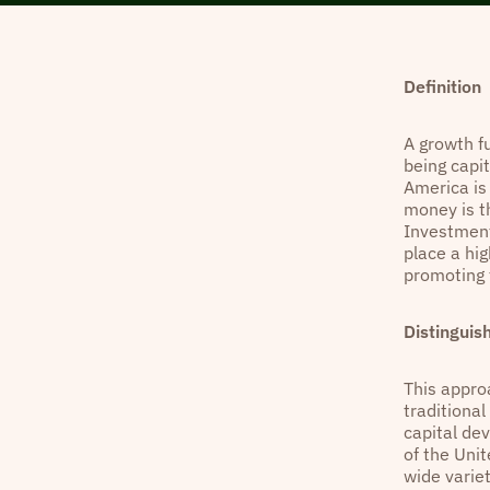
Definition
A growth f
being capi
America is
money is t
Investment
place a hi
promoting 
Distinguis
This approa
traditiona
capital de
of the Unit
wide varie