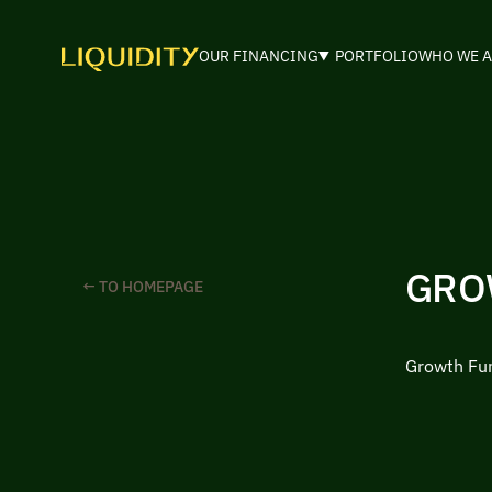
OUR FINANCING
PORTFOLIO
WHO WE A
GRO
← TO HOMEPAGE
Growth Fu