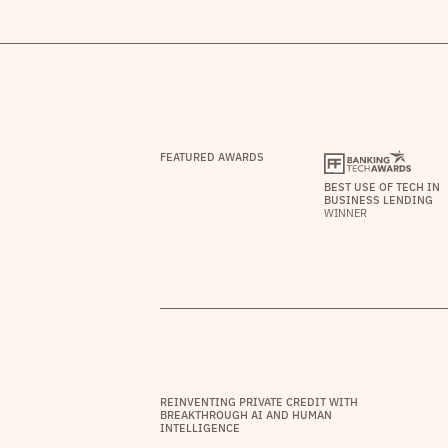
FEATURED AWARDS
BEST USE OF TECH IN
BUSINESS LENDING
WINNER
REINVENTING PRIVATE CREDIT WITH
BREAKTHROUGH AI AND HUMAN
INTELLIGENCE