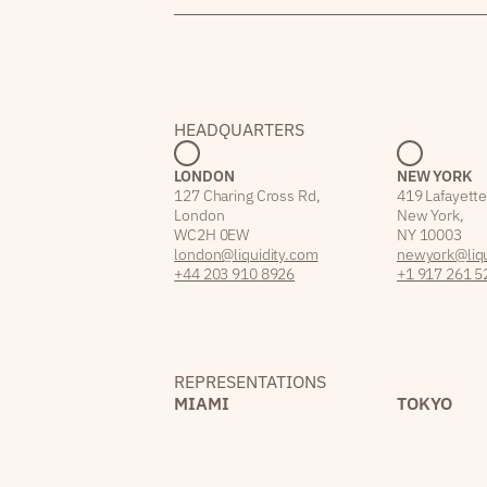
HEADQUARTERS
LONDON
NEW YORK
127 Charing Cross Rd,
419 Lafayette
London
New York,
WC2H 0EW
NY 10003
london@liquidity.com
newyork@liqu
+44 203 910 8926
+1 917 261 5
REPRESENTATIONS
MIAMI
TOKYO