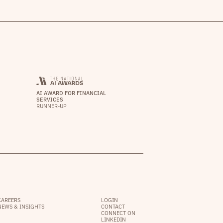
AI AWARD FOR FINANCIAL
SERVICES
RUNNER-UP
CAREERS
LOGIN
NEWS & INSIGHTS
CONTACT
CONNECT ON
LINKEDIN