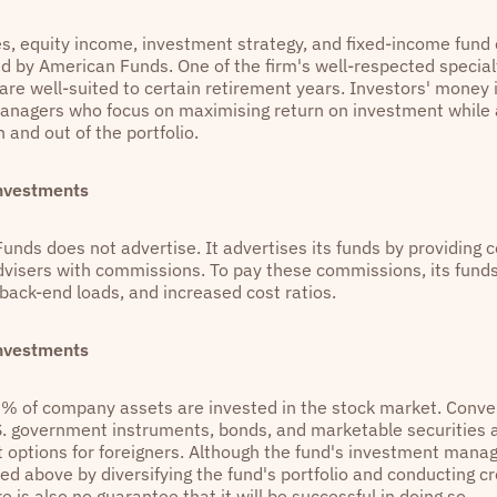
es, equity income, investment strategy, and fixed-income fund 
d by American Funds. One of the firm's well-respected specialt
are well-suited to certain retirement years. Investors' money 
managers who focus on maximising return on investment while 
 and out of the portfolio.
Investments
unds does not advertise. It advertises its funds by providing 
advisers with commissions. To pay these commissions, its funds
 back-end loads, and increased cost ratios.
Investments
5% of company assets are invested in the stock market. Conver
S. government instruments, bonds, and marketable securities 
 options for foreigners. Although the fund's investment manage
ned above by diversifying the fund's portfolio and conducting c
re is also no guarantee that it will be successful in doing so.