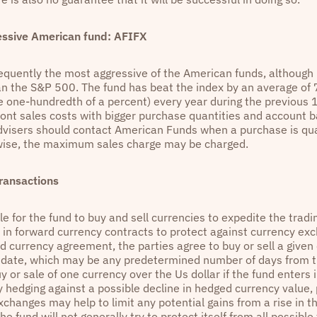
essive American fund: AFIFX
equently the most aggressive of the American funds, although it'
han the S&P 500. The fund has beat the index by an average of 7
ne one-hundredth of a percent) every year during the previous 
ront sales costs with bigger purchase quantities and account b
advisers should contact American Funds when a purchase is qual
wise, the maximum sales charge may be charged.
ransactions
ble for the fund to buy and sell currencies to expedite the tradi
e in forward currency contracts to protect against currency exc
d currency agreement, the parties agree to buy or sell a given 
e date, which may be any predetermined number of days from t
uy or sale of one currency over the Us dollar if the fund enters
 hedging against a possible decline in hedged currency value, 
xchanges may help to limit any potential gains from a rise in t
he fund will not generally try to protect itself from all possible