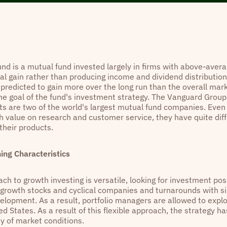
und is a mutual fund invested largely in firms with above-aver
tal gain rather than producing income and dividend distribution
 predicted to gain more over the long run than the overall mar
he goal of the fund's investment strategy. The Vanguard Grou
s are two of the world's largest mutual fund companies. Eve
gh value on research and customer service, they have quite dif
their products.
hing Characteristics
ch to growth investing is versatile, looking for investment poss
l growth stocks and cyclical companies and turnarounds with si
velopment. As a result, portfolio managers are allowed to expl
ed States. As a result of this flexible approach, the strategy h
ty of market conditions.