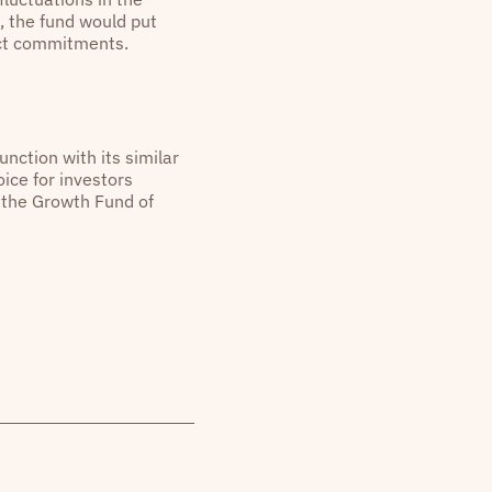
, the fund would put
ract commitments.
unction with its similar
ice for investors
r the Growth Fund of