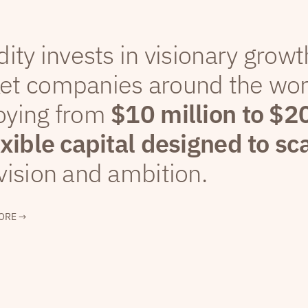
dity invests in visionary grow
et companies around the wor
oying from
$10 million to $2
exible capital designed to sc
vision and ambition.
ORE →