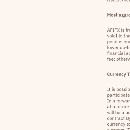
Most aggr
AFIFX is fr
volatile t
point is o
lower up-f
financial 
fee; other
Currency T
It is possi
participat
In a forwar
at a futur
will be a b
contract By
currency e
currency. T