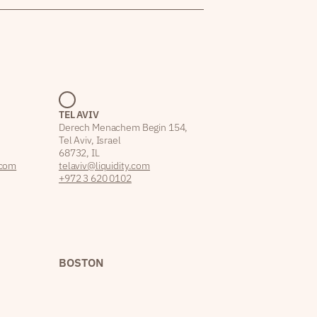
TEL AVIV
Derech Menachem Begin 154,
Tel Aviv, Israel
68732, IL
.com
telaviv@liquidity.com
+972 3 620 0102
BOSTON