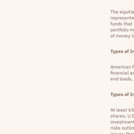
The equiti
represente
funds that 
portfolio 
of money in
Types of 
American F
financial 
end loads,
Types of 
At least 6
shares, U.
investment
risks outli
issuer, the