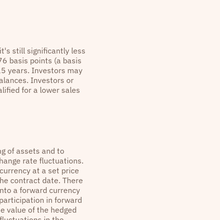
s still significantly less
6 basis points (a basis
15 years. Investors may
alances. Investors or
ified for a lower sales
ng of assets and to
hange rate fluctuations.
currency at a set price
he contract date. There
 into a forward currency
participation in forward
he value of the hedged
 fluctuations in the