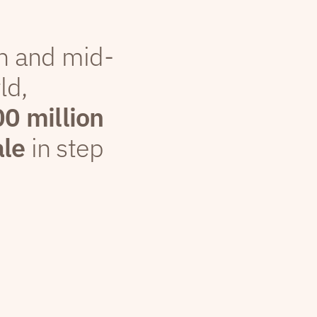
th and mid-
ld,
00 million
ale
in step