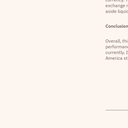
exchange r
aside liqu
Conclusio
Overall, th
performanc
currently. 
America st