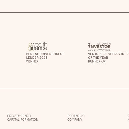
BEST AI-DRIVEN DIRECT
VENTURE DEBT PROVIDER
LENDER 2025
OF THE YEAR
WINNER
RUNNER-UP
PRIVATE CREDIT
PORTFOLIO
CAPITAL FORMATION
COMPANY