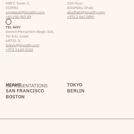
MBFC Tower 2,
15th floor,
018983
ADGM Abu Dhabi
singapore@liquidity.com
abudhabi@liquidity.com
+65 650 905 89
+971 2 562 0890
TEL AVIV
Derech Menachem Begin 154,
Tel Aviv, Israel
68732, IL
telaviv@liquidity.com
+972 3 620 0102
MIAMI
TOKYO
REPRESENTATIONS
SAN FRANCISCO
BERLIN
BOSTON