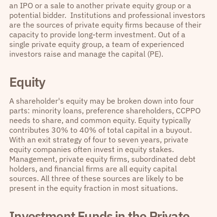
an IPO or a sale to another private equity group or a
potential bidder. Institutions and professional investors
are the sources of private equity firms because of their
capacity to provide long-term investment. Out of a
single private equity group, a team of experienced
investors raise and manage the capital (PE).
Equity
A shareholder's equity may be broken down into four
parts: minority loans, preference shareholders, CCPPO
needs to share, and common equity. Equity typically
contributes 30% to 40% of total capital in a buyout.
With an exit strategy of four to seven years, private
equity companies often invest in equity stakes.
Management, private equity firms, subordinated debt
holders, and financial firms are all equity capital
sources. All three of these sources are likely to be
present in the equity fraction in most situations.
Investment Funds in the Private