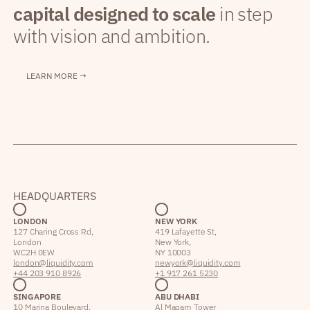
capital designed to scale
in step
with vision and ambition.
LEARN MORE →
HEADQUARTERS
LONDON
NEW YORK
127 Charing Cross Rd,
419 Lafayette St,
London
New York,
WC2H 0EW
NY 10003
london@liquidity.com
newyork@liquidity.com
+44 203 910 8926
+1 917 261 5230
SINGAPORE
ABU DHABI
10 Marina Boulevard,
Al Maqam Tower