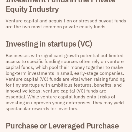
Equity Industry
Venture capital and acquisition or stressed buyout funds
are the two most common private equity funds.
Investing in startups (VC)
Businesses with significant growth potential but limited
access to specific funding sources often rely on venture
capital funds, which pool their money together to make
long-term investments in small, early-stage companies.
Venture capital (VC) funds are vital when raising funding
for tiny startups with ambitious features, benefits, and
innovative ideas; venture capital (VC) funds are
essential. While venture capital funds entail risks of
investing in unproven young enterprises, they may yield
spectacular rewards for investors.
Purchase or Leveraged Purchase