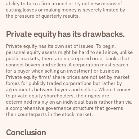
ability to turn a firm around or try out new means of
cutting losses or making money is severely limited by
the pressure of quarterly results.
Private equity has its drawbacks.
Private equity has its own set of issues. To begin,
personal equity assets might be hard to sell since, unlike
public markets, there are no prepared order books that
connect buyers and sellers. A corporation must search
for a buyer when selling an investment or business.
Private equity firms' share prices are not set by market
forces for publicly traded corporations but rather by
agreements between buyers and sellers. When it comes
to private equity shareholders, their rights are
determined mainly on an individual basis rather than via
a comprehensive governance structure that governs
their counterparts in the stock market.
Conclusion