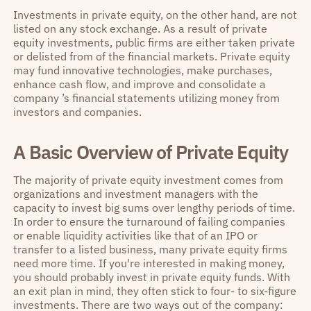
Investments in private equity, on the other hand, are not
listed on any stock exchange. As a result of private
equity investments, public firms are either taken private
or delisted from of the financial markets. Private equity
may fund innovative technologies, make purchases,
enhance cash flow, and improve and consolidate a
company ’s financial statements utilizing money from
investors and companies.
A Basic Overview of Private Equity
The majority of private equity investment comes from
organizations and investment managers with the
capacity to invest big sums over lengthy periods of time.
In order to ensure the turnaround of failing companies
or enable liquidity activities like that of an IPO or
transfer to a listed business, many private equity firms
need more time. If you're interested in making money,
you should probably invest in private equity funds. With
an exit plan in mind, they often stick to four- to six-figure
investments. There are two ways out of the company: