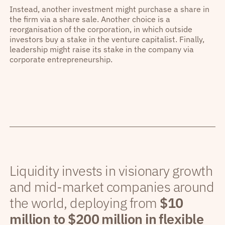
Instead, another investment might purchase a share in
the firm via a share sale. Another choice is a
reorganisation of the corporation, in which outside
investors buy a stake in the venture capitalist. Finally,
leadership might raise its stake in the company via
corporate entrepreneurship.
Liquidity invests in visionary growth
and mid-market companies around
the world, deploying from
$10
million to $200 million in flexible