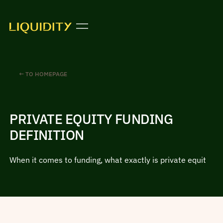
← TO HOMEPAGE
PRIVATE EQUITY FUNDING
DEFINITION
When it comes to funding, what exactly is private equit