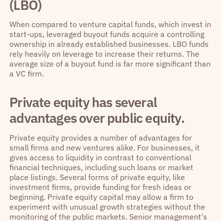
(LBO)
When compared to venture capital funds, which invest in
start-ups, leveraged buyout funds acquire a controlling
ownership in already established businesses. LBO funds
rely heavily on leverage to increase their returns. The
average size of a buyout fund is far more significant than
a VC firm.
Private equity has several
advantages over public equity.
Private equity provides a number of advantages for
small firms and new ventures alike. For businesses, it
gives access to liquidity in contrast to conventional
financial techniques, including such loans or market
place listings. Several forms of private equity, like
investment firms, provide funding for fresh ideas or
beginning. Private equity capital may allow a firm to
experiment with unusual growth strategies without the
monitoring of the public markets. Senior management's