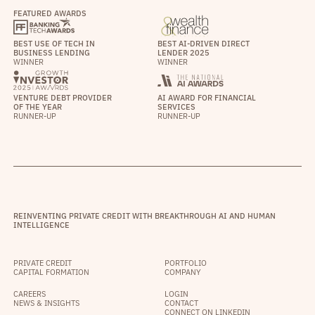
FEATURED AWARDS
BEST USE OF TECH IN
BEST AI-DRIVEN DIRECT
BUSINESS LENDING
LENDER 2025
WINNER
WINNER
VENTURE DEBT PROVIDER
AI AWARD FOR FINANCIAL
OF THE YEAR
SERVICES
RUNNER-UP
RUNNER-UP
REINVENTING PRIVATE CREDIT WITH BREAKTHROUGH AI AND HUMAN
INTELLIGENCE
PRIVATE CREDIT
PORTFOLIO
CAPITAL FORMATION
COMPANY
CAREERS
LOGIN
NEWS & INSIGHTS
CONTACT
CONNECT ON LINKEDIN