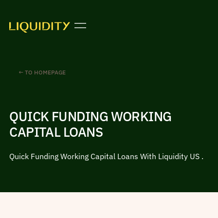
← TO HOMEPAGE
QUICK FUNDING WORKING
CAPITAL LOANS
Quick Funding Working Capital Loans With Liquidity US .