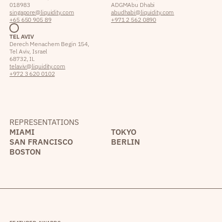
018983
ADGM Abu Dhabi
singapore@liquidity.com
abudhabi@liquidity.com
+65 650 905 89
+971 2 562 0890
TEL AVIV
Derech Menachem Begin 154,
Tel Aviv, Israel
68732, IL
telaviv@liquidity.com
+972 3 620 0102
REPRESENTATIONS
MIAMI
TOKYO
SAN FRANCISCO
BERLIN
BOSTON