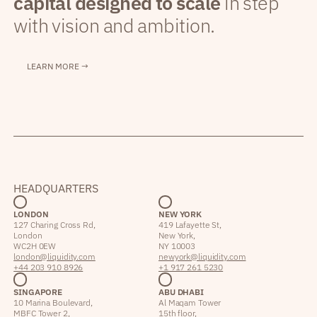
capital designed to scale
in step
with vision and ambition.
LEARN MORE →
HEADQUARTERS
LONDON
NEW YORK
127 Charing Cross Rd,
419 Lafayette St,
London
New York,
WC2H 0EW
NY 10003
london@liquidity.com
newyork@liquidity.com
+44 203 910 8926
+1 917 261 5230
SINGAPORE
ABU DHABI
10 Marina Boulevard,
Al Maqam Tower
MBFC Tower 2,
15th floor,