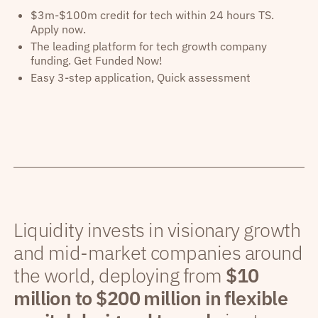
$3m-$100m credit for tech within 24 hours TS.
Apply now.
The leading platform for tech growth company
funding. Get Funded Now!
Easy 3-step application, Quick assessment
Liquidity invests in visionary growth
and mid-market companies around
the world, deploying from
$10
million to $200 million in flexible