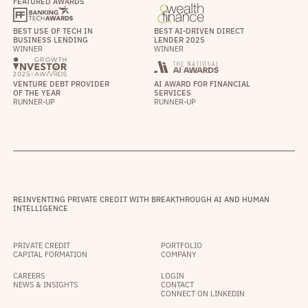
FEATURED AWARDS
BEST USE OF TECH IN
BEST AI-DRIVEN DIRECT
BUSINESS LENDING
LENDER 2025
WINNER
WINNER
VENTURE DEBT PROVIDER
AI AWARD FOR FINANCIAL
OF THE YEAR
SERVICES
RUNNER-UP
RUNNER-UP
REINVENTING PRIVATE CREDIT WITH BREAKTHROUGH AI AND HUMAN
INTELLIGENCE
PRIVATE CREDIT
PORTFOLIO
CAPITAL FORMATION
COMPANY
CAREERS
LOGIN
NEWS & INSIGHTS
CONTACT
CONNECT ON LINKEDIN