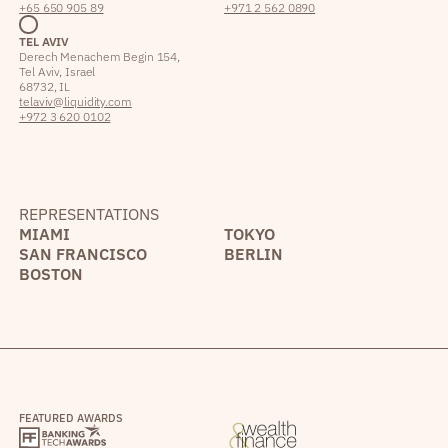
+65 650 905 89
+971 2 562 0890
TEL AVIV
Derech Menachem Begin 154,
Tel Aviv, Israel
68732, IL
telaviv@liquidity.com
+972 3 620 0102
REPRESENTATIONS
MIAMI
TOKYO
SAN FRANCISCO
BERLIN
BOSTON
FEATURED AWARDS