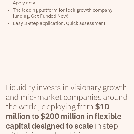
Apply now.
The leading platform for tech growth company
funding. Get Funded Now!
Easy 3-step application, Quick assessment
Liquidity invests in visionary growth
and mid-market companies around
the world, deploying from
$10
million to $200 million in flexible
capital designed to scale
in step