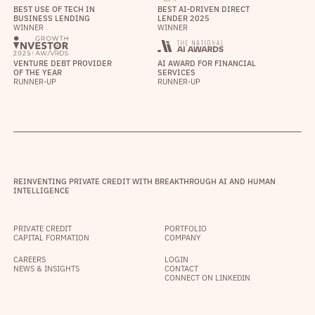
BEST USE OF TECH IN
BEST AI-DRIVEN DIRECT
BUSINESS LENDING
LENDER 2025
WINNER
WINNER
VENTURE DEBT PROVIDER
AI AWARD FOR FINANCIAL
OF THE YEAR
SERVICES
RUNNER-UP
RUNNER-UP
REINVENTING PRIVATE CREDIT WITH BREAKTHROUGH AI AND HUMAN
INTELLIGENCE
PRIVATE CREDIT
PORTFOLIO
CAPITAL FORMATION
COMPANY
CAREERS
LOGIN
NEWS & INSIGHTS
CONTACT
CONNECT ON LINKEDIN