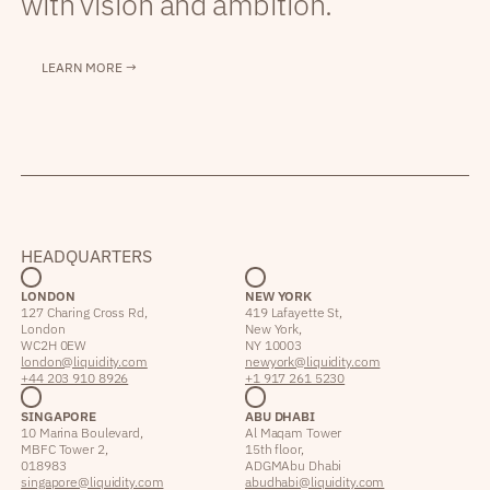
with vision and ambition.
LEARN MORE →
HEADQUARTERS
LONDON
NEW YORK
127 Charing Cross Rd,
419 Lafayette St,
London
New York,
WC2H 0EW
NY 10003
london@liquidity.com
newyork@liquidity.com
+44 203 910 8926
+1 917 261 5230
SINGAPORE
ABU DHABI
10 Marina Boulevard,
Al Maqam Tower
MBFC Tower 2,
15th floor,
018983
ADGM Abu Dhabi
singapore@liquidity.com
abudhabi@liquidity.com