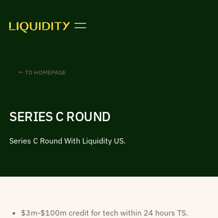
← TO HOMEPAGE
SERIES C ROUND
Series C Round With Liquidity US.
$3m-$100m credit for tech within 24 hours TS.