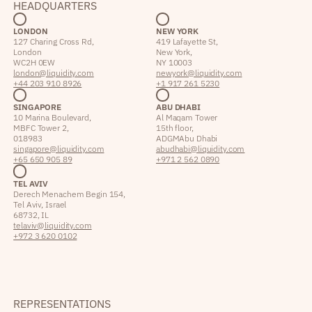
HEADQUARTERS
LONDON
NEW YORK
127 Charing Cross Rd,
419 Lafayette St,
London
New York,
WC2H 0EW
NY 10003
london@liquidity.com
newyork@liquidity.com
+44 203 910 8926
+1 917 261 5230
SINGAPORE
ABU DHABI
10 Marina Boulevard,
Al Maqam Tower
MBFC Tower 2,
15th floor,
018983
ADGM Abu Dhabi
singapore@liquidity.com
abudhabi@liquidity.com
+65 650 905 89
+971 2 562 0890
TEL AVIV
Derech Menachem Begin 154,
Tel Aviv, Israel
68732, IL
telaviv@liquidity.com
+972 3 620 0102
REPRESENTATIONS