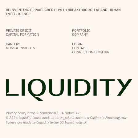
REINVENTING PRIVATE CREDIT WITH BREAKTHROUGH AI AND HUMAN
INTELLIGENCE
PRIVATE CREDIT
PORTFOLIO
CAPITAL FORMATION
COMPANY
CAREERS
LOGIN
NEWS & INSIGHTS
CONTACT
CONNECT ON LINKEDIN
Privacy policy
Terms & conditions
CCPA Notice
DSR
© 2026 Liquidity. Loans made or arranged pursuant to a California Financing Law
license are made by Liquidity Group US Investments LP.