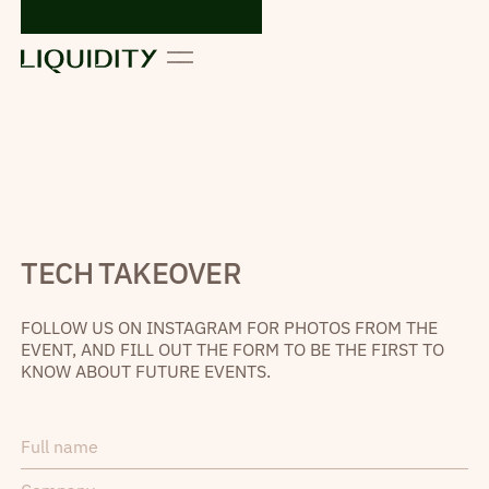
TECH TAKEOVER
FOLLOW US ON INSTAGRAM FOR PHOTOS FROM THE
EVENT, AND FILL OUT THE FORM TO BE THE FIRST TO
KNOW ABOUT FUTURE EVENTS.