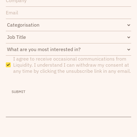
I agree to receive occasional communications from
Liquidity. I understand I can withdraw my consent at
any time by clicking the unsubscribe link in any email.
SUBMIT