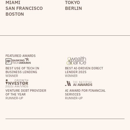
MIAMI
TOKYO
SAN FRANCISCO
BERLIN
BOSTON
FEATURED AWARDS
BEST USE OF TECH IN
BEST AI-DRIVEN DIRECT
BUSINESS LENDING
LENDER 2025
WINNER
WINNER
VENTURE DEBT PROVIDER
AI AWARD FOR FINANCIAL
OF THE YEAR
SERVICES
RUNNER-UP
RUNNER-UP