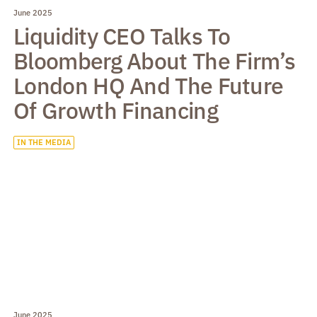
June 2025
Liquidity CEO Talks To
Bloomberg About The Firm’s
London HQ And The Future
Of Growth Financing
IN THE MEDIA
June 2025