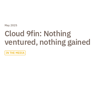
May 2025
Cloud 9fin: Nothing
ventured, nothing gained
IN THE MEDIA