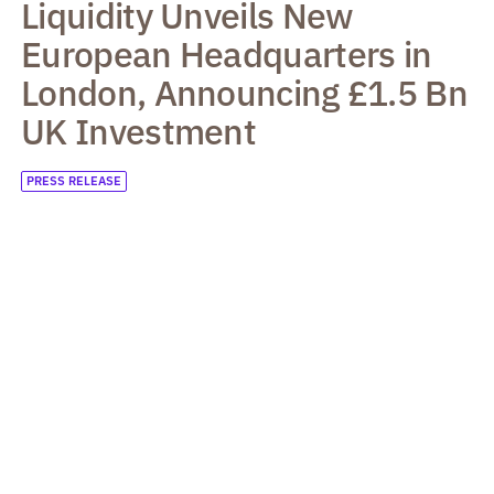
Liquidity Unveils New
European Headquarters in
London, Announcing £1.5 Bn
UK Investment
PRESS RELEASE