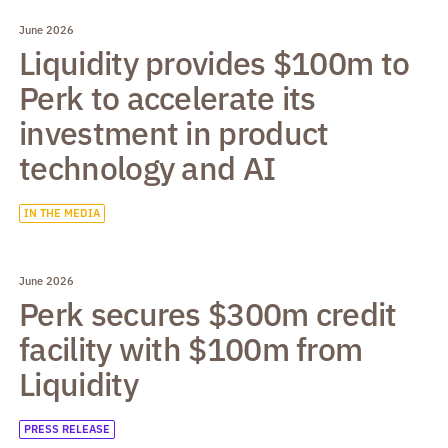
June 2026
Liquidity provides $100m to
Perk to accelerate its
investment in product
technology and AI
IN THE MEDIA
June 2026
Perk secures $300m credit
facility with $100m from
Liquidity
PRESS RELEASE