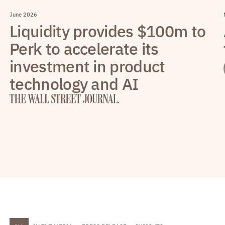
June 2026
Liquidity provides $100m to
Perk to accelerate its
investment in product
technology and AI