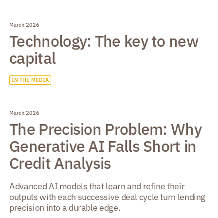
March 2026
Technology: The key to new
capital
IN THE MEDIA
March 2026
The Precision Problem: Why
Generative AI Falls Short in
Credit Analysis
Advanced AI models that learn and refine their
outputs with each successive deal cycle turn lending
precision into a durable edge.