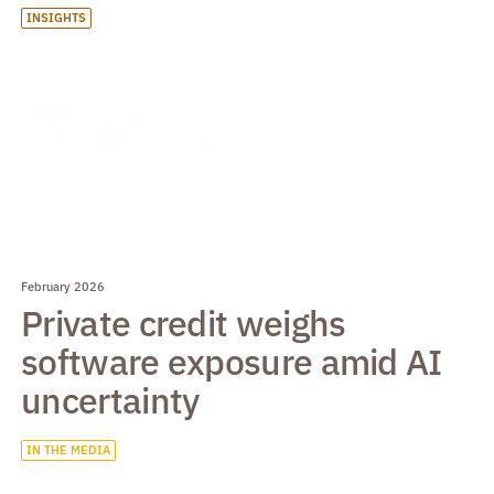
INSIGHTS
February 2026
Private credit weighs
software exposure amid AI
uncertainty
IN THE MEDIA