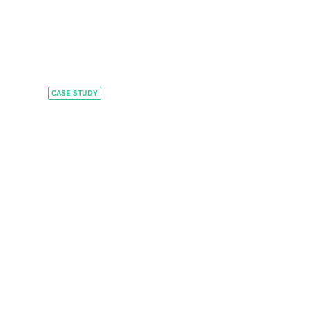
CASE STUDY
Accelerating
HealthTech
innovation with
flexible capital