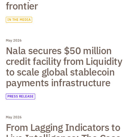
frontier
IN THE MEDIA
May 2026
Nala secures $50 million
credit facility from Liquidity
to scale global stablecoin
payments infrastructure
PRESS RELEASE
May 2026
From Lagging Indicators to