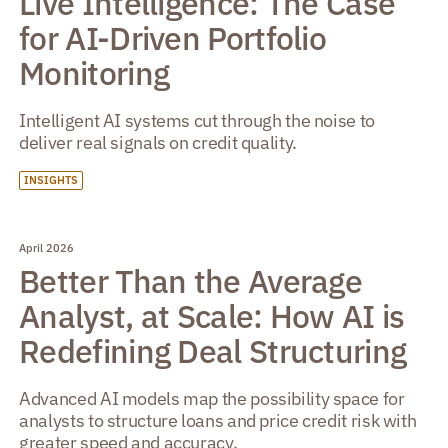
Live Intelligence: The Case
for AI-Driven Portfolio
Monitoring
Intelligent AI systems cut through the noise to
deliver real signals on credit quality.
INSIGHTS
April 2026
Better Than the Average
Analyst, at Scale: How AI is
Redefining Deal Structuring
Advanced AI models map the possibility space for
analysts to structure loans and price credit risk with
greater speed and accuracy.