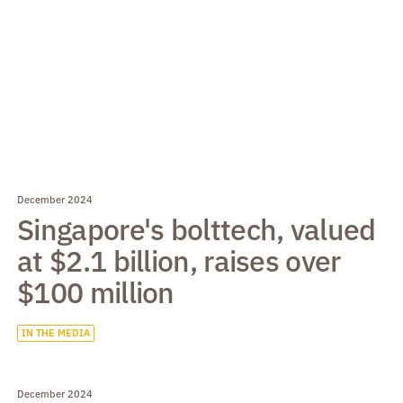
December 2024
Singapore's bolttech, valued
at $2.1 billion, raises over
$100 million
IN THE MEDIA
December 2024