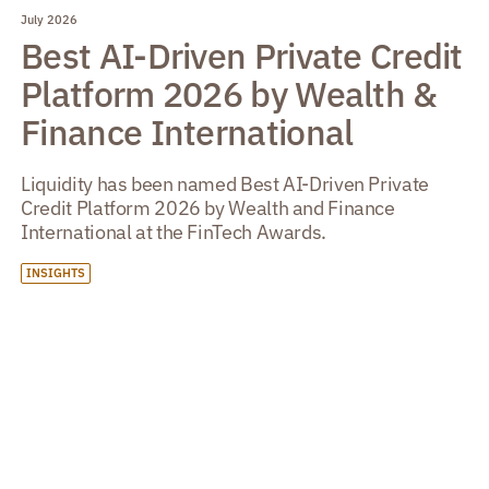
July 2026
Best AI-Driven Private Credit
Platform 2026 by Wealth &
Finance International
Liquidity has been named Best AI-Driven Private
Credit Platform 2026 by Wealth and Finance
International at the FinTech Awards.
INSIGHTS