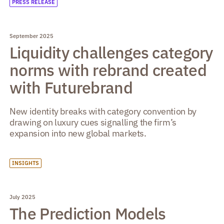
PRESS RELEASE
September 2025
Liquidity challenges category
norms with rebrand created
with Futurebrand
New identity breaks with category convention by
drawing on luxury cues signalling the firm’s
expansion into new global markets.
INSIGHTS
July 2025
The Prediction Models