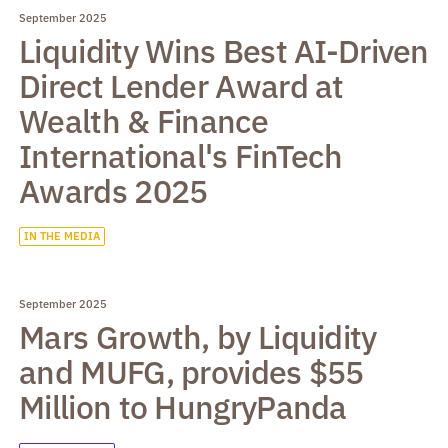
September 2025
Liquidity Wins Best AI-Driven
Direct Lender Award at
Wealth & Finance
International's FinTech
Awards 2025
IN THE MEDIA
September 2025
Mars Growth, by Liquidity
and MUFG, provides $55
Million to HungryPanda