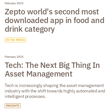
February 2025
Zepto world's second most
downloaded app in food and
drink category
IN THE MEDIA
February 2025
Tech: The Next Big Thing In
Asset Management
Tech is increasingly shaping the asset management
industry with the shift towards highly automated and
intelligent processes.
INSIGHTS