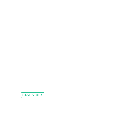
CASE STUDY
Accelerating global
growth and
investment in AI