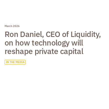
March 2026
Ron Daniel, CEO of Liquidity,
on how technology will
reshape private capital
IN THE MEDIA