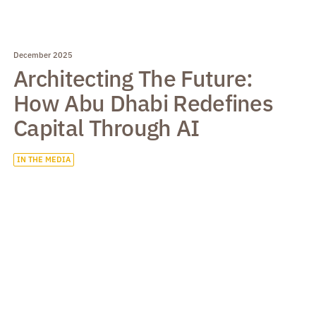
December 2025
Architecting The Future:
How Abu Dhabi Redefines
Capital Through AI
IN THE MEDIA