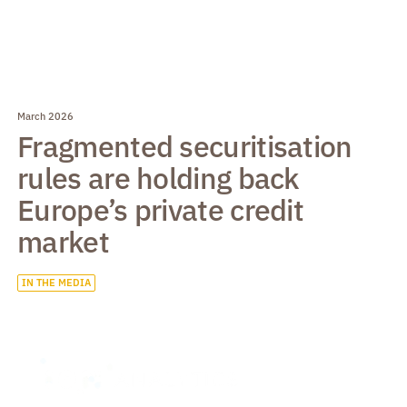
March 2026
Fragmented securitisation
rules are holding back
Europe’s private credit
market
IN THE MEDIA