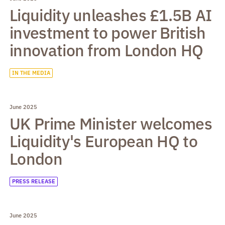
Liquidity unleashes £1.5B AI
investment to power British
innovation from London HQ
IN THE MEDIA
June 2025
UK Prime Minister welcomes
Liquidity's European HQ to
London
PRESS RELEASE
June 2025