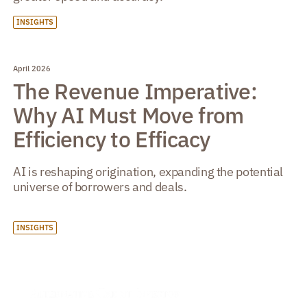
INSIGHTS
April 2026
The Revenue Imperative:
Why AI Must Move from
Efficiency to Efficacy
AI is reshaping origination, expanding the potential
universe of borrowers and deals.
INSIGHTS