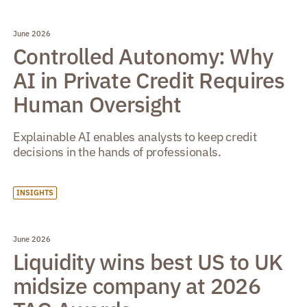
June 2026
Controlled Autonomy: Why
AI in Private Credit Requires
Human Oversight
Explainable AI enables analysts to keep credit
decisions in the hands of professionals.
INSIGHTS
June 2026
Liquidity wins best US to UK
midsize company at 2026