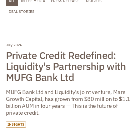
ALL
IN THE MEDIA
PRESS RELEASE
INSIGHTS
DEAL STORIES
July 2026
Private Credit Redefined:
Liquidity's Partnership with
MUFG Bank Ltd
MUFG Bank Ltd and Liquidity's joint venture, Mars
Growth Capital, has grown from $80 million to $1.1
billion AUM in four years — This is the future of
private credit.
INSIGHTS