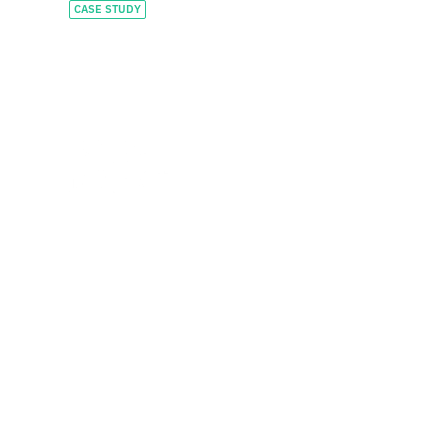
CASE STUDY
Constructing a global
leader with tailored
capital