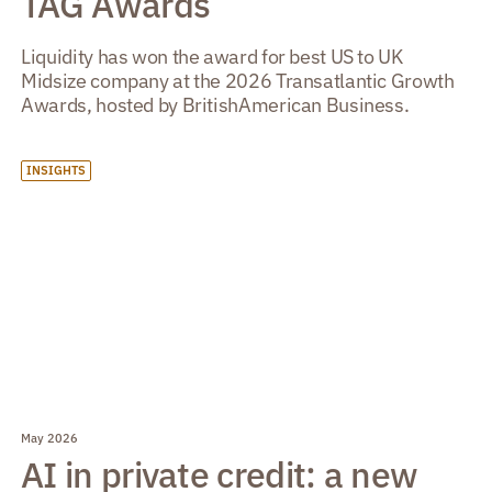
TAG Awards
Liquidity has won the award for best US to UK
Midsize company at the 2026 Transatlantic Growth
Awards, hosted by BritishAmerican Business.
INSIGHTS
May 2026
AI in private credit: a new