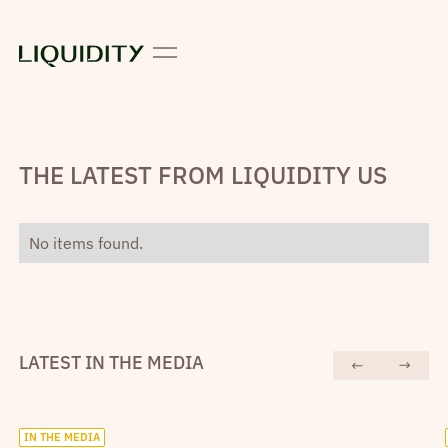
THE LATEST FROM LIQUIDITY US
No items found.
LATEST IN THE MEDIA
IN THE MEDIA