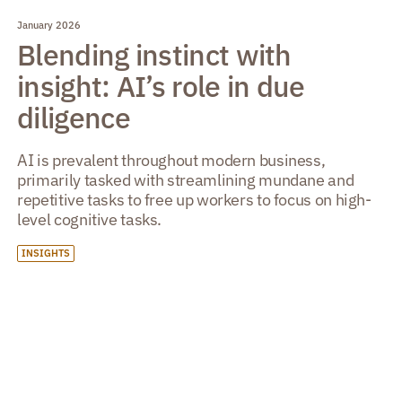
January 2026
Blending instinct with
insight: AI’s role in due
diligence
AI is prevalent throughout modern business,
primarily tasked with streamlining mundane and
repetitive tasks to free up workers to focus on high-
level cognitive tasks.
INSIGHTS