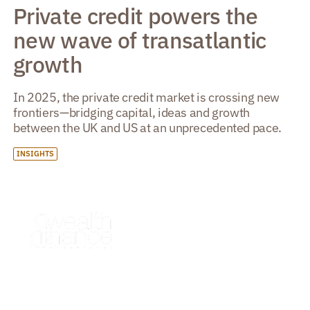
Private credit powers the
new wave of transatlantic
growth
In 2025, the private credit market is crossing new
frontiers—bridging capital, ideas and growth
between the UK and US at an unprecedented pace.
INSIGHTS