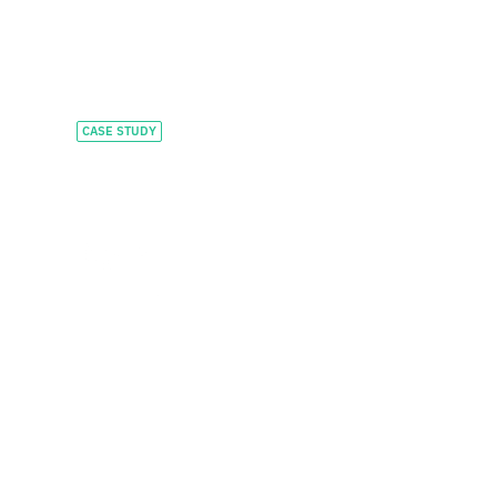
CASE STUDY
Feeding growth with
tailored private credit