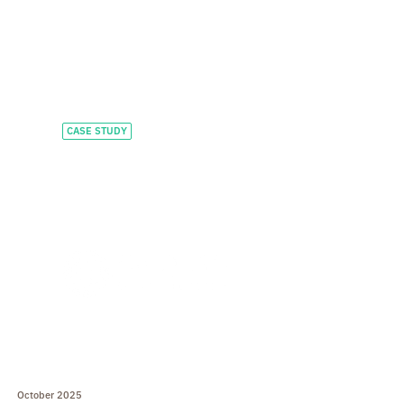
CASE STUDY
Scaling executive
education for global
learners
October 2025