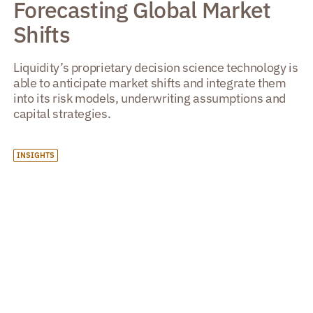
Forecasting Global Market
Shifts
Liquidity’s proprietary decision science technology is
able to anticipate market shifts and integrate them
into its risk models, underwriting assumptions and
capital strategies.
INSIGHTS